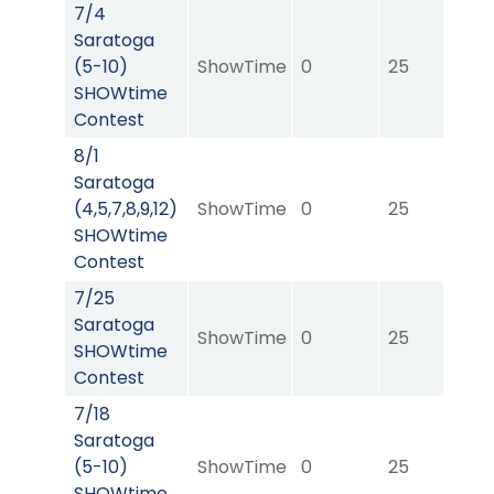
7/4
Saratoga
(5-10)
ShowTime
0
25
SHOWtime
Contest
8/1
Saratoga
(4,5,7,8,9,12)
ShowTime
0
25
SHOWtime
Contest
7/25
Saratoga
ShowTime
0
25
SHOWtime
Contest
7/18
Saratoga
(5-10)
ShowTime
0
25
SHOWtime