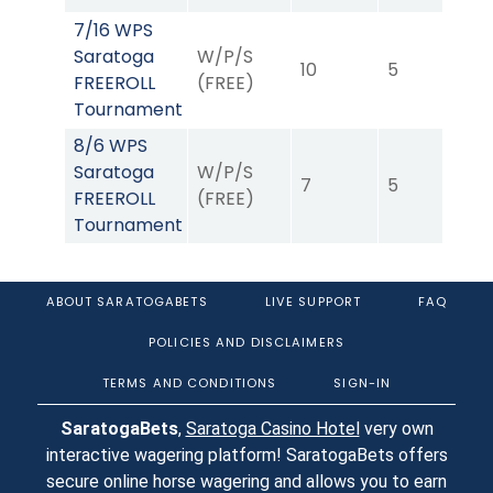
7/16 WPS
Saratoga
W/P/S
10
5
FREEROLL
(FREE)
Tournament
8/6 WPS
Saratoga
W/P/S
7
5
FREEROLL
(FREE)
Tournament
ABOUT SARATOGABETS
LIVE SUPPORT
FAQ
POLICIES AND DISCLAIMERS
TERMS AND CONDITIONS
SIGN-IN
SaratogaBets
,
Saratoga Casino Hotel
very own
interactive wagering platform! SaratogaBets offers
secure online horse wagering and allows you to earn