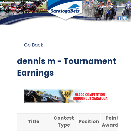
Go Back
dennis m - Tournament
Earnings
Contest
Points
Title
Position
Type
Awarded