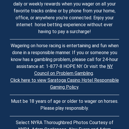
daily or weekly rewards when you wager on all your
favorite tracks online or by phone from your home,
office, or anywhere you’re connected. Enjoy your
internet horse betting experience without ever
having to pay a surcharge!
Wagering on horse racing is entertaining and fun when
done in a responsible manner. If you or someone you
know has a gambling problem, please call for 24-hour
assistance at: 1-877-8 HOPE NY. Or visit the
NY
Council on Problem Gambling
.
Click here to view Saratoga Casino Hotel Responsible
Gaming Policy
.
Must be 18 years of age or older to wager on horses.
Please play responsibly.
Select NYRA Thoroughbred Photos Courtesy of