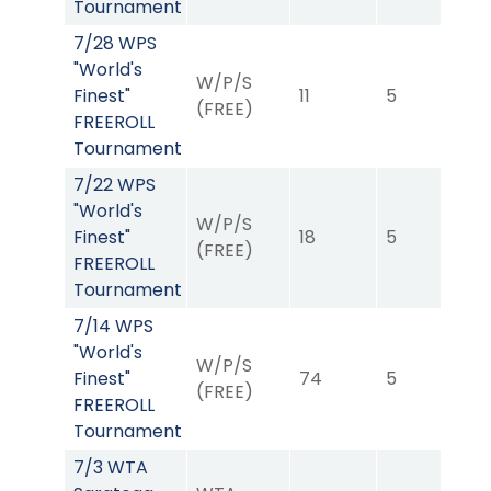
Tournament
7/28 WPS
"World's
W/P/S
Finest"
11
5
(FREE)
FREEROLL
Tournament
7/22 WPS
"World's
W/P/S
Finest"
18
5
(FREE)
FREEROLL
Tournament
7/14 WPS
"World's
W/P/S
Finest"
74
5
(FREE)
FREEROLL
Tournament
7/3 WTA