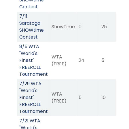
Contest
7/11
Saratoga
ShowTime
0
25
SHOWtime
Contest
8/5 WTA
"World's
WTA
Finest"
24
5
(FREE)
FREEROLL
Tournament
7/29 WTA
"World's
WTA
Finest"
5
10
(FREE)
FREEROLL
Tournament
7/21 WTA
"World's