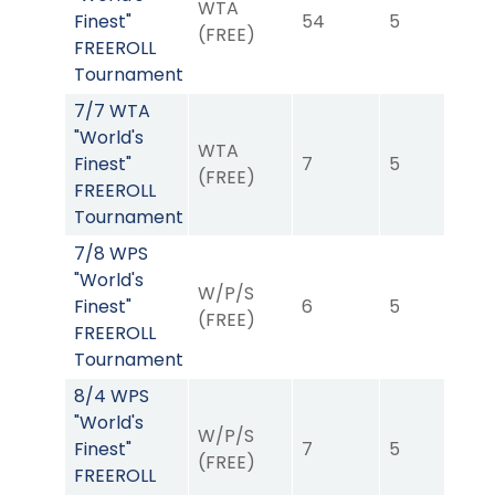
WTA
Finest"
54
5
(FREE)
FREEROLL
Tournament
7/7 WTA
"World's
WTA
Finest"
7
5
(FREE)
FREEROLL
Tournament
7/8 WPS
"World's
W/P/S
Finest"
6
5
(FREE)
FREEROLL
Tournament
8/4 WPS
"World's
W/P/S
Finest"
7
5
(FREE)
FREEROLL