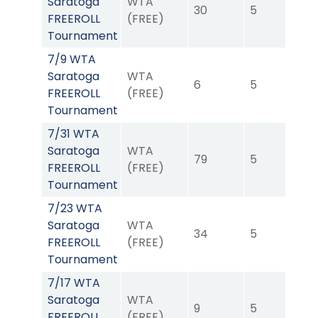
Saratoga
WTA
30
5
FREEROLL
(FREE)
Tournament
7/9 WTA
Saratoga
WTA
6
5
FREEROLL
(FREE)
Tournament
7/31 WTA
Saratoga
WTA
79
5
FREEROLL
(FREE)
Tournament
7/23 WTA
Saratoga
WTA
34
5
FREEROLL
(FREE)
Tournament
7/17 WTA
Saratoga
WTA
9
5
FREEROLL
(FREE)