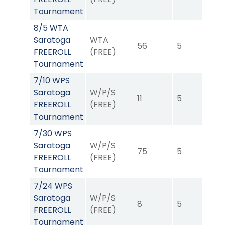
Tournament
8/5 WTA
Saratoga
WTA
56
5
FREEROLL
(FREE)
Tournament
7/10 WPS
Saratoga
W/P/S
11
5
FREEROLL
(FREE)
Tournament
7/30 WPS
Saratoga
W/P/S
75
5
FREEROLL
(FREE)
Tournament
7/24 WPS
Saratoga
W/P/S
8
5
FREEROLL
(FREE)
Tournament