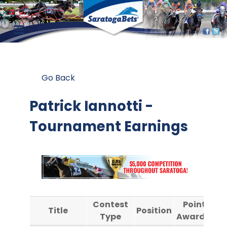
Go Back
Patrick Iannotti -
Tournament Earnings
Contest
Points
Title
Position
Type
Awarded