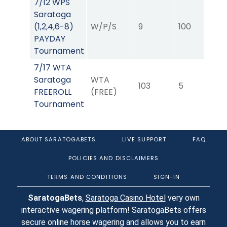
7/12 WPS
Saratoga
(1,2,4,6-8)
W/P/S
9
100
PAYDAY
Tournament
7/17 WTA
Saratoga
WTA
103
5
FREEROLL
(FREE)
Tournament
ABOUT SARATOGABETS
LIVE SUPPORT
FAQ
POLICIES AND DISCLAIMERS
TERMS AND CONDITIONS
SIGN-IN
SaratogaBets
,
Saratoga Casino Hotel
very own
interactive wagering platform! SaratogaBets offers
secure online horse wagering and allows you to earn