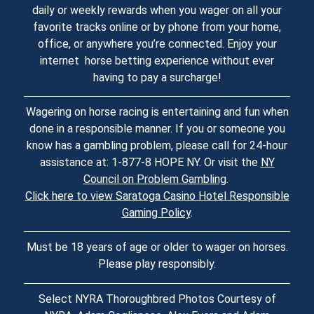
daily or weekly rewards when you wager on all your
favorite tracks online or by phone from your home,
office, or anywhere you’re connected. Enjoy your
internet horse betting experience without ever
having to pay a surcharge!
Wagering on horse racing is entertaining and fun when
done in a responsible manner. If you or someone you
know has a gambling problem, please call for 24-hour
assistance at: 1-877-8 HOPE NY. Or visit the
NY
Council on Problem Gambling
.
Click here to view Saratoga Casino Hotel Responsible
Gaming Policy
.
Must be 18 years of age or older to wager on horses.
Please play responsibly.
Select NYRA Thoroughbred Photos Courtesy of