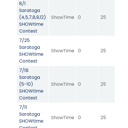
8/1
Saratoga
(4,5,7,8,9,12)
ShowTime
0
25
SHOWtime
Contest
7/25
Saratoga
ShowTime
0
25
SHOWtime
Contest
7/18
Saratoga
(5-10)
ShowTime
0
25
SHOWtime
Contest
7/11
Saratoga
ShowTime
0
25
SHOWtime
Contest