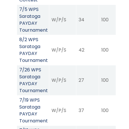
7/5 WPS
Saratoga
W/P/S
34
100
PAYDAY
Tournament
8/2 WPS
Saratoga
W/P/S
42
100
PAYDAY
Tournament
7/26 WPS
Saratoga
W/P/S
27
100
PAYDAY
Tournament
7/19 WPS
Saratoga
W/P/S
37
100
PAYDAY
Tournament