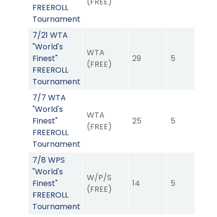
(FREE)
FREEROLL
Tournament
7/21 WTA
"World's
WTA
Finest"
29
5
(FREE)
FREEROLL
Tournament
7/7 WTA
"World's
WTA
Finest"
25
5
(FREE)
FREEROLL
Tournament
7/8 WPS
"World's
W/P/S
Finest"
14
5
(FREE)
FREEROLL
Tournament