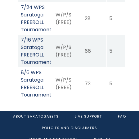
7/24 WPS
Saratoga
W/P/S
28
5
FREEROLL
(FREE)
Tournament
7/16 WPS
Saratoga
W/P/S
66
5
FREEROLL
(FREE)
Tournament
8/6 WPS
Saratoga
W/P/S
73
5
FREEROLL
(FREE)
Tournament
ABOUT SARATOGABETS
LIVE SUPPORT
FAQ
POLICIES AND DISCLAIMERS