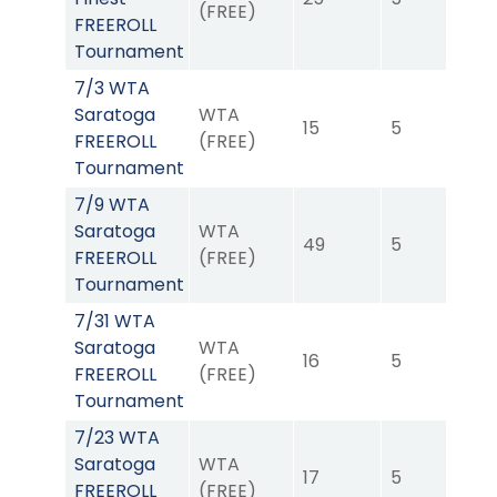
(FREE)
FREEROLL
Tournament
7/3 WTA
Saratoga
WTA
15
5
FREEROLL
(FREE)
Tournament
7/9 WTA
Saratoga
WTA
49
5
FREEROLL
(FREE)
Tournament
7/31 WTA
Saratoga
WTA
16
5
FREEROLL
(FREE)
Tournament
7/23 WTA
Saratoga
WTA
17
5
FREEROLL
(FREE)