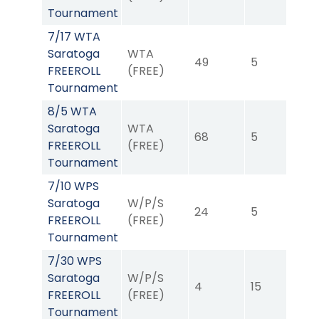
Tournament
7/17 WTA
Saratoga
WTA
49
5
FREEROLL
(FREE)
Tournament
8/5 WTA
Saratoga
WTA
68
5
FREEROLL
(FREE)
Tournament
7/10 WPS
Saratoga
W/P/S
24
5
FREEROLL
(FREE)
Tournament
7/30 WPS
Saratoga
W/P/S
4
15
FREEROLL
(FREE)
Tournament