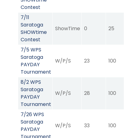
Contest
7/11
Saratoga
ShowTime
0
25
SHOWtime
Contest
7/5 WPS
Saratoga
W/P/S
23
100
PAYDAY
Tournament
8/2 WPS
Saratoga
W/P/S
28
100
PAYDAY
Tournament
7/26 WPS
Saratoga
W/P/S
33
100
PAYDAY
Tournament