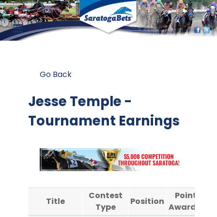
Go Back
Jesse Temple -
Tournament Earnings
Contest
Points
Title
Position
Type
Awarded