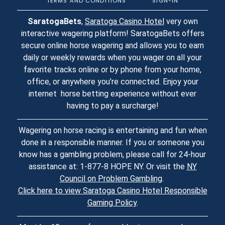
TERMS AND CONDITIONS
SIGN-IN
SaratogaBets
,
Saratoga Casino Hotel
very own
interactive wagering platform! SaratogaBets offers
secure online horse wagering and allows you to earn
daily or weekly rewards when you wager on all your
favorite tracks online or by phone from your home,
office, or anywhere you’re connected. Enjoy your
internet horse betting experience without ever
having to pay a surcharge!
Wagering on horse racing is entertaining and fun when
done in a responsible manner. If you or someone you
know has a gambling problem, please call for 24-hour
assistance at: 1-877-8 HOPE NY. Or visit the
NY
Council on Problem Gambling
.
Click here to view Saratoga Casino Hotel Responsible
Gaming Policy
.