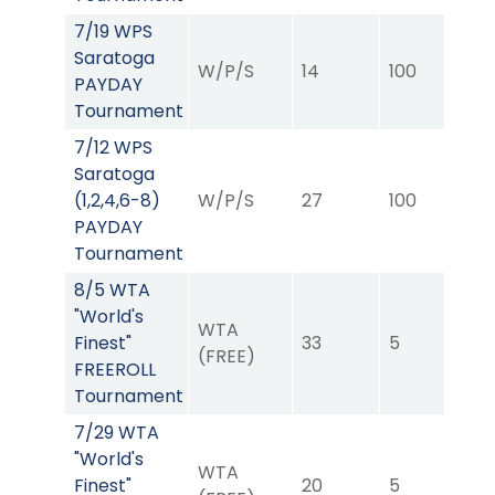
7/19 WPS
Saratoga
W/P/S
14
100
PAYDAY
Tournament
7/12 WPS
Saratoga
(1,2,4,6-8)
W/P/S
27
100
PAYDAY
Tournament
8/5 WTA
"World's
WTA
Finest"
33
5
(FREE)
FREEROLL
Tournament
7/29 WTA
"World's
WTA
Finest"
20
5