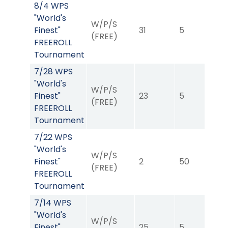
8/4 WPS
"World's
W/P/S
Finest"
31
5
(FREE)
FREEROLL
Tournament
7/28 WPS
"World's
W/P/S
Finest"
23
5
(FREE)
FREEROLL
Tournament
7/22 WPS
"World's
W/P/S
Finest"
2
50
(FREE)
FREEROLL
Tournament
7/14 WPS
"World's
W/P/S
Finest"
25
5