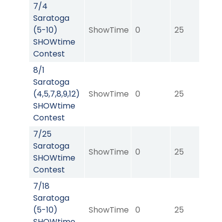
7/4
Saratoga
(5-10)
ShowTime
0
25
SHOWtime
Contest
8/1
Saratoga
(4,5,7,8,9,12)
ShowTime
0
25
SHOWtime
Contest
7/25
Saratoga
ShowTime
0
25
SHOWtime
Contest
7/18
Saratoga
(5-10)
ShowTime
0
25
SHOWtime