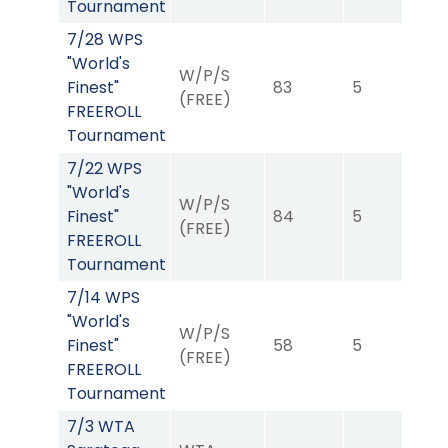
Tournament
7/28 WPS
"World's
W/P/S
Finest"
83
5
(FREE)
FREEROLL
Tournament
7/22 WPS
"World's
W/P/S
Finest"
84
5
(FREE)
FREEROLL
Tournament
7/14 WPS
"World's
W/P/S
Finest"
58
5
(FREE)
FREEROLL
Tournament
7/3 WTA