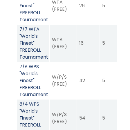
WTA
Finest"
26
5
(FREE)
FREEROLL
Tournament
7/7 WTA
"World's
WTA
Finest"
16
5
(FREE)
FREEROLL
Tournament
7/8 WPS
"World's
W/P/S
Finest"
42
5
(FREE)
FREEROLL
Tournament
8/4 WPS
"World's
W/P/S
Finest"
54
5
(FREE)
FREEROLL