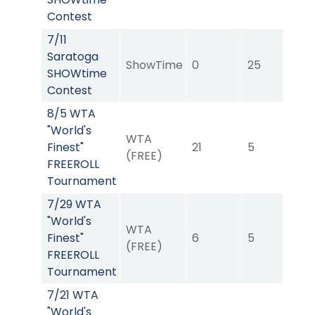
Contest
7/11
Saratoga
ShowTime
0
25
SHOWtime
Contest
8/5 WTA
"World's
WTA
Finest"
21
5
(FREE)
FREEROLL
Tournament
7/29 WTA
"World's
WTA
Finest"
6
5
(FREE)
FREEROLL
Tournament
7/21 WTA
"World's