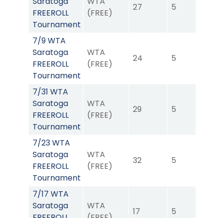
Saratoga
WTA
27
5
FREEROLL
(FREE)
Tournament
7/9 WTA
Saratoga
WTA
24
5
FREEROLL
(FREE)
Tournament
7/31 WTA
Saratoga
WTA
29
5
FREEROLL
(FREE)
Tournament
7/23 WTA
Saratoga
WTA
32
5
FREEROLL
(FREE)
Tournament
7/17 WTA
Saratoga
WTA
17
5
FREEROLL
(FREE)