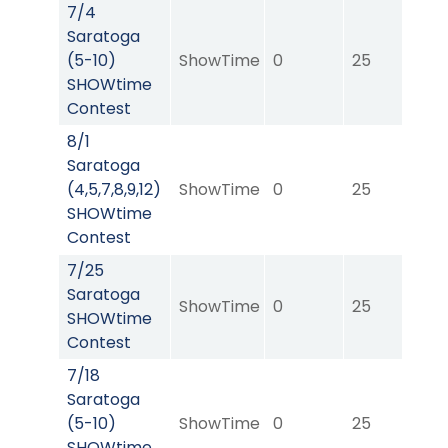
7/4
Saratoga
(5-10)
ShowTime
0
25
SHOWtime
Contest
8/1
Saratoga
(4,5,7,8,9,12)
ShowTime
0
25
SHOWtime
Contest
7/25
Saratoga
ShowTime
0
25
SHOWtime
Contest
7/18
Saratoga
(5-10)
ShowTime
0
25
SHOWtime