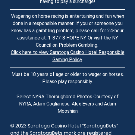
having to pay a surcharge!
Wagering on horse racing is entertaining and fun when
done in a responsible manner. If you or someone you
know has a gambling problem, please call for 24-hour
assistance at: 1-877-8 HOPE NY. Or visit the
NY
Council on Problem Gambling
.
Click here to view Saratoga Casino Hotel Responsible
Gaming Policy
.
Must be 18 years of age or older to wager on horses.
Please play responsibly.
Select NYRA Thoroughbred Photos Courtesy of
NYRA, Adam Coglianese, Alex Evers and Adam
Mooshian
© 2023
Saratoga Casino Hotel
“SaratogaBets”
and the SaratogaBets mark are registered