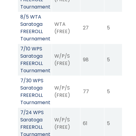
Tournament
8/5 WTA
Saratoga
WTA
27
5
FREEROLL
(FREE)
Tournament
7/10 WPS
Saratoga
W/P/S
98
5
FREEROLL
(FREE)
Tournament
7/30 WPS
Saratoga
W/P/S
77
5
FREEROLL
(FREE)
Tournament
7/24 WPS
Saratoga
W/P/S
61
5
FREEROLL
(FREE)
Tournament