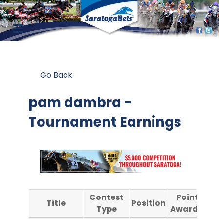
Go Back
pam dambra -
Tournament Earnings
Contest
Points
Title
Position
Type
Awarded