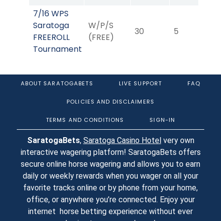
7/16 WPS
Saratoga
W/P/S
30
5
FREEROLL
(FREE)
Tournament
ABOUT SARATOGABETS
LIVE SUPPORT
FAQ
POLICIES AND DISCLAIMERS
TERMS AND CONDITIONS
SIGN-IN
SaratogaBets
,
Saratoga Casino Hotel
very own
interactive wagering platform! SaratogaBets offers
secure online horse wagering and allows you to earn
daily or weekly rewards when you wager on all your
favorite tracks online or by phone from your home,
office, or anywhere you’re connected. Enjoy your
internet horse betting experience without ever