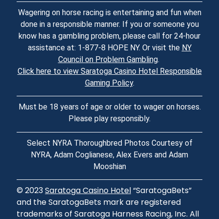
Wagering on horse racing is entertaining and fun when
done in a responsible manner. If you or someone you
know has a gambling problem, please call for 24-hour
assistance at: 1-877-8 HOPE NY. Or visit the
NY
Council on Problem Gambling
.
Click here to view Saratoga Casino Hotel Responsible
Gaming Policy
.
Must be 18 years of age or older to wager on horses.
Please play responsibly.
Select NYRA Thoroughbred Photos Courtesy of
NYRA, Adam Coglianese, Alex Evers and Adam
Mooshian
© 2023
Saratoga Casino Hotel
“SaratogaBets”
and the SaratogaBets mark are registered
trademarks of Saratoga Harness Racing, Inc. All