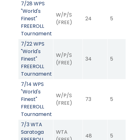
7/28 WPS
"World's
W/P/S
Finest"
24
5
(FREE)
FREEROLL
Tournament
7/22 WPS
"World's
W/P/S
Finest"
34
5
(FREE)
FREEROLL
Tournament
7/14 WPS
"World's
W/P/S
Finest"
73
5
(FREE)
FREEROLL
Tournament
7/3 WTA
Saratoga
WTA
48
5
FREEROLL
(FREE)