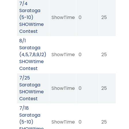
7/4
Saratoga
(5-10)
ShowTime
0
25
SHOWtime
Contest
8/1
Saratoga
(4,5,7,8,9,12)
ShowTime
0
25
SHOWtime
Contest
7/25
Saratoga
ShowTime
0
25
SHOWtime
Contest
7/18
Saratoga
(5-10)
ShowTime
0
25
SHOWtime