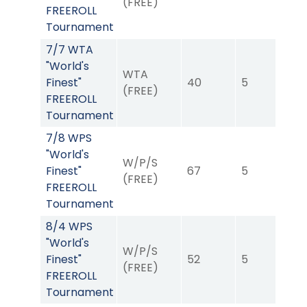
(FREE)
FREEROLL
Tournament
7/7 WTA
"World's
WTA
Finest"
40
5
(FREE)
FREEROLL
Tournament
7/8 WPS
"World's
W/P/S
Finest"
67
5
(FREE)
FREEROLL
Tournament
8/4 WPS
"World's
W/P/S
Finest"
52
5
(FREE)
FREEROLL
Tournament