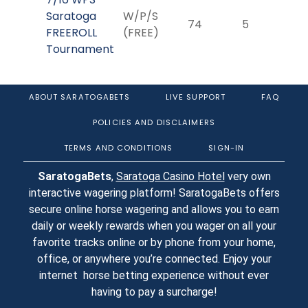
Saratoga
W/P/S
74
5
FREEROLL
(FREE)
Tournament
ABOUT SARATOGABETS
LIVE SUPPORT
FAQ
POLICIES AND DISCLAIMERS
TERMS AND CONDITIONS
SIGN-IN
SaratogaBets
,
Saratoga Casino Hotel
very own
interactive wagering platform! SaratogaBets offers
secure online horse wagering and allows you to earn
daily or weekly rewards when you wager on all your
favorite tracks online or by phone from your home,
office, or anywhere you’re connected. Enjoy your
internet horse betting experience without ever
having to pay a surcharge!