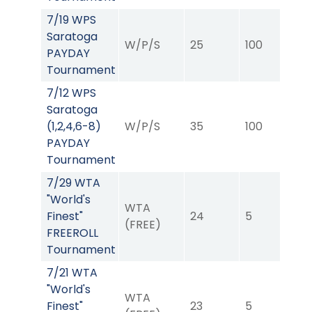
7/19 WPS
Saratoga
W/P/S
25
100
PAYDAY
Tournament
7/12 WPS
Saratoga
(1,2,4,6-8)
W/P/S
35
100
PAYDAY
Tournament
7/29 WTA
"World's
WTA
Finest"
24
5
(FREE)
FREEROLL
Tournament
7/21 WTA
"World's
WTA
Finest"
23
5