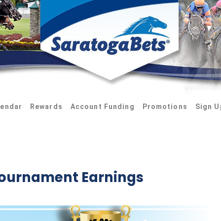
lendar
Rewards
Account Funding
Promotions
Sign U
Tournament Earnings