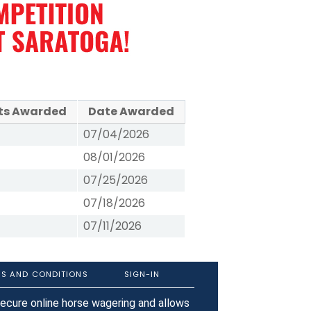
ts Awarded
Date Awarded
07/04/2026
08/01/2026
07/25/2026
07/18/2026
07/11/2026
S AND CONDITIONS
SIGN-IN
ecure online horse wagering and allows