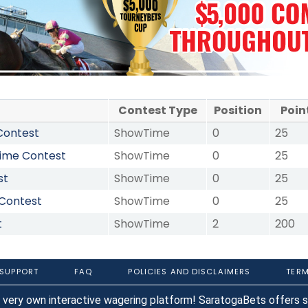
Contest Type
Position
Poin
Contest
ShowTime
0
25
time Contest
ShowTime
0
25
st
ShowTime
0
25
 Contest
ShowTime
0
25
t
ShowTime
2
200
 SUPPORT
FAQ
POLICIES AND DISCLAIMERS
TERM
very own interactive wagering platform! SaratogaBets offers s