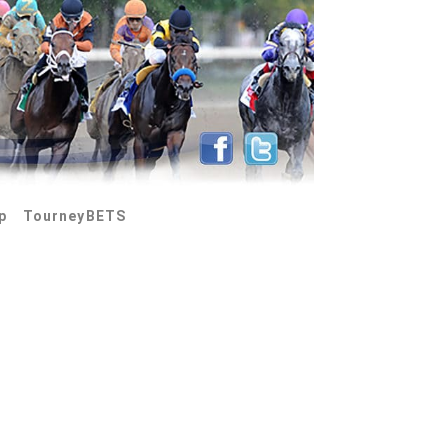
p
TourneyBETS