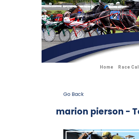
Home
Race Ca
Go Back
marion pierson - 