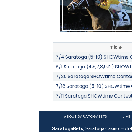
Title
7/4 Saratoga (5-10) SHOWtime 
8/1 Saratoga (4,5,7,8,9,12) SHOW
7/25 Saratoga SHOWtime Conte
7/18 Saratoga (5-10) SHOWtime
7/11 Saratoga SHOWtime Contes
ABOUT SARATOGABETS
LIVE
SaratogaBets
,
Saratoga Casino Hotel