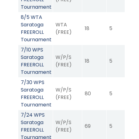
Tournament
8/5 WTA
Saratoga
WTA
18
5
FREEROLL
(FREE)
Tournament
7/10 WPS
Saratoga
W/P/S
18
5
FREEROLL
(FREE)
Tournament
7/30 WPS
Saratoga
W/P/S
80
5
FREEROLL
(FREE)
Tournament
7/24 WPS
Saratoga
W/P/S
69
5
FREEROLL
(FREE)
Tournament