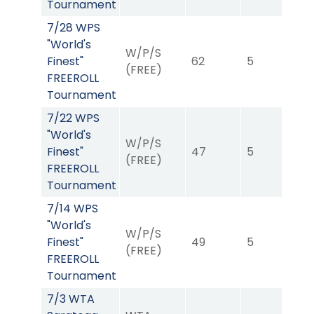
Tournament
7/28 WPS
"World's
W/P/S
Finest"
62
5
(FREE)
FREEROLL
Tournament
7/22 WPS
"World's
W/P/S
Finest"
47
5
(FREE)
FREEROLL
Tournament
7/14 WPS
"World's
W/P/S
Finest"
49
5
(FREE)
FREEROLL
Tournament
7/3 WTA