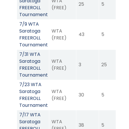
Saratoga
WTA
25
5
FREEROLL
(FREE)
Tournament
7/9 WTA
Saratoga
WTA
43
5
FREEROLL
(FREE)
Tournament
7/31 WTA
Saratoga
WTA
3
25
FREEROLL
(FREE)
Tournament
7/23 WTA
Saratoga
WTA
30
5
FREEROLL
(FREE)
Tournament
7/17 WTA
Saratoga
WTA
38
5
FREEROLL
(FREE)