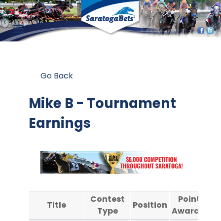
Go Back
Mike B - Tournament
Earnings
Contest
Points
Title
Position
Type
Awarded