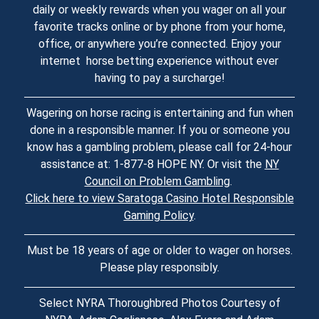
daily or weekly rewards when you wager on all your
favorite tracks online or by phone from your home,
office, or anywhere you’re connected. Enjoy your
internet horse betting experience without ever
having to pay a surcharge!
Wagering on horse racing is entertaining and fun when
done in a responsible manner. If you or someone you
know has a gambling problem, please call for 24-hour
assistance at: 1-877-8 HOPE NY. Or visit the
NY
Council on Problem Gambling
.
Click here to view Saratoga Casino Hotel Responsible
Gaming Policy
.
Must be 18 years of age or older to wager on horses.
Please play responsibly.
Select NYRA Thoroughbred Photos Courtesy of