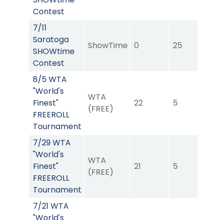
Contest
7/11
Saratoga
ShowTime
0
25
SHOWtime
Contest
8/5 WTA
"World's
WTA
Finest"
22
5
(FREE)
FREEROLL
Tournament
7/29 WTA
"World's
WTA
Finest"
21
5
(FREE)
FREEROLL
Tournament
7/21 WTA
"World's