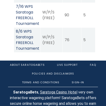
7/16 WPS
Saratoga
W/P/S
90
5
FREEROLL
(FREE)
Tournament
8/6 WPS
Saratoga
W/P/S
76
5
FREEROLL
(FREE)
Tournament
ABOUT SARATOGABETS
LIVE SUPPORT
FAQ
POLICIES AND DISCLAIMERS
TERMS AND CONDITIONS
SIGN-IN
SaratogaBets
,
Saratoga Casino Hotel
very own
interactive wagering platform! SaratogaBets offers
secure online horse wagering and allows you to earn