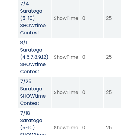
7/4
Saratoga
(5-10)
ShowTime
0
25
SHOWtime
Contest
8/1
Saratoga
(4,5,7,8,9,12)
ShowTime
0
25
SHOWtime
Contest
7/25
Saratoga
ShowTime
0
25
SHOWtime
Contest
7/18
Saratoga
(5-10)
ShowTime
0
25
SHOWtime