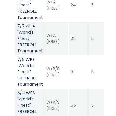
WTA
Finest"
24
5
(FREE)
FREEROLL
Tournament
7/7 WTA
"World's
WTA
Finest"
35
5
(FREE)
FREEROLL
Tournament
7/8 WPS
"World's
W/P/S
Finest"
9
5
(FREE)
FREEROLL
Tournament
8/4 WPS
"World's
W/P/S
Finest"
55
5
(FREE)
FREEROLL