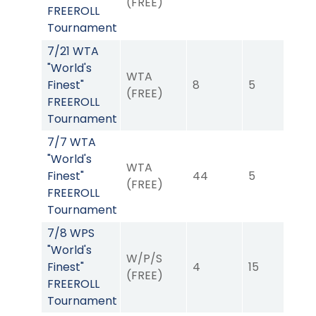
(FREE)
FREEROLL
Tournament
7/21 WTA
"World's
WTA
Finest"
8
5
(FREE)
FREEROLL
Tournament
7/7 WTA
"World's
WTA
Finest"
44
5
(FREE)
FREEROLL
Tournament
7/8 WPS
"World's
W/P/S
Finest"
4
15
(FREE)
FREEROLL
Tournament