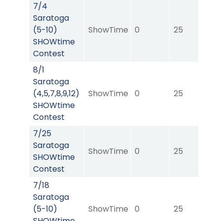
7/4
Saratoga
(5-10)
ShowTime
0
25
SHOWtime
Contest
8/1
Saratoga
(4,5,7,8,9,12)
ShowTime
0
25
SHOWtime
Contest
7/25
Saratoga
ShowTime
0
25
SHOWtime
Contest
7/18
Saratoga
(5-10)
ShowTime
0
25
SHOWtime