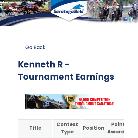
Go Back
Kenneth R -
Tournament Earnings
Contest
Points
Title
Position
Type
Awarded