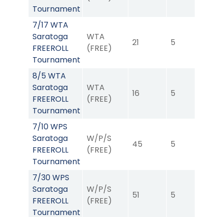
Tournament
7/17 WTA
Saratoga
WTA
21
5
FREEROLL
(FREE)
Tournament
8/5 WTA
Saratoga
WTA
16
5
FREEROLL
(FREE)
Tournament
7/10 WPS
Saratoga
W/P/S
45
5
FREEROLL
(FREE)
Tournament
7/30 WPS
Saratoga
W/P/S
51
5
FREEROLL
(FREE)
Tournament