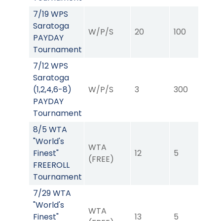
7/19 WPS
Saratoga
W/P/S
20
100
PAYDAY
Tournament
7/12 WPS
Saratoga
(1,2,4,6-8)
W/P/S
3
300
PAYDAY
Tournament
8/5 WTA
"World's
WTA
Finest"
12
5
(FREE)
FREEROLL
Tournament
7/29 WTA
"World's
WTA
Finest"
13
5