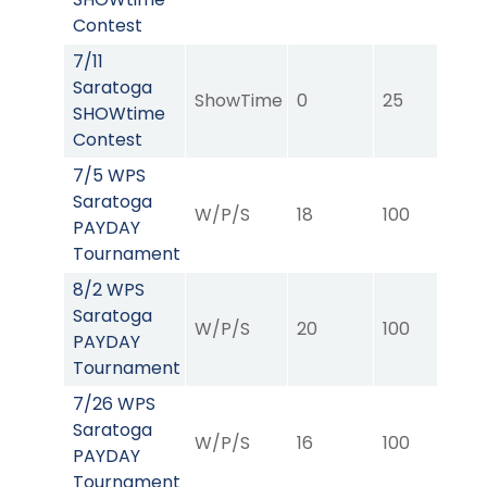
Contest
7/11
Saratoga
ShowTime
0
25
SHOWtime
Contest
7/5 WPS
Saratoga
W/P/S
18
100
PAYDAY
Tournament
8/2 WPS
Saratoga
W/P/S
20
100
PAYDAY
Tournament
7/26 WPS
Saratoga
W/P/S
16
100
PAYDAY
Tournament