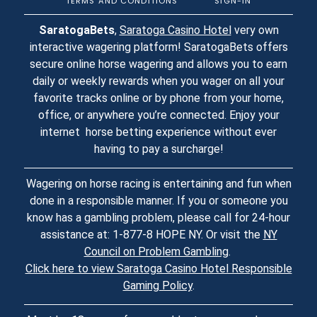
TERMS AND CONDITIONS
SIGN-IN
SaratogaBets
,
Saratoga Casino Hotel
very own
interactive wagering platform! SaratogaBets offers
secure online horse wagering and allows you to earn
daily or weekly rewards when you wager on all your
favorite tracks online or by phone from your home,
office, or anywhere you’re connected. Enjoy your
internet horse betting experience without ever
having to pay a surcharge!
Wagering on horse racing is entertaining and fun when
done in a responsible manner. If you or someone you
know has a gambling problem, please call for 24-hour
assistance at: 1-877-8 HOPE NY. Or visit the
NY
Council on Problem Gambling
.
Click here to view Saratoga Casino Hotel Responsible
Gaming Policy
.