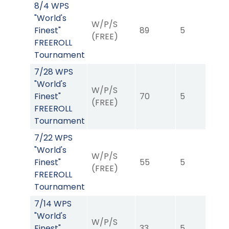
8/4 WPS
"World's
W/P/S
Finest"
89
5
(FREE)
FREEROLL
Tournament
7/28 WPS
"World's
W/P/S
Finest"
70
5
(FREE)
FREEROLL
Tournament
7/22 WPS
"World's
W/P/S
Finest"
55
5
(FREE)
FREEROLL
Tournament
7/14 WPS
"World's
W/P/S
Finest"
33
5