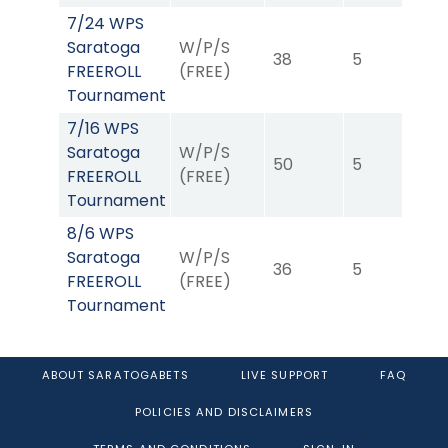
7/24 WPS
Saratoga
W/P/S
38
5
FREEROLL
(FREE)
Tournament
7/16 WPS
Saratoga
W/P/S
50
5
FREEROLL
(FREE)
Tournament
8/6 WPS
Saratoga
W/P/S
36
5
FREEROLL
(FREE)
Tournament
ABOUT SARATOGABETS
LIVE SUPPORT
FAQ
POLICIES AND DISCLAIMERS