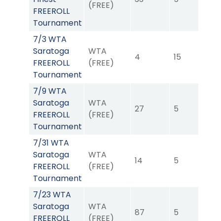
(FREE)
FREEROLL
Tournament
7/3 WTA
Saratoga
WTA
4
15
FREEROLL
(FREE)
Tournament
7/9 WTA
Saratoga
WTA
27
5
FREEROLL
(FREE)
Tournament
7/31 WTA
Saratoga
WTA
14
5
FREEROLL
(FREE)
Tournament
7/23 WTA
Saratoga
WTA
87
5
FREEROLL
(FREE)