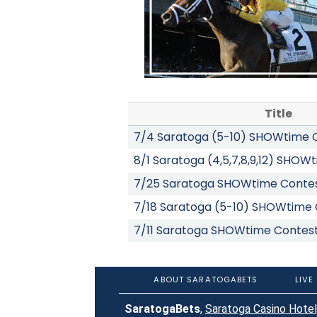
Title
7/4 Saratoga (5-10) SHOWtime 
8/1 Saratoga (4,5,7,8,9,12) SHOW
7/25 Saratoga SHOWtime Conte
7/18 Saratoga (5-10) SHOWtime
7/11 Saratoga SHOWtime Contes
ABOUT SARATOGABETS
LIVE
SaratogaBets
,
Saratoga Casino Hotel