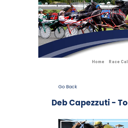
Home
Race Ca
Go Back
Deb Capezzuti - T