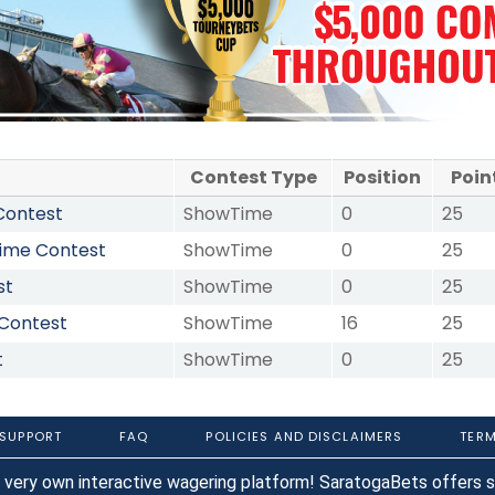
Contest Type
Position
Poin
Contest
ShowTime
0
25
time Contest
ShowTime
0
25
st
ShowTime
0
25
 Contest
ShowTime
16
25
t
ShowTime
0
25
 SUPPORT
FAQ
POLICIES AND DISCLAIMERS
TERM
very own interactive wagering platform! SaratogaBets offers s