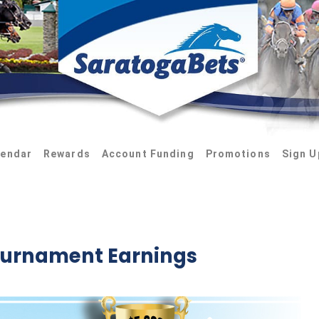
lendar
Rewards
Account Funding
Promotions
Sign U
ournament Earnings