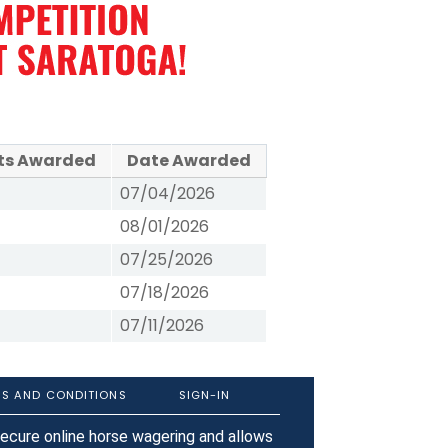
ts Awarded
Date Awarded
07/04/2026
08/01/2026
07/25/2026
07/18/2026
07/11/2026
S AND CONDITIONS
SIGN-IN
ecure online horse wagering and allows