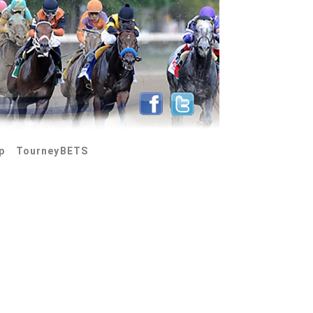
p
TourneyBETS