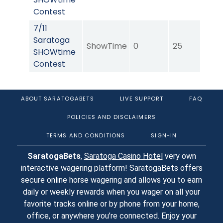
Contest
7/11
Saratoga
ShowTime
0
25
0
SHOWtime
Contest
ABOUT SARATOGABETS
LIVE SUPPORT
FAQ
POLICIES AND DISCLAIMERS
TERMS AND CONDITIONS
SIGN-IN
SaratogaBets
,
Saratoga Casino Hotel
very own
interactive wagering platform! SaratogaBets offers
secure online horse wagering and allows you to earn
daily or weekly rewards when you wager on all your
favorite tracks online or by phone from your home,
office, or anywhere you’re connected. Enjoy your