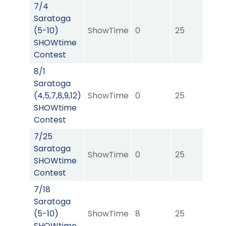
7/4
Saratoga
(5-10)
ShowTime
0
25
0
SHOWtime
Contest
8/1
Saratoga
(4,5,7,8,9,12)
ShowTime
0
25
0
SHOWtime
Contest
7/25
Saratoga
ShowTime
0
25
0
SHOWtime
Contest
7/18
Saratoga
(5-10)
ShowTime
8
25
0
SHOWtime