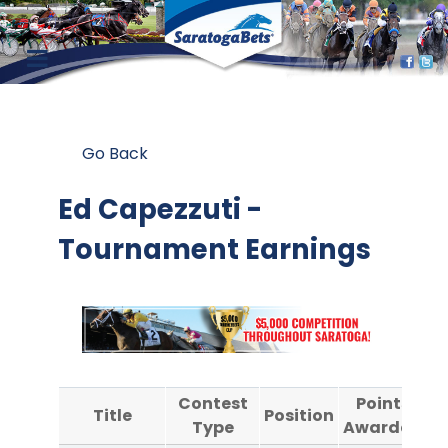
Go Back
Ed Capezzuti -
Tournament Earnings
Contest
Points
Title
Position
Type
Awarded