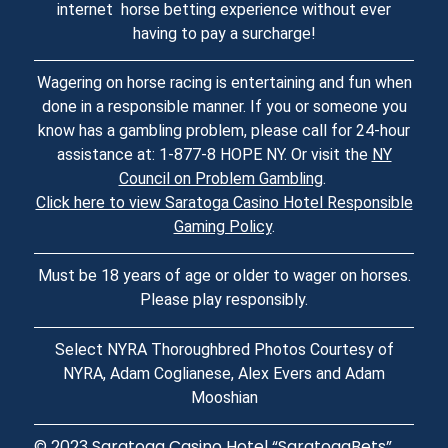
internet horse betting experience without ever
having to pay a surcharge!
Wagering on horse racing is entertaining and fun when
done in a responsible manner. If you or someone you
know has a gambling problem, please call for 24-hour
assistance at: 1-877-8 HOPE NY. Or visit the
NY
Council on Problem Gambling
.
Click here to view Saratoga Casino Hotel Responsible
Gaming Policy
.
Must be 18 years of age or older to wager on horses.
Please play responsibly.
Select NYRA Thoroughbred Photos Courtesy of
NYRA, Adam Coglianese, Alex Evers and Adam
Mooshian
© 2023
Saratoga Casino Hotel
“SaratogaBets”