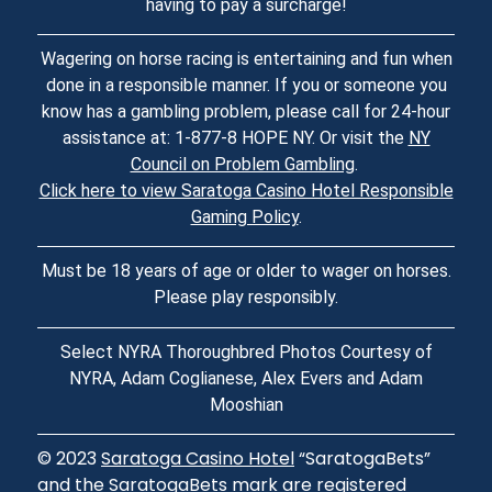
having to pay a surcharge!
Wagering on horse racing is entertaining and fun when
done in a responsible manner. If you or someone you
know has a gambling problem, please call for 24-hour
assistance at: 1-877-8 HOPE NY. Or visit the
NY
Council on Problem Gambling
.
Click here to view Saratoga Casino Hotel Responsible
Gaming Policy
.
Must be 18 years of age or older to wager on horses.
Please play responsibly.
Select NYRA Thoroughbred Photos Courtesy of
NYRA, Adam Coglianese, Alex Evers and Adam
Mooshian
© 2023
Saratoga Casino Hotel
“SaratogaBets”
and the SaratogaBets mark are registered