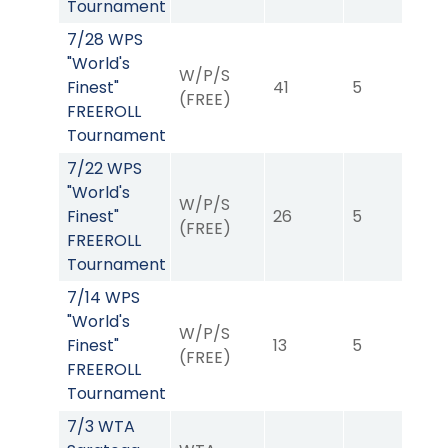
Tournament
7/28 WPS
"World's
W/P/S
Finest"
41
5
(FREE)
FREEROLL
Tournament
7/22 WPS
"World's
W/P/S
Finest"
26
5
(FREE)
FREEROLL
Tournament
7/14 WPS
"World's
W/P/S
Finest"
13
5
(FREE)
FREEROLL
Tournament
7/3 WTA