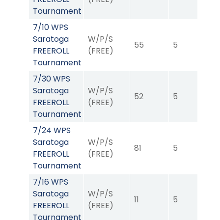
Tournament
7/10 WPS
Saratoga
W/P/S
55
5
FREEROLL
(FREE)
Tournament
7/30 WPS
Saratoga
W/P/S
52
5
FREEROLL
(FREE)
Tournament
7/24 WPS
Saratoga
W/P/S
81
5
FREEROLL
(FREE)
Tournament
7/16 WPS
Saratoga
W/P/S
11
5
FREEROLL
(FREE)
Tournament