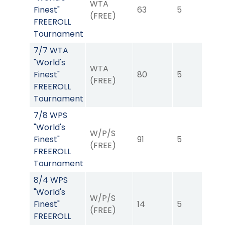
WTA
Finest"
63
5
(FREE)
FREEROLL
Tournament
7/7 WTA
"World's
WTA
Finest"
80
5
(FREE)
FREEROLL
Tournament
7/8 WPS
"World's
W/P/S
Finest"
91
5
(FREE)
FREEROLL
Tournament
8/4 WPS
"World's
W/P/S
Finest"
14
5
(FREE)
FREEROLL