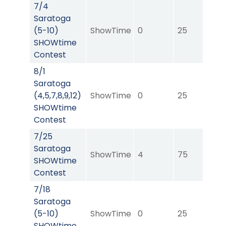
7/4
Saratoga
(5-10)
ShowTime
0
25
SHOWtime
Contest
8/1
Saratoga
(4,5,7,8,9,12)
ShowTime
0
25
SHOWtime
Contest
7/25
Saratoga
ShowTime
4
75
SHOWtime
Contest
7/18
Saratoga
(5-10)
ShowTime
0
25
SHOWtime