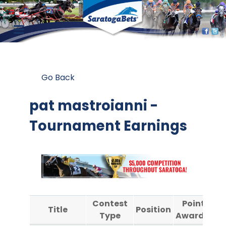
Go Back
pat mastroianni -
Tournament Earnings
Contest
Points
Title
Position
Type
Awarded