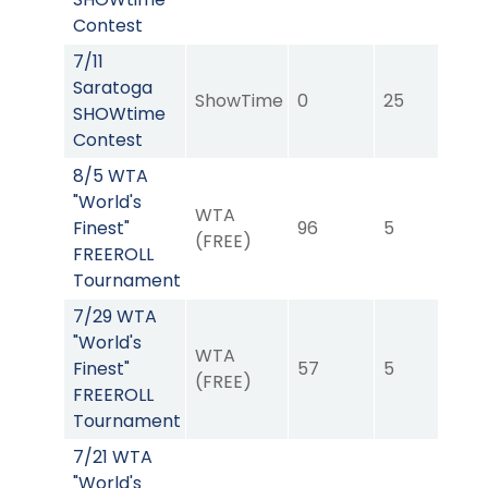
Contest
7/11
Saratoga
ShowTime
0
25
SHOWtime
Contest
8/5 WTA
"World's
WTA
Finest"
96
5
(FREE)
FREEROLL
Tournament
7/29 WTA
"World's
WTA
Finest"
57
5
(FREE)
FREEROLL
Tournament
7/21 WTA
"World's