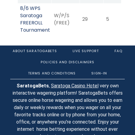
8/6 WPS
Saratoga
W/P/S
29
5
FREEROLL
(FREE)
Tournament
ABOUT SARATOGABETS
LIVE SUPPORT
FAQ
POLICIES AND DISCLAIMERS
TERMS AND CONDITIONS
SIGN-IN
SaratogaBets
,
Saratoga Casino Hotel
very own
interactive wagering platform! SaratogaBets offers
secure online horse wagering and allows you to earn
daily or weekly rewards when you wager on all your
favorite tracks online or by phone from your home,
office, or anywhere you’re connected. Enjoy your
internet horse betting experience without ever