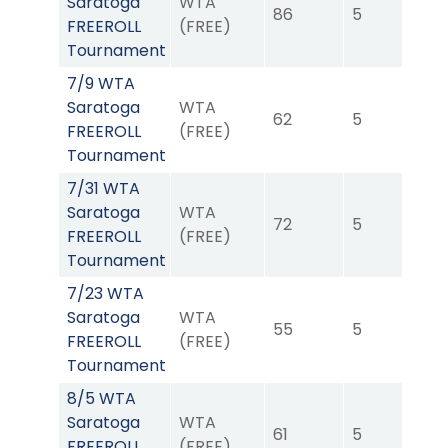
Saratoga
WTA
86
5
FREEROLL
(FREE)
Tournament
7/9 WTA
Saratoga
WTA
62
5
FREEROLL
(FREE)
Tournament
7/31 WTA
Saratoga
WTA
72
5
FREEROLL
(FREE)
Tournament
7/23 WTA
Saratoga
WTA
55
5
FREEROLL
(FREE)
Tournament
8/5 WTA
Saratoga
WTA
61
5
FREEROLL
(FREE)