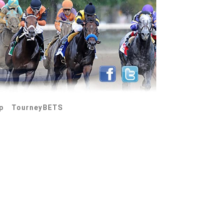
p
TourneyBETS