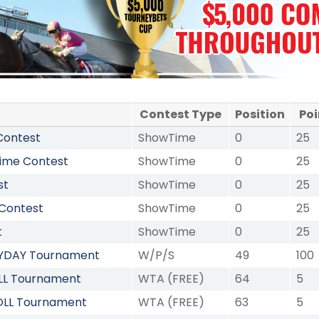
Contest Type
Position
Po
Contest
ShowTime
0
25
time Contest
ShowTime
0
25
st
ShowTime
0
25
 Contest
ShowTime
0
25
t
ShowTime
0
25
PAYDAY Tournament
W/P/S
49
100
OLL Tournament
WTA (FREE)
64
5
ROLL Tournament
WTA (FREE)
63
5