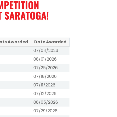
ints Awarded
Date Awarded
07/04/2026
08/01/2026
07/25/2026
07/18/2026
07/11/2026
07/12/2026
08/05/2026
07/29/2026