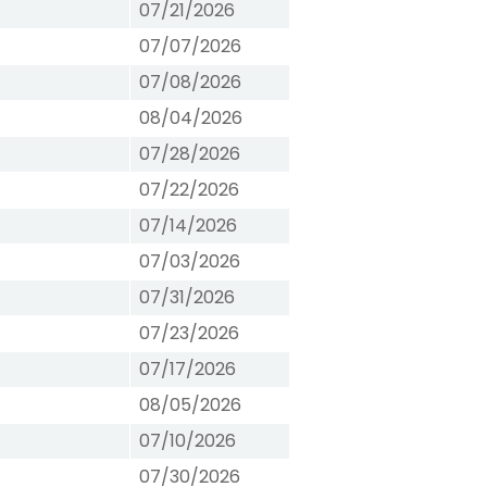
07/21/2026
07/07/2026
07/08/2026
08/04/2026
07/28/2026
07/22/2026
07/14/2026
07/03/2026
07/31/2026
07/23/2026
07/17/2026
08/05/2026
07/10/2026
07/30/2026