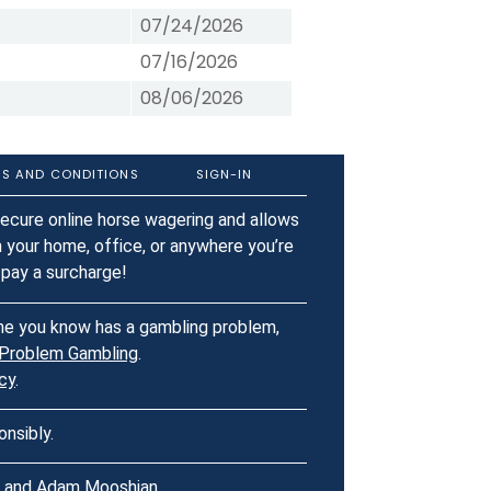
07/24/2026
07/16/2026
08/06/2026
S AND CONDITIONS
SIGN-IN
ecure online horse wagering and allows
m your home, office, or anywhere you’re
 pay a surcharge!
one you know has a gambling problem,
 Problem Gambling
.
cy
.
nsibly.
s and Adam Mooshian