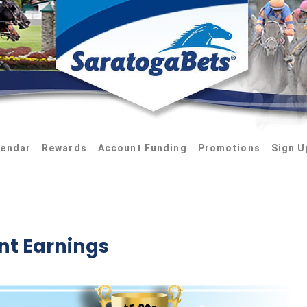
lendar
Rewards
Account Funding
Promotions
Sign U
nt Earnings