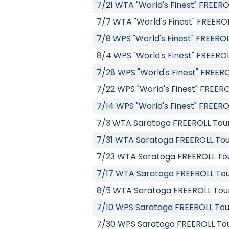
7/21 WTA "World's Finest" FREE
7/7 WTA "World's Finest" FREER
7/8 WPS "World's Finest" FREER
8/4 WPS "World's Finest" FREER
7/28 WPS "World's Finest" FREE
7/22 WPS "World's Finest" FREE
7/14 WPS "World's Finest" FREE
7/3 WTA Saratoga FREEROLL To
7/31 WTA Saratoga FREEROLL T
7/23 WTA Saratoga FREEROLL T
7/17 WTA Saratoga FREEROLL T
8/5 WTA Saratoga FREEROLL To
7/10 WPS Saratoga FREEROLL T
7/30 WPS Saratoga FREEROLL T