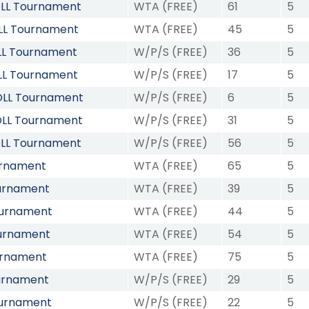
ROLL Tournament
WTA (FREE)
61
5
OLL Tournament
WTA (FREE)
45
5
OLL Tournament
W/P/S (FREE)
36
5
OLL Tournament
W/P/S (FREE)
17
5
ROLL Tournament
W/P/S (FREE)
6
5
ROLL Tournament
W/P/S (FREE)
31
5
ROLL Tournament
W/P/S (FREE)
56
5
urnament
WTA (FREE)
65
5
ournament
WTA (FREE)
39
5
ournament
WTA (FREE)
44
5
ournament
WTA (FREE)
54
5
urnament
WTA (FREE)
75
5
ournament
W/P/S (FREE)
29
5
ournament
W/P/S (FREE)
22
5