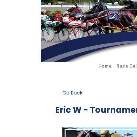
Home
Race Ca
Go Back
Eric W - Tourname