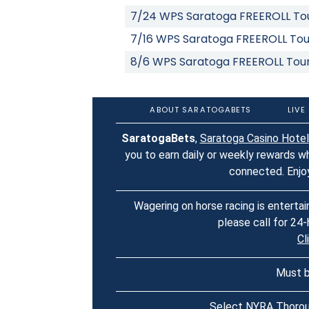
7/24 WPS Saratoga FREEROLL T
7/16 WPS Saratoga FREEROLL T
8/6 WPS Saratoga FREEROLL To
ABOUT SARATOGABETS
LIVE
SaratogaBets
,
Saratoga Casino Hotel
you to earn daily or weekly rewards wh
connected. Enjoy
Wagering on horse racing is enterta
please call for 24
Cl
Must b
Select NYRA Thorou