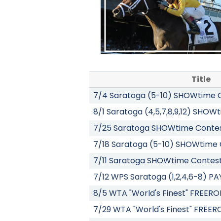
Title
7/4 Saratoga (5-10) SHOWtime 
8/1 Saratoga (4,5,7,8,9,12) SHOW
7/25 Saratoga SHOWtime Conte
7/18 Saratoga (5-10) SHOWtime
7/11 Saratoga SHOWtime Contes
7/12 WPS Saratoga (1,2,4,6-8) 
8/5 WTA "World's Finest" FREER
7/29 WTA "World's Finest" FREE