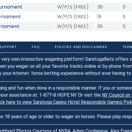
ournament
W/P/S (FREE)
36
5
ournament
W/P/S (FREE)
19
5
urnament
W/P/S (FREE)
39
5
 SUPPORT
FAQ
POLICIES AND DISCLAIMERS
TERM
very own interactive wagering platform! SaratogaBets offers s
en you wager on all your favorite tracks online or by phone fro
 your internet horse betting experience without ever having to
ining and fun when done in a responsible manner. If you or some
-hour assistance at: 1-877-8 HOPE NY. Or visit the
NY Council on
ick here to view Saratoga Casino Hotel Responsible Gaming Poli
e 18 years of age or older to wager on horses. Please play respo
ghbred Photos Courtesy of NYRA, Adam Coglianese, Alex Ever