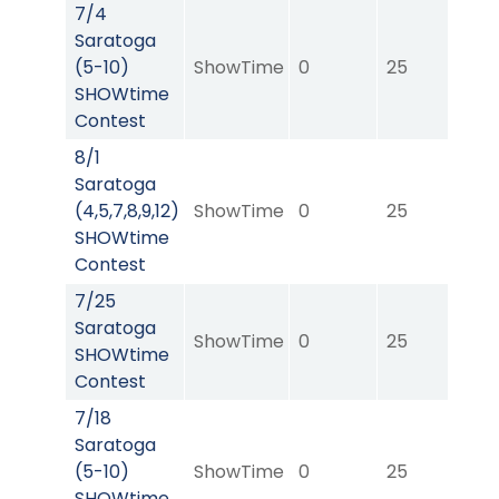
7/4
Saratoga
(5-10)
ShowTime
0
25
0
SHOWtime
Contest
8/1
Saratoga
(4,5,7,8,9,12)
ShowTime
0
25
0
SHOWtime
Contest
7/25
Saratoga
ShowTime
0
25
0
SHOWtime
Contest
7/18
Saratoga
(5-10)
ShowTime
0
25
0
SHOWtime