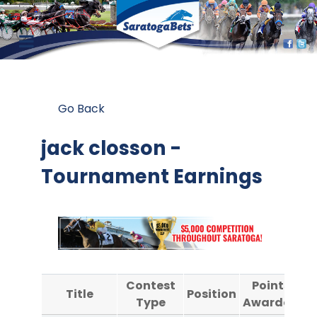
Go Back
jack closson -
Tournament Earnings
Contest
Points
Title
Position
Type
Awarded