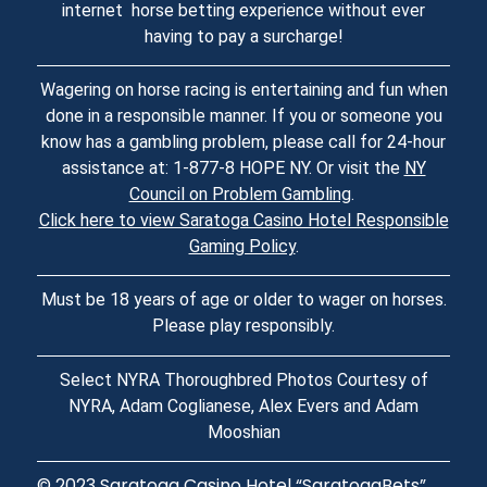
internet horse betting experience without ever
having to pay a surcharge!
Wagering on horse racing is entertaining and fun when
done in a responsible manner. If you or someone you
know has a gambling problem, please call for 24-hour
assistance at: 1-877-8 HOPE NY. Or visit the
NY
Council on Problem Gambling
.
Click here to view Saratoga Casino Hotel Responsible
Gaming Policy
.
Must be 18 years of age or older to wager on horses.
Please play responsibly.
Select NYRA Thoroughbred Photos Courtesy of
NYRA, Adam Coglianese, Alex Evers and Adam
Mooshian
© 2023
Saratoga Casino Hotel
“SaratogaBets”