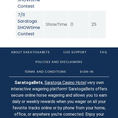
Contest
7/11
Saratoga
ShowTime
0
25
0
SHOWtime
Contest
ABOUT SARATOGABETS
LIVE SUPPORT
FAQ
POLICIES AND DISCLAIMERS
TERMS AND CONDITIONS
SIGN-IN
SaratogaBets
,
Saratoga Casino Hotel
very own
interactive wagering platform! SaratogaBets offers
secure online horse wagering and allows you to earn
daily or weekly rewards when you wager on all your
favorite tracks online or by phone from your home,
office, or anywhere you’re connected. Enjoy your