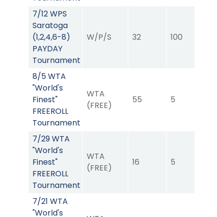
7/12 WPS
Saratoga
(1,2,4,6-8)
W/P/S
32
100
PAYDAY
Tournament
8/5 WTA
"World's
WTA
Finest"
55
5
(FREE)
FREEROLL
Tournament
7/29 WTA
"World's
WTA
Finest"
16
5
(FREE)
FREEROLL
Tournament
7/21 WTA
"World's