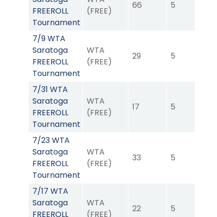
66
5
FREEROLL
(FREE)
Tournament
7/9 WTA
Saratoga
WTA
29
5
FREEROLL
(FREE)
Tournament
7/31 WTA
Saratoga
WTA
17
5
FREEROLL
(FREE)
Tournament
7/23 WTA
Saratoga
WTA
33
5
FREEROLL
(FREE)
Tournament
7/17 WTA
Saratoga
WTA
22
5
FREEROLL
(FREE)