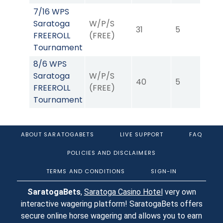
7/16 WPS
Saratoga
W/P/S
31
5
FREEROLL
(FREE)
Tournament
8/6 WPS
Saratoga
W/P/S
40
5
FREEROLL
(FREE)
Tournament
ABOUT SARATOGABETS
LIVE SUPPORT
FAQ
POLICIES AND DISCLAIMERS
TERMS AND CONDITIONS
SIGN-IN
SaratogaBets
,
Saratoga Casino Hotel
very own
interactive wagering platform! SaratogaBets offers
secure online horse wagering and allows you to earn