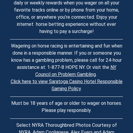
daily or weekly rewards when you wager on all your
favorite tracks online or by phone from your home,
office, or anywhere you’re connected. Enjoy your
internet horse betting experience without ever
having to pay a surcharge!
Wagering on horse racing is entertaining and fun when
done in a responsible manner. If you or someone you
know has a gambling problem, please call for 24-hour
assistance at: 1-877-8 HOPE NY. Or visit the
NY
Council on Problem Gambling
.
Click here to view Saratoga Casino Hotel Responsible
Gaming Policy
.
Must be 18 years of age or older to wager on horses.
Please play responsibly.
Select NYRA Thoroughbred Photos Courtesy of
NYRA, Adam Coglianese, Alex Evers and Adam