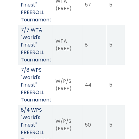
WTA
Finest"
57
5
(FREE)
FREEROLL
Tournament
7/7 WTA
"World's
WTA
Finest"
8
5
(FREE)
FREEROLL
Tournament
7/8 WPS
"World's
W/P/S
Finest"
44
5
(FREE)
FREEROLL
Tournament
8/4 WPS
"World's
W/P/S
Finest"
50
5
(FREE)
FREEROLL