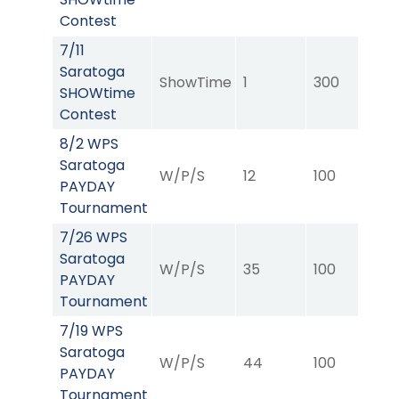
Contest
7/11
Saratoga
ShowTime
1
300
SHOWtime
Contest
8/2 WPS
Saratoga
W/P/S
12
100
PAYDAY
Tournament
7/26 WPS
Saratoga
W/P/S
35
100
PAYDAY
Tournament
7/19 WPS
Saratoga
W/P/S
44
100
PAYDAY
Tournament