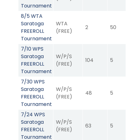
Tournament
8/5 WTA
Saratoga
WTA
2
50
FREEROLL
(FREE)
Tournament
7/10 WPS
Saratoga
W/P/S
104
5
FREEROLL
(FREE)
Tournament
7/30 WPS
Saratoga
W/P/S
48
5
FREEROLL
(FREE)
Tournament
7/24 WPS
Saratoga
W/P/S
63
5
FREEROLL
(FREE)
Tournament