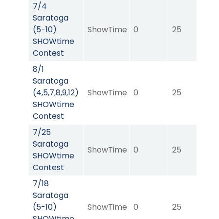
7/4
Saratoga
(5-10)
ShowTime
0
25
SHOWtime
Contest
8/1
Saratoga
(4,5,7,8,9,12)
ShowTime
0
25
SHOWtime
Contest
7/25
Saratoga
ShowTime
0
25
SHOWtime
Contest
7/18
Saratoga
(5-10)
ShowTime
0
25
SHOWtime