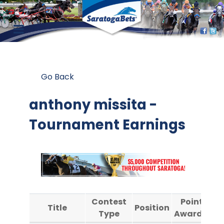
Go Back
anthony missita -
Tournament Earnings
Contest
Points
Title
Position
Type
Awarded