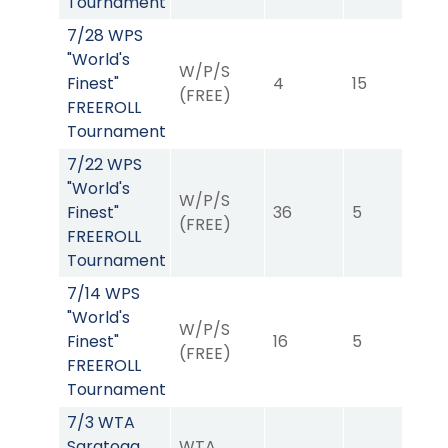
Tournament
7/28 WPS
"World's
W/P/S
Finest"
4
15
(FREE)
FREEROLL
Tournament
7/22 WPS
"World's
W/P/S
Finest"
36
5
(FREE)
FREEROLL
Tournament
7/14 WPS
"World's
W/P/S
Finest"
16
5
(FREE)
FREEROLL
Tournament
7/3 WTA
Saratoga
WTA