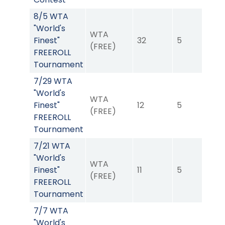
8/5 WTA
"World's
WTA
Finest"
32
5
(FREE)
FREEROLL
Tournament
7/29 WTA
"World's
WTA
Finest"
12
5
(FREE)
FREEROLL
Tournament
7/21 WTA
"World's
WTA
Finest"
11
5
(FREE)
FREEROLL
Tournament
7/7 WTA
"World's