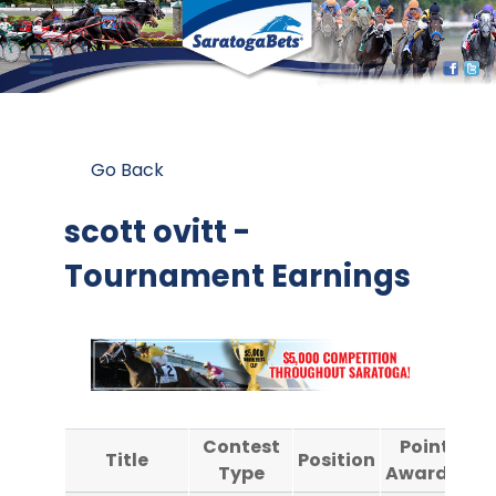
Go Back
scott ovitt -
Tournament Earnings
Contest
Points
Title
Position
Type
Awarded