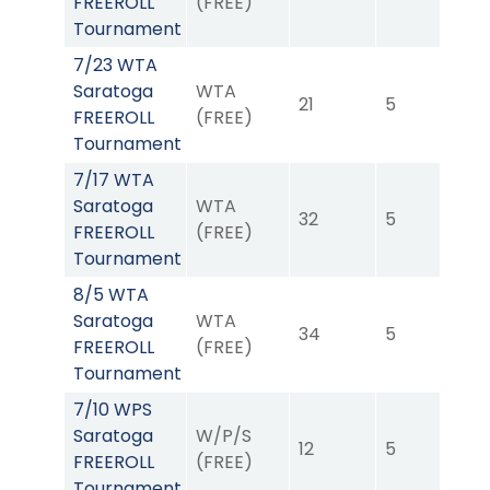
FREEROLL
(FREE)
Tournament
7/23 WTA
Saratoga
WTA
21
5
FREEROLL
(FREE)
Tournament
7/17 WTA
Saratoga
WTA
32
5
FREEROLL
(FREE)
Tournament
8/5 WTA
Saratoga
WTA
34
5
FREEROLL
(FREE)
Tournament
7/10 WPS
Saratoga
W/P/S
12
5
FREEROLL
(FREE)
Tournament