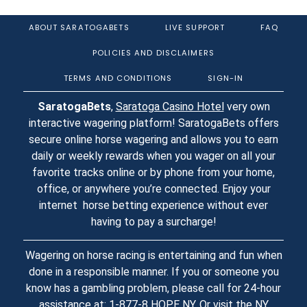
ABOUT SARATOGABETS
LIVE SUPPORT
FAQ
POLICIES AND DISCLAIMERS
TERMS AND CONDITIONS
SIGN-IN
SaratogaBets
,
Saratoga Casino Hotel
very own
interactive wagering platform! SaratogaBets offers
secure online horse wagering and allows you to earn
daily or weekly rewards when you wager on all your
favorite tracks online or by phone from your home,
office, or anywhere you’re connected. Enjoy your
internet horse betting experience without ever
having to pay a surcharge!
Wagering on horse racing is entertaining and fun when
done in a responsible manner. If you or someone you
know has a gambling problem, please call for 24-hour
assistance at: 1-877-8 HOPE NY. Or visit the
NY