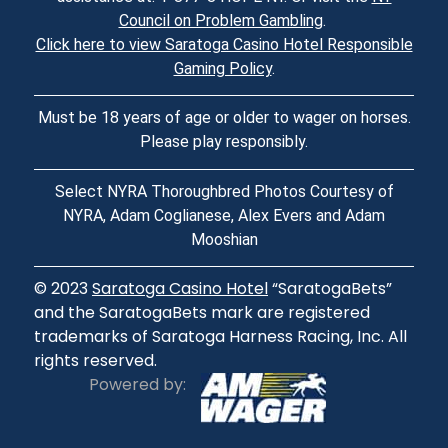
Council on Problem Gambling
.
Click here to view Saratoga Casino Hotel Responsible
Gaming Policy
.
Must be 18 years of age or older to wager on horses.
Please play responsibly.
Select NYRA Thoroughbred Photos Courtesy of
NYRA, Adam Coglianese, Alex Evers and Adam
Mooshian
© 2023
Saratoga Casino Hotel
“SaratogaBets”
and the SaratogaBets mark are registered
trademarks of Saratoga Harness Racing, Inc. All
rights reserved.
Powered by: