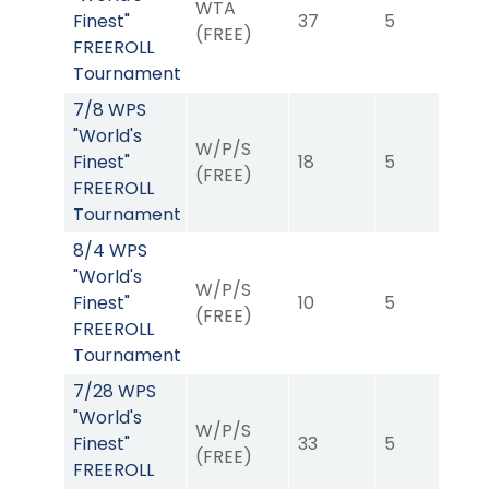
WTA
Finest"
37
5
(FREE)
FREEROLL
Tournament
7/8 WPS
"World's
W/P/S
Finest"
18
5
(FREE)
FREEROLL
Tournament
8/4 WPS
"World's
W/P/S
Finest"
10
5
(FREE)
FREEROLL
Tournament
7/28 WPS
"World's
W/P/S
Finest"
33
5
(FREE)
FREEROLL