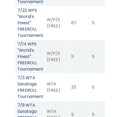
Tournament
7/22 WPS
"World's
W/P/S
Finest"
67
5
(FREE)
FREEROLL
Tournament
7/14 WPS
"World's
W/P/S
Finest"
11
5
(FREE)
FREEROLL
Tournament
7/3 WTA
Saratoga
WTA
23
5
FREEROLL
(FREE)
Tournament
7/9 WTA
Saratoga
WTA
9
5