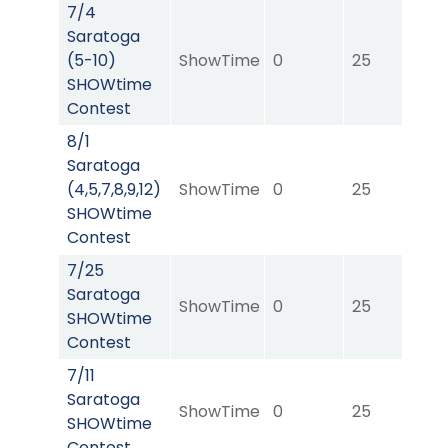
7/4
Saratoga
(5-10)
ShowTime
0
25
SHOWtime
Contest
8/1
Saratoga
(4,5,7,8,9,12)
ShowTime
0
25
SHOWtime
Contest
7/25
Saratoga
ShowTime
0
25
SHOWtime
Contest
7/11
Saratoga
ShowTime
0
25
SHOWtime
Contest