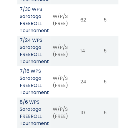
7/30 WPS
Saratoga
W/P/S
62
5
FREEROLL
(FREE)
Tournament
7/24 WPS
Saratoga
W/P/S
14
5
FREEROLL
(FREE)
Tournament
7/16 WPS
Saratoga
W/P/S
24
5
FREEROLL
(FREE)
Tournament
8/6 WPS
Saratoga
W/P/S
10
5
FREEROLL
(FREE)
Tournament