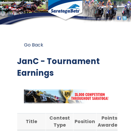
Go Back
JanC - Tournament
Earnings
Contest
Points
Title
Position
Type
Awarded
A