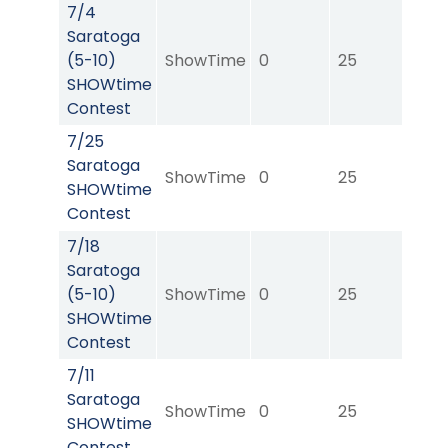
7/4
Saratoga
(5-10)
ShowTime
0
25
07
SHOWtime
Contest
7/25
Saratoga
ShowTime
0
25
07
SHOWtime
Contest
7/18
Saratoga
(5-10)
ShowTime
0
25
07
SHOWtime
Contest
7/11
Saratoga
ShowTime
0
25
07
SHOWtime
Contest