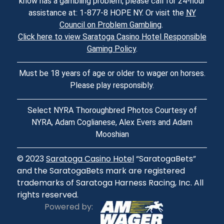
know has a gambling problem, please call for 24-hour
assistance at: 1-877-8 HOPE NY. Or visit the
NY
Council on Problem Gambling
.
Click here to view Saratoga Casino Hotel Responsible
Gaming Policy
.
Must be 18 years of age or older to wager on horses.
Please play responsibly.
Select NYRA Thoroughbred Photos Courtesy of
NYRA, Adam Coglianese, Alex Evers and Adam
Mooshian
© 2023
Saratoga Casino Hotel
“SaratogaBets”
and the SaratogaBets mark are registered
trademarks of Saratoga Harness Racing, Inc. All
rights reserved.
Powered by: