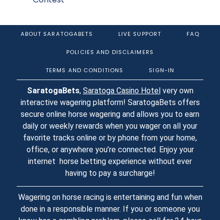
ABOUT SARATOGABETS
LIVE SUPPORT
FAQ
POLICIES AND DISCLAIMERS
TERMS AND CONDITIONS
SIGN-IN
SaratogaBets
,
Saratoga Casino Hotel
very own
interactive wagering platform! SaratogaBets offers
secure online horse wagering and allows you to earn
daily or weekly rewards when you wager on all your
favorite tracks online or by phone from your home,
office, or anywhere you’re connected. Enjoy your
internet horse betting experience without ever
having to pay a surcharge!
Wagering on horse racing is entertaining and fun when
done in a responsible manner. If you or someone you