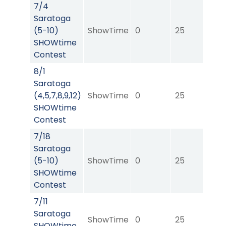
7/4
Saratoga
(5-10)
ShowTime
0
25
0
SHOWtime
Contest
8/1
Saratoga
(4,5,7,8,9,12)
ShowTime
0
25
0
SHOWtime
Contest
7/18
Saratoga
(5-10)
ShowTime
0
25
0
SHOWtime
Contest
7/11
Saratoga
ShowTime
0
25
0
SHOWtime