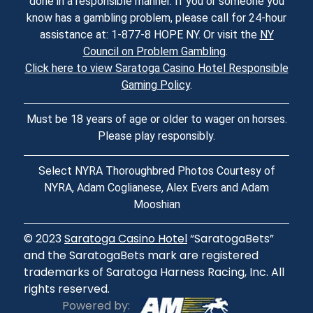
done in a responsible manner. If you or someone you
know has a gambling problem, please call for 24-hour
assistance at: 1-877-8 HOPE NY. Or visit the
NY
Council on Problem Gambling
.
Click here to view Saratoga Casino Hotel Responsible
Gaming Policy
.
Must be 18 years of age or older to wager on horses.
Please play responsibly.
Select NYRA Thoroughbred Photos Courtesy of
NYRA, Adam Coglianese, Alex Evers and Adam
Mooshian
© 2023
Saratoga Casino Hotel
“SaratogaBets”
and the SaratogaBets mark are registered
trademarks of Saratoga Harness Racing, Inc. All
rights reserved.
Powered by: