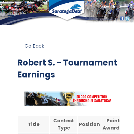
Go Back
Robert S. - Tournament
Earnings
Contest
Points
Title
Position
Type
Awarded