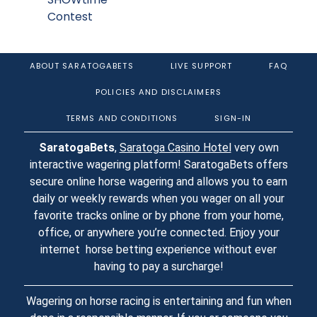
Contest
ABOUT SARATOGABETS
LIVE SUPPORT
FAQ
POLICIES AND DISCLAIMERS
TERMS AND CONDITIONS
SIGN-IN
SaratogaBets
,
Saratoga Casino Hotel
very own
interactive wagering platform! SaratogaBets offers
secure online horse wagering and allows you to earn
daily or weekly rewards when you wager on all your
favorite tracks online or by phone from your home,
office, or anywhere you’re connected. Enjoy your
internet horse betting experience without ever
having to pay a surcharge!
Wagering on horse racing is entertaining and fun when