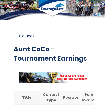
Go Back
Aunt CoCo -
Tournament Earnings
Contest
Points
Title
Position
Type
Awarded