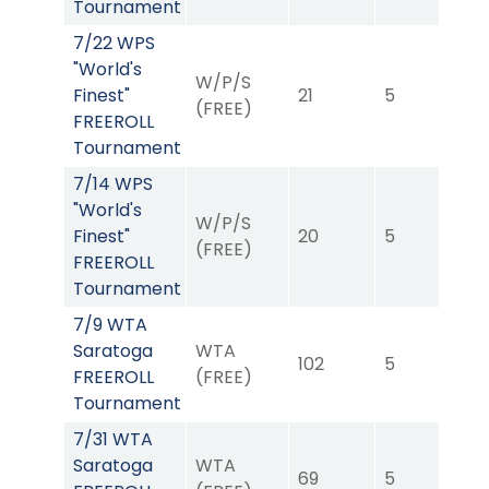
Tournament
7/22 WPS
"World's
W/P/S
Finest"
21
5
(FREE)
FREEROLL
Tournament
7/14 WPS
"World's
W/P/S
Finest"
20
5
(FREE)
FREEROLL
Tournament
7/9 WTA
Saratoga
WTA
102
5
FREEROLL
(FREE)
Tournament
7/31 WTA
Saratoga
WTA
69
5