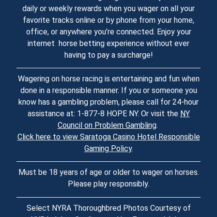
daily or weekly rewards when you wager on all your
favorite tracks online or by phone from your home,
office, or anywhere you’re connected. Enjoy your
internet horse betting experience without ever
having to pay a surcharge!
Wagering on horse racing is entertaining and fun when
done in a responsible manner. If you or someone you
know has a gambling problem, please call for 24-hour
assistance at: 1-877-8 HOPE NY. Or visit the
NY
Council on Problem Gambling
.
Click here to view Saratoga Casino Hotel Responsible
Gaming Policy
.
Must be 18 years of age or older to wager on horses.
Please play responsibly.
Select NYRA Thoroughbred Photos Courtesy of