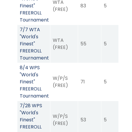
WTA
Finest"
83
5
(FREE)
FREEROLL
Tournament
7/7 WTA
"World's
WTA
Finest"
55
5
(FREE)
FREEROLL
Tournament
8/4 WPS
"World's
W/P/S
Finest"
71
5
(FREE)
FREEROLL
Tournament
7/28 WPS
"World's
W/P/S
Finest"
53
5
(FREE)
FREEROLL