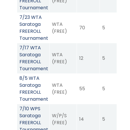
FREEROLL
(FREE)
Tournament
7/23 WTA
Saratoga
WTA
70
5
FREEROLL
(FREE)
Tournament
7/17 WTA
Saratoga
WTA
12
5
FREEROLL
(FREE)
Tournament
8/5 WTA
Saratoga
WTA
55
5
FREEROLL
(FREE)
Tournament
7/10 WPS
Saratoga
W/P/S
14
5
FREEROLL
(FREE)
Tournament