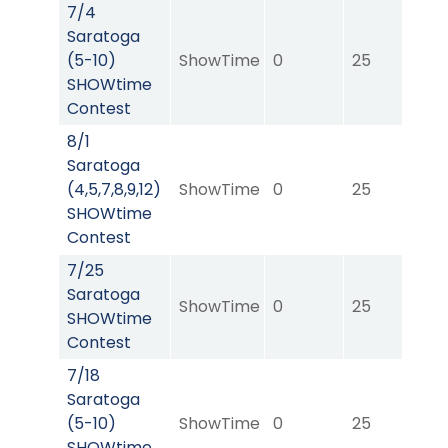
7/4
Saratoga
(5-10)
ShowTime
0
25
SHOWtime
Contest
8/1
Saratoga
(4,5,7,8,9,12)
ShowTime
0
25
SHOWtime
Contest
7/25
Saratoga
ShowTime
0
25
SHOWtime
Contest
7/18
Saratoga
(5-10)
ShowTime
0
25
SHOWtime