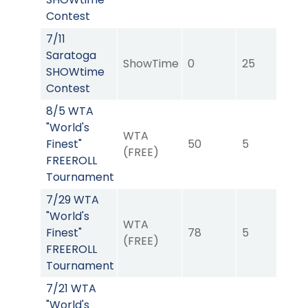
Contest
7/11
Saratoga
ShowTime
0
25
SHOWtime
Contest
8/5 WTA
"World's
WTA
Finest"
50
5
(FREE)
FREEROLL
Tournament
7/29 WTA
"World's
WTA
Finest"
78
5
(FREE)
FREEROLL
Tournament
7/21 WTA
"World's