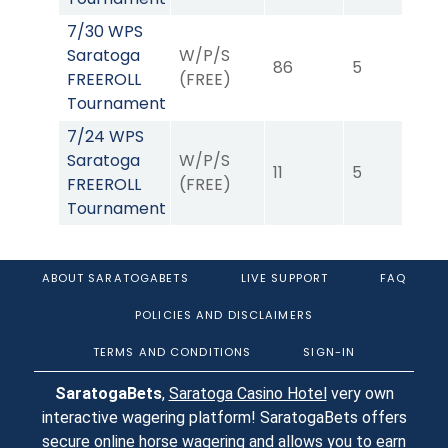
7/30 WPS
Saratoga
W/P/S
86
5
FREEROLL
(FREE)
Tournament
7/24 WPS
Saratoga
W/P/S
11
5
FREEROLL
(FREE)
Tournament
ABOUT SARATOGABETS
LIVE SUPPORT
FAQ
POLICIES AND DISCLAIMERS
TERMS AND CONDITIONS
SIGN-IN
SaratogaBets
,
Saratoga Casino Hotel
very own
interactive wagering platform! SaratogaBets offers
secure online horse wagering and allows you to earn