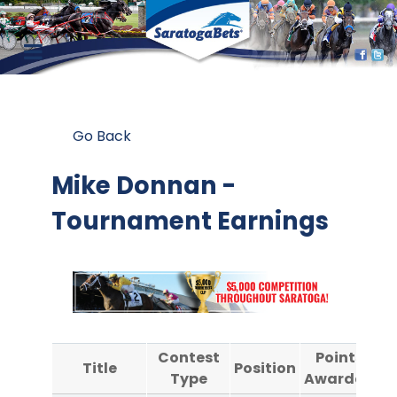
Go Back
Mike Donnan -
Tournament Earnings
Contest
Points
Title
Position
Type
Awarded