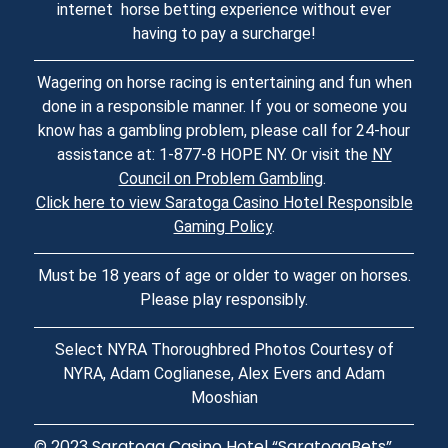
internet horse betting experience without ever
having to pay a surcharge!
Wagering on horse racing is entertaining and fun when
done in a responsible manner. If you or someone you
know has a gambling problem, please call for 24-hour
assistance at: 1-877-8 HOPE NY. Or visit the
NY
Council on Problem Gambling
.
Click here to view Saratoga Casino Hotel Responsible
Gaming Policy
.
Must be 18 years of age or older to wager on horses.
Please play responsibly.
Select NYRA Thoroughbred Photos Courtesy of
NYRA, Adam Coglianese, Alex Evers and Adam
Mooshian
© 2023
Saratoga Casino Hotel
“SaratogaBets”