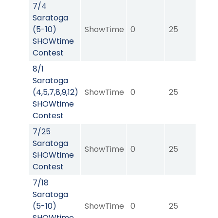
7/4
Saratoga
(5-10)
ShowTime
0
25
0
SHOWtime
Contest
8/1
Saratoga
(4,5,7,8,9,12)
ShowTime
0
25
0
SHOWtime
Contest
7/25
Saratoga
ShowTime
0
25
0
SHOWtime
Contest
7/18
Saratoga
(5-10)
ShowTime
0
25
0
SHOWtime