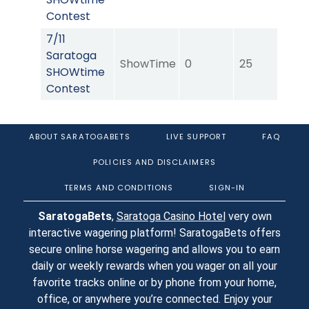
Contest
7/11
Saratoga
ShowTime
0
25
0
SHOWtime
Contest
ABOUT SARATOGABETS
LIVE SUPPORT
FAQ
POLICIES AND DISCLAIMERS
TERMS AND CONDITIONS
SIGN-IN
SaratogaBets
,
Saratoga Casino Hotel
very own
interactive wagering platform! SaratogaBets offers
secure online horse wagering and allows you to earn
daily or weekly rewards when you wager on all your
favorite tracks online or by phone from your home,
office, or anywhere you’re connected. Enjoy your