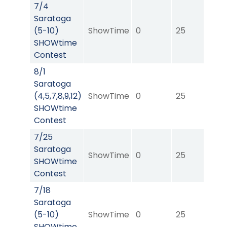
7/4
Saratoga
(5-10)
ShowTime
0
25
0
SHOWtime
Contest
8/1
Saratoga
(4,5,7,8,9,12)
ShowTime
0
25
0
SHOWtime
Contest
7/25
Saratoga
ShowTime
0
25
0
SHOWtime
Contest
7/18
Saratoga
(5-10)
ShowTime
0
25
0
SHOWtime