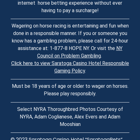
internet horse betting experience without ever
having to pay a surcharge!
Wagering on horse racing is entertaining and fun when
done in a responsible manner. If you or someone you
know has a gambling problem, please call for 24-hour
assistance at: 1-877-8 HOPE NY. Or visit the
NY
Council on Problem Gambling
.
Click here to view Saratoga Casino Hotel Responsible
Gaming Policy
.
Must be 18 years of age or older to wager on horses.
Please play responsibly.
Select NYRA Thoroughbred Photos Courtesy of
NYRA, Adam Coglianese, Alex Evers and Adam
Mooshian
© 2023
Saratoga Casino Hotel
“SaratogaBets”