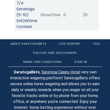
7/4
Saratoga
(5-10)
ShowTime
0
25
07
SHOWtime
Contest
ABOUT SARATOGABETS
LIVE SUPPORT
FAQ
POLICIES AND DISCLAIMERS
TERMS AND CONDITIONS
SIGN-IN
SaratogaBets
,
Saratoga Casino Hotel
very own
interactive wagering platform! SaratogaBets offers
secure online horse wagering and allows you to earn
daily or weekly rewards when you wager on all your
favorite tracks online or by phone from your home,
office, or anywhere you’re connected. Enjoy your
internet horse betting experience without ever