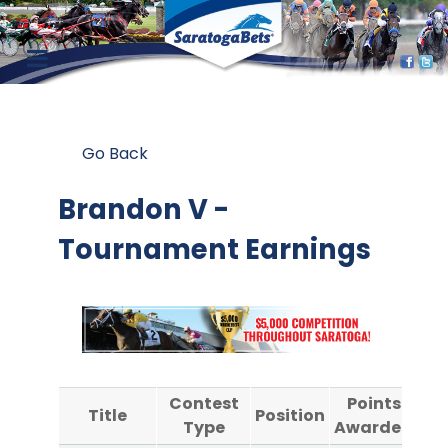
Go Back
Brandon V -
Tournament Earnings
Contest
Points
Title
Position
Type
Awarded
A