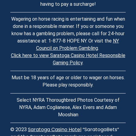
having to pay a surcharge!
Wagering on horse racing is entertaining and fun when
done in a responsible manner. If you or someone you
know has a gambling problem, please call for 24-hour
assistance at: 1-877-8 HOPE NY. Or visit the
NY
Council on Problem Gambling
.
Click here to view Saratoga Casino Hotel Responsible
Gaming Policy
.
Must be 18 years of age or older to wager on horses.
Please play responsibly.
Select NYRA Thoroughbred Photos Courtesy of
NYRA, Adam Coglianese, Alex Evers and Adam
Mooshian
© 2023
Saratoga Casino Hotel
“SaratogaBets”