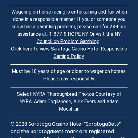
Wagering on horse racing is entertaining and fun when
done in a responsible manner. If you or someone you
know has a gambling problem, please call for 24-hour
assistance at: 1-877-8 HOPE NY. Or visit the
NY
Council on Problem Gambling
.
Click here to view Saratoga Casino Hotel Responsible
Gaming Policy
.
Must be 18 years of age or older to wager on horses.
Please play responsibly.
Select NYRA Thoroughbred Photos Courtesy of
NYRA, Adam Coglianese, Alex Evers and Adam
Mooshian
© 2023
Saratoga Casino Hotel
“SaratogaBets”
and the SaratogaBets mark are registered