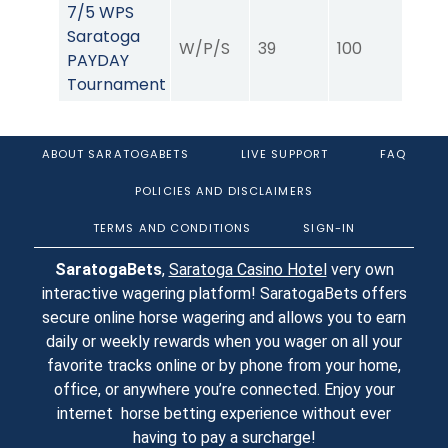
7/5 WPS
Saratoga
W/P/S
39
100
07
PAYDAY
Tournament
ABOUT SARATOGABETS
LIVE SUPPORT
FAQ
POLICIES AND DISCLAIMERS
TERMS AND CONDITIONS
SIGN-IN
SaratogaBets
,
Saratoga Casino Hotel
very own
interactive wagering platform! SaratogaBets offers
secure online horse wagering and allows you to earn
daily or weekly rewards when you wager on all your
favorite tracks online or by phone from your home,
office, or anywhere you’re connected. Enjoy your
internet horse betting experience without ever
having to pay a surcharge!