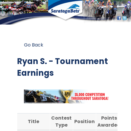
Go Back
Ryan S. - Tournament
Earnings
Contest
Points
Title
Position
Type
Awarded
A