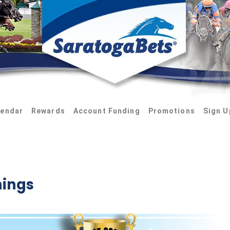
lendar
Rewards
Account Funding
Promotions
Sign U
nings