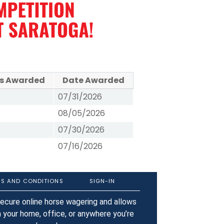
ts Awarded
Date Awarded
07/31/2026
08/05/2026
07/30/2026
07/16/2026
S AND CONDITIONS
SIGN-IN
ecure online horse wagering and allows
m your home, office, or anywhere you’re