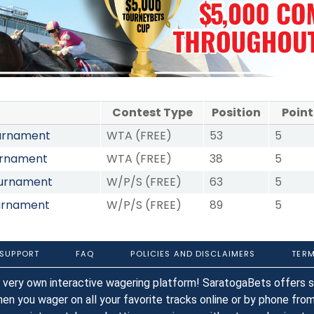
Contest Type
Position
Poin
ournament
WTA (FREE)
53
5
urnament
WTA (FREE)
38
5
ournament
W/P/S (FREE)
63
5
ournament
W/P/S (FREE)
89
5
 SUPPORT
FAQ
POLICIES AND DISCLAIMERS
TERM
very own interactive wagering platform! SaratogaBets offers s
en you wager on all your favorite tracks online or by phone fro