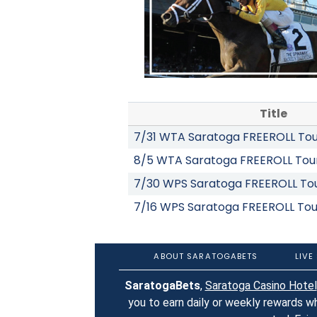
Title
7/31 WTA Saratoga FREEROLL T
8/5 WTA Saratoga FREEROLL To
7/30 WPS Saratoga FREEROLL T
7/16 WPS Saratoga FREEROLL T
ABOUT SARATOGABETS
LIVE
SaratogaBets
,
Saratoga Casino Hotel
you to earn daily or weekly rewards wh