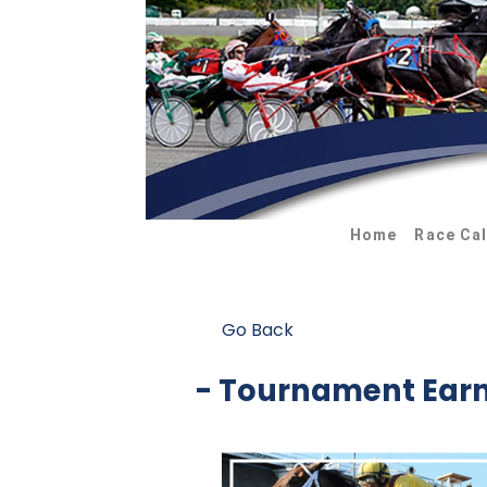
Home
Race Ca
Go Back
- Tournament Ear