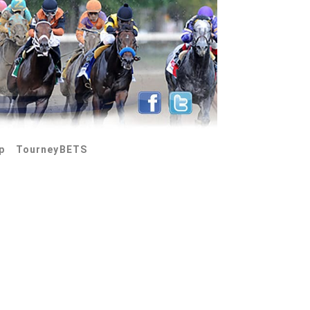
p
TourneyBETS