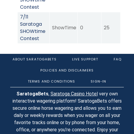
Contest
7/11
Saratoga
ShowTime
0
25
0
SHOWtime
Contest
ABOUT SARATOGABETS
LIVE SUPPORT
FAQ
POLICIES AND DISCLAIMERS
TERMS AND CONDITIONS
SIGN-IN
SaratogaBets
,
Saratoga Casino Hotel
very own
interactive wagering platform! SaratogaBets offers
secure online horse wagering and allows you to earn
daily or weekly rewards when you wager on all your
favorite tracks online or by phone from your home,
office, or anywhere you’re connected. Enjoy your