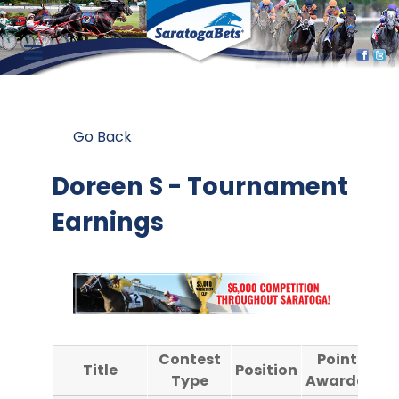
Go Back
Doreen S - Tournament
Earnings
Contest
Points
Title
Position
Type
Awarded