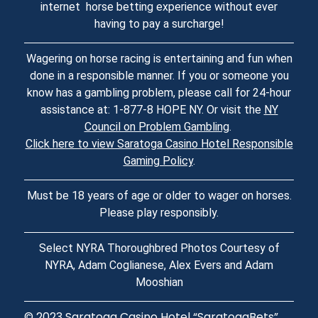
internet horse betting experience without ever
having to pay a surcharge!
Wagering on horse racing is entertaining and fun when
done in a responsible manner. If you or someone you
know has a gambling problem, please call for 24-hour
assistance at: 1-877-8 HOPE NY. Or visit the
NY
Council on Problem Gambling
.
Click here to view Saratoga Casino Hotel Responsible
Gaming Policy
.
Must be 18 years of age or older to wager on horses.
Please play responsibly.
Select NYRA Thoroughbred Photos Courtesy of
NYRA, Adam Coglianese, Alex Evers and Adam
Mooshian
© 2023
Saratoga Casino Hotel
“SaratogaBets”