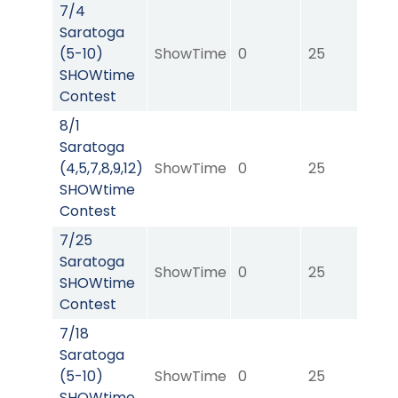
7/4
Saratoga
(5-10)
ShowTime
0
25
0
SHOWtime
Contest
8/1
Saratoga
(4,5,7,8,9,12)
ShowTime
0
25
0
SHOWtime
Contest
7/25
Saratoga
ShowTime
0
25
0
SHOWtime
Contest
7/18
Saratoga
(5-10)
ShowTime
0
25
0
SHOWtime