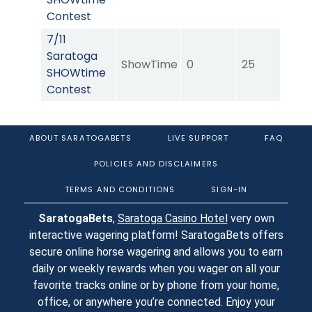
Contest
7/11
Saratoga
ShowTime
0
25
0
SHOWtime
Contest
ABOUT SARATOGABETS
LIVE SUPPORT
FAQ
POLICIES AND DISCLAIMERS
TERMS AND CONDITIONS
SIGN-IN
SaratogaBets
,
Saratoga Casino Hotel
very own
interactive wagering platform! SaratogaBets offers
secure online horse wagering and allows you to earn
daily or weekly rewards when you wager on all your
favorite tracks online or by phone from your home,
office, or anywhere you’re connected. Enjoy your