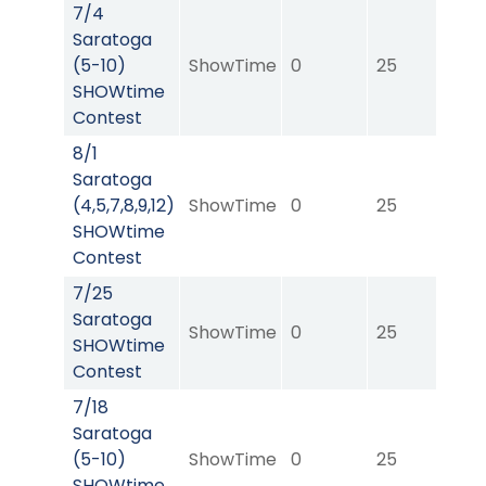
7/4
Saratoga
(5-10)
ShowTime
0
25
0
SHOWtime
Contest
8/1
Saratoga
(4,5,7,8,9,12)
ShowTime
0
25
0
SHOWtime
Contest
7/25
Saratoga
ShowTime
0
25
0
SHOWtime
Contest
7/18
Saratoga
(5-10)
ShowTime
0
25
0
SHOWtime