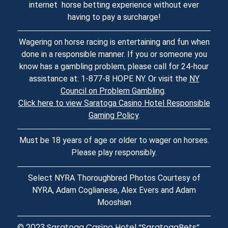
internet horse betting experience without ever
having to pay a surcharge!
Wagering on horse racing is entertaining and fun when
done in a responsible manner. If you or someone you
know has a gambling problem, please call for 24-hour
assistance at: 1-877-8 HOPE NY. Or visit the
NY
Council on Problem Gambling
.
Click here to view Saratoga Casino Hotel Responsible
Gaming Policy
.
Must be 18 years of age or older to wager on horses.
Please play responsibly.
Select NYRA Thoroughbred Photos Courtesy of
NYRA, Adam Coglianese, Alex Evers and Adam
Mooshian
© 2023
Saratoga Casino Hotel
“SaratogaBets”