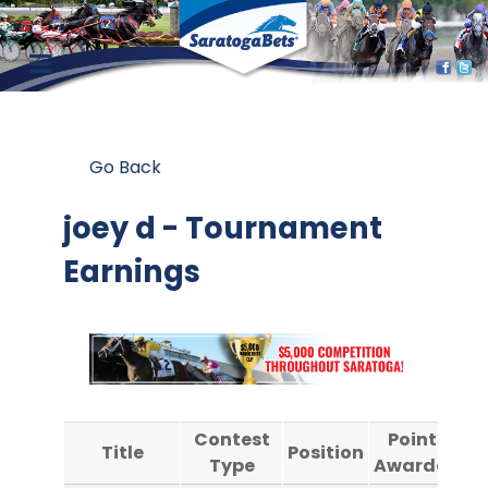
Go Back
joey d - Tournament
Earnings
Contest
Points
Title
Position
Type
Awarded