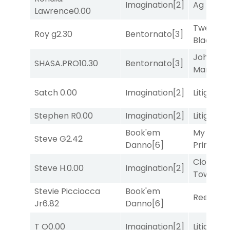
Imagination
[2]
Ag Bullet
Lawrence
0.00
Twenty S
Roy g
2.30
Bentornato
[3]
Black
[9]
John the
SHASA.PRO
10.30
Bentornato
[3]
Man
[8]
Satch
0.00
Imagination
[2]
Litigation
Stephen R
0.00
Imagination
[2]
Litigation
Book'em
My Boy
Steve G
2.42
Danno
[6]
Prince
[10
Clock
Steve H.
0.00
Imagination
[2]
Tower
[7
Stevie Picciocca
Book'em
Reef Run
Jr
6.82
Danno
[6]
T O
0.00
Imagination
[2]
Litigation