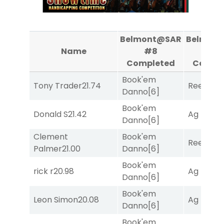
Belmont@SAR
Belmon
Name
#8
#9
Completed
Compl
Book'em
Tony Trader
21.74
Reef Run
Danno
[6]
Book'em
Donald S
21.42
Ag Bullet
Danno
[6]
Clement
Book'em
Reef Run
Palmer
21.00
Danno
[6]
Book'em
rick r
20.98
Ag Bullet
Danno
[6]
Book'em
Leon Simon
20.08
Ag Bullet
Danno
[6]
Book'em