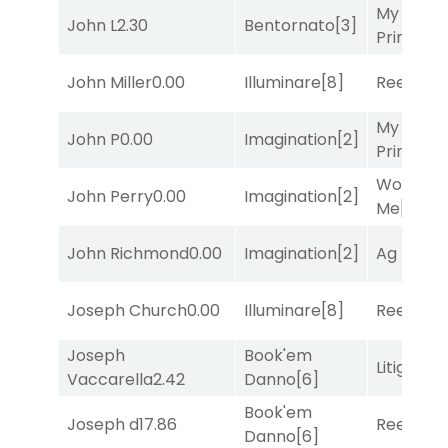
My Boy
John L
2.30
Bentornato
[3]
Prince
[10
John Miller
0.00
Illuminare
[8]
Reef Run
My Boy
John P
0.00
Imagination
[2]
Prince
[10
Works fo
John Perry
0.00
Imagination
[2]
Me
[4]
John Richmond
0.00
Imagination
[2]
Ag Bullet
Joseph Church
0.00
Illuminare
[8]
Reef Run
Joseph
Book'em
Litigation
Vaccarella
2.42
Danno
[6]
Book'em
Joseph d
17.86
Reef Run
Danno
[6]