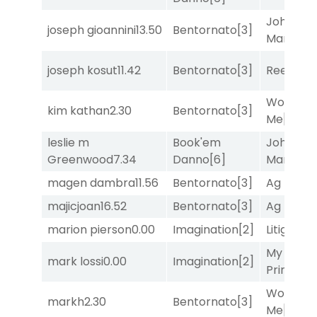
John the
joseph gioannini
13.50
Bentornato
[3]
Man
[8]
joseph kosut
11.42
Bentornato
[3]
Reef Run
Works fo
kim kathan
2.30
Bentornato
[3]
Me
[4]
leslie m
Book'em
John the
Greenwood
7.34
Danno
[6]
Man
[8]
magen dambra
11.56
Bentornato
[3]
Ag Bullet
majicjoan
16.52
Bentornato
[3]
Ag Bullet
marion pierson
0.00
Imagination
[2]
Litigation
My Boy
mark lossi
0.00
Imagination
[2]
Prince
[10
Works fo
markh
2.30
Bentornato
[3]
Me
[4]