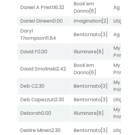
Book'em
Daniel A Prietti
6.32
Ag Bullet
Danno
[6]
Daniel Dineen
0.00
Imagination
[2]
Litigation
Daryl
Bentornato
[3]
Ag Bullet
Thompson
11.84
My Boy
David F
0.00
Illuminare
[8]
Prince
[10
Book'em
My Boy
David Smolinski
2.42
Danno
[6]
Prince
[10
My Boy
Deb C
2.30
Bentornato
[3]
Prince
[10
Deb Capezzuti
2.30
Bentornato
[3]
Litigation
My Boy
Deborah
0.00
Illuminare
[8]
Prince
[10
Deidre Mineo
2.30
Bentornato
[3]
Litigation