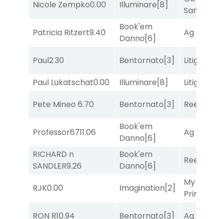
Nicole Zempko
0.00
Illuminare
[8]
Sam
[1]
Book'em
Patricia Ritzert
9.40
Ag Bullet
Danno
[6]
Paul
2.30
Bentornato
[3]
Litigation
Paul Lukatschat
0.00
Illuminare
[8]
Litigation
Pete Mineo
6.70
Bentornato
[3]
Reef Run
Book'em
Professor67
11.06
Ag Bullet
Danno
[6]
RICHARD n
Book'em
Reef Run
SANDLER
9.26
Danno
[6]
My Boy
RJK
0.00
Imagination
[2]
Prince
[10
RON R
10.94
Bentornato
[3]
Ag Bullet