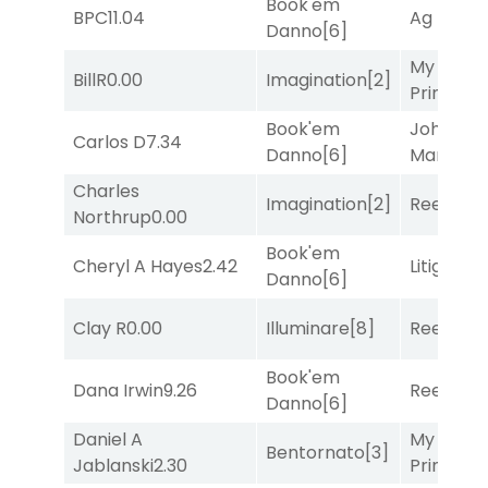
Book'em
BPC
11.04
Ag Bullet
Danno
[6]
My Boy
BillR
0.00
Imagination
[2]
Prince
[10
Book'em
John the
Carlos D
7.34
Danno
[6]
Man
[8]
Charles
Imagination
[2]
Reef Run
Northrup
0.00
Book'em
Cheryl A Hayes
2.42
Litigation
Danno
[6]
Clay R
0.00
Illuminare
[8]
Reef Run
Book'em
Dana Irwin
9.26
Reef Run
Danno
[6]
Daniel A
My Boy
Bentornato
[3]
Jablanski
2.30
Prince
[10