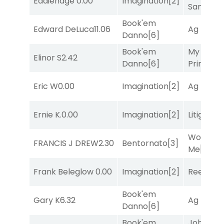
Eddiehage
0.00
Imagination
[2]
Sam
[1]
Book'em
Edward DeLuca
11.06
Ag Bullet
Danno
[6]
Book'em
My Boy
Elinor S
2.42
Danno
[6]
Prince
[10
Eric W
0.00
Imagination
[2]
Ag Bullet
Ernie K.
0.00
Imagination
[2]
Litigation
Works fo
FRANCIS J DREW
2.30
Bentornato
[3]
Me
[4]
Frank Beleglow
0.00
Imagination
[2]
Reef Run
Book'em
Gary K
6.32
Ag Bullet
Danno
[6]
Book'em
John the