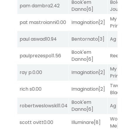
Book'em
Bold
pam dambra
2.42
Danno
[6]
Journey
[
My Boy
pat mastroianni
0.00
Imagination
[2]
Prince
[10
paul aswad
10.94
Bentornato
[3]
Ag Bullet
Book'em
paulprezespo
11.56
Reef Run
Danno
[6]
My Boy
ray p.
0.00
Imagination
[2]
Prince
[10
Twenty S
rich s
0.00
Imagination
[2]
Black
[9]
Book'em
robertweslowski
11.04
Ag Bullet
Danno
[6]
Works fo
scott ovitt
0.00
Illuminare
[8]
Me
[4]