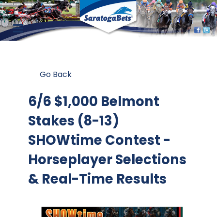
Go Back
6/6 $1,000 Belmont
Stakes (8-13)
SHOWtime Contest
-
Horseplayer Selections
& Real-Time Results