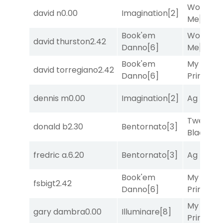
Works fo
david n
0.00
Imagination
[2]
Me
[4]
Book'em
Works fo
david thurston
2.42
Danno
[6]
Me
[4]
Book'em
My Boy
david torregiano
2.42
Danno
[6]
Prince
[10
dennis m
0.00
Imagination
[2]
Ag Bullet
Twenty S
donald b
2.30
Bentornato
[3]
Black
[9]
fredric a.
6.20
Bentornato
[3]
Ag Bullet
Book'em
My Boy
fsbigt
2.42
Danno
[6]
Prince
[10
My Boy
gary dambra
0.00
Illuminare
[8]
Prince
[10