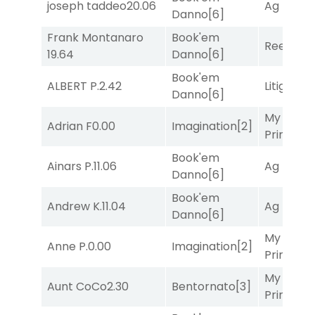
joseph taddeo
20.06
Ag Bullet
Danno
[6]
Frank Montanaro
Book'em
Reef Run
19.64
Danno
[6]
Book'em
ALBERT P.
2.42
Litigation
Danno
[6]
My Boy
Adrian F
0.00
Imagination
[2]
Prince
[10
Book'em
Ainars P.
11.06
Ag Bullet
Danno
[6]
Book'em
Andrew K.
11.04
Ag Bullet
Danno
[6]
My Boy
Anne P.
0.00
Imagination
[2]
Prince
[10
My Boy
Aunt CoCo
2.30
Bentornato
[3]
Prince
[10