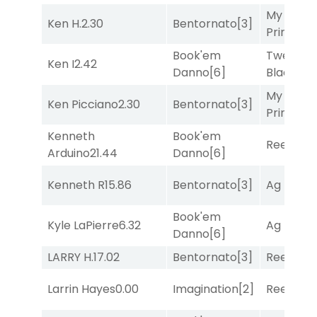
My Boy
Ken H.
2.30
Bentornato
[3]
Prince
[10
Book'em
Twenty S
Ken I
2.42
Danno
[6]
Black
[9]
My Boy
Ken Picciano
2.30
Bentornato
[3]
Prince
[10
Kenneth
Book'em
Reef Run
Arduino
21.44
Danno
[6]
Kenneth R
15.86
Bentornato
[3]
Ag Bullet
Book'em
Kyle LaPierre
6.32
Ag Bullet
Danno
[6]
LARRY H.
17.02
Bentornato
[3]
Reef Run
Larrin Hayes
0.00
Imagination
[2]
Reef Run