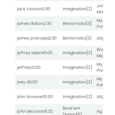
John the
jack closson
0.00
Imagination
[2]
Man
[8]
My Boy
james dalton
2.30
Bentornato
[3]
Prince
[10
james precopia
2.30
Bentornato
[3]
Litigation
Works fo
jeffrey adami
0.00
Imagination
[2]
Me
[4]
My Boy
jeffreyL
0.00
Imagination
[2]
Prince
[10
My Boy
joey d
0.00
Imagination
[2]
Prince
[10
john brownell
0.00
Imagination
[2]
Litigation
Book'em
john deconno
6.32
Ag Bullet
Danno
[6]