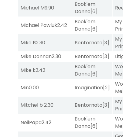
Book'em
Michael M
9.90
Reef Run
Danno
[6]
Book'em
My Boy
Michael Pawluk
2.42
Danno
[6]
Prince
[10
My Boy
Mike B
2.30
Bentornato
[3]
Prince
[10
Mike Donnan
2.30
Bentornato
[3]
Litigation
Book'em
Works fo
Mike k
2.42
Danno
[6]
Me
[4]
Works fo
Min
0.00
Imagination
[2]
Me
[4]
My Boy
Mitchel b
2.30
Bentornato
[3]
Prince
[10
Book'em
Works fo
NeilPapa
2.42
Danno
[6]
Me
[4]
Governo