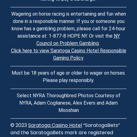
Wagering on horse racing is entertaining and fun when
done in a responsible manner. If you or someone you
know has a gambling problem, please call for 24-hour
assistance at: 1-877-8 HOPE NY. Or visit the
NY
Council on Problem Gambling
.
Click here to view Saratoga Casino Hotel Responsible
Gaming Policy
.
Must be 18 years of age or older to wager on horses.
Please play responsibly.
Select NYRA Thoroughbred Photos Courtesy of
NYRA, Adam Coglianese, Alex Evers and Adam
Mooshian
© 2023
Saratoga Casino Hotel
“SaratogaBets”
and the SaratogaBets mark are registered