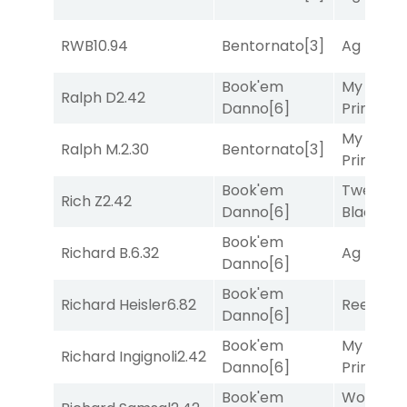
RWB
10.94
Bentornato
[3]
Ag Bullet
Book'em
My Boy
Ralph D
2.42
Danno
[6]
Prince
[10
My Boy
Ralph M.
2.30
Bentornato
[3]
Prince
[10
Book'em
Twenty S
Rich Z
2.42
Danno
[6]
Black
[9]
Book'em
Richard B.
6.32
Ag Bullet
Danno
[6]
Book'em
Richard Heisler
6.82
Reef Run
Danno
[6]
Book'em
My Boy
Richard Ingignoli
2.42
Danno
[6]
Prince
[10
Book'em
Works fo