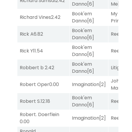
Richard Samsal
2.42
Danno
[6]
Me
[4]
Book'em
My Boy
Richard Vines
2.42
Danno
[6]
Prince
[10
Book'em
Rick A
6.82
Reef Run
Danno
[6]
Book'em
Rick Y
11.54
Reef Run
Danno
[6]
Book'em
Robbert b
2.42
Litigation
Danno
[6]
John the
Robert Oper
0.00
Imagination
[2]
Man
[8]
Book'em
Robert S.
12.18
Reef Run
Danno
[6]
Robert. Doerflein
Imagination
[2]
Reef Run
0.00
Ronald.