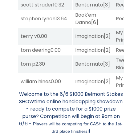
scott strader
10.32
Bentornato
[3]
Reef Run
Book'em
stephen lynch
13.64
Reef Run
Danno
[6]
My Boy
terry v
0.00
Imagination
[2]
Prince
[10
tom deering
0.00
Imagination
[2]
Reef Run
Twenty S
tom p
2.30
Bentornato
[3]
Black
[9]
My Boy
william hines
0.00
Imagination
[2]
Prince
[10
Welcome to the 6/6 $1000 Belmont Stakes
SHOWtime online handicapping showdown
- ready to compete for a $1000 prize
purse? Competition will begin at 9am on
6/6 -
Players will be competing for CASH to the 1st-
!
3rd place finishers!