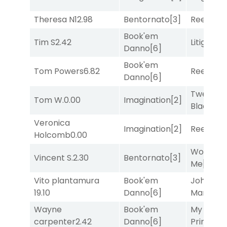
Theresa N
12.98
Bentornato
[3]
Reef Run
Book'em
Tim S
2.42
Litigation
Danno
[6]
Book'em
Tom Powers
6.82
Reef Run
Danno
[6]
Twenty S
Tom W.
0.00
Imagination
[2]
Black
[9]
Veronica
Imagination
[2]
Reef Run
Holcomb
0.00
Works fo
Vincent S.
2.30
Bentornato
[3]
Me
[4]
Vito plantamura
Book'em
John the
19.10
Danno
[6]
Man
[8]
Wayne
Book'em
My Boy
carpenter
2.42
Danno
[6]
Prince
[10