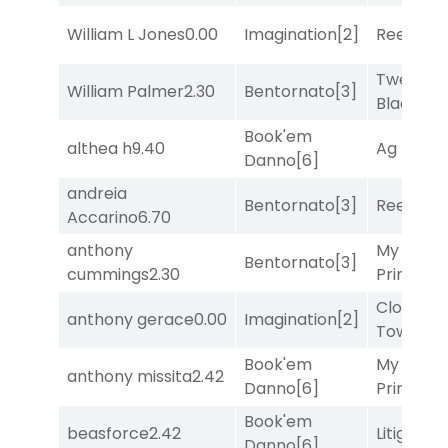
William L Jones
0.00
Imagination
[2]
Reef Run
Twenty S
William Palmer
2.30
Bentornato
[3]
Black
[9]
Book'em
althea h
9.40
Ag Bullet
Danno
[6]
andreia
Bentornato
[3]
Reef Run
Accarino
6.70
anthony
My Boy
Bentornato
[3]
cummings
2.30
Prince
[10
Clock
anthony gerace
0.00
Imagination
[2]
Tower
[7
Book'em
My Boy
anthony missita
2.42
Danno
[6]
Prince
[10
Book'em
beasforce
2.42
Litigation
Danno
[6]