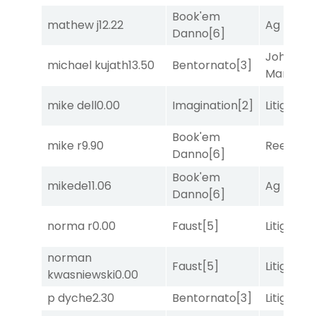
Book'em
mathew j
12.22
Ag Bullet
Danno
[6]
John the
michael kujath
13.50
Bentornato
[3]
Man
[8]
mike dell
0.00
Imagination
[2]
Litigation
Book'em
mike r
9.90
Reef Run
Danno
[6]
Book'em
mikede
11.06
Ag Bullet
Danno
[6]
norma r
0.00
Faust
[5]
Litigation
norman
Faust
[5]
Litigation
kwasniewski
0.00
p dyche
2.30
Bentornato
[3]
Litigation