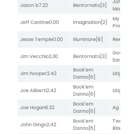
John the
Jason b
7.22
Bentornato
[3]
Man
[8]
My Boy
Jeff Cantine
0.00
Imagination
[2]
Prince
[10
Jesse Temple
0.00
Illuminare
[8]
Reef Run
Governo
Jim Vecchio
2.30
Bentornato
[3]
Sam
[1]
Book'em
Jim hooper
2.42
Litigation
Danno
[6]
Book'em
Joe Aliberti
2.42
Litigation
Danno
[6]
Book'em
Joe Hogan
6.32
Ag Bullet
Danno
[6]
Book'em
Twenty S
John Gingo
2.42
Danno
[6]
Black
[9]