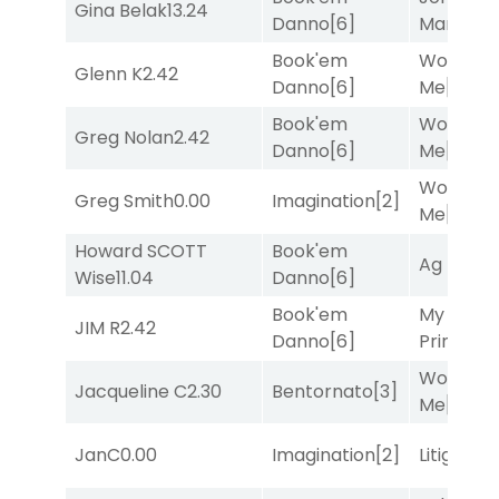
Gina Belak
13.24
Danno
[6]
Man
[8]
Book'em
Works fo
Glenn K
2.42
Danno
[6]
Me
[4]
Book'em
Works fo
Greg Nolan
2.42
Danno
[6]
Me
[4]
Works fo
Greg Smith
0.00
Imagination
[2]
Me
[4]
Howard SCOTT
Book'em
Ag Bullet
Wise
11.04
Danno
[6]
Book'em
My Boy
JIM R
2.42
Danno
[6]
Prince
[10
Works fo
Jacqueline C
2.30
Bentornato
[3]
Me
[4]
JanC
0.00
Imagination
[2]
Litigation