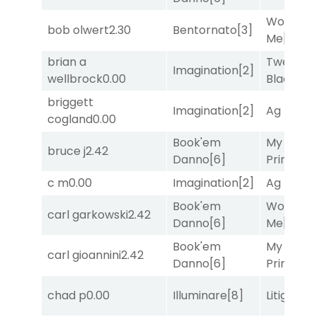
Works fo
bob olwert
2.30
Bentornato
[3]
Me
[4]
brian a
Twenty S
Imagination
[2]
wellbrock
0.00
Black
[9]
briggett
Imagination
[2]
Ag Bullet
cogland
0.00
Book'em
My Boy
bruce j
2.42
Danno
[6]
Prince
[10
c m
0.00
Imagination
[2]
Ag Bullet
Book'em
Works fo
carl garkowski
2.42
Danno
[6]
Me
[4]
Book'em
My Boy
carl gioannini
2.42
Danno
[6]
Prince
[10
chad p
0.00
Illuminare
[8]
Litigation