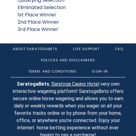
Qualifying Selection
Eliminated Selection
1st Place Winner
2nd Place Winner
3rd Place Winner
ABOUT SARATOGABETS
LIVE SUPPORT
FAQ
POLICIES AND DISCLAIMERS
TERMS AND CONDITIONS
SIGN-IN
SaratogaBets
,
Saratoga Casino Hotel
very own
interactive wagering platform! SaratogaBets offers
secure online horse wagering and allows you to earn
daily or weekly rewards when you wager on all your
favorite tracks online or by phone from your home,
office, or anywhere you’re connected. Enjoy your
internet horse betting experience without ever
having to pay a surcharge!