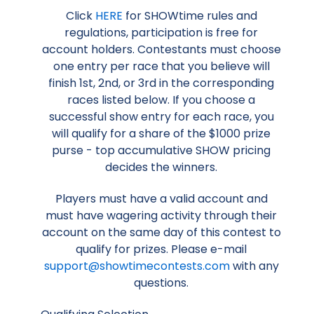
Click
HERE
for SHOWtime rules and
regulations, participation is free for
account holders. Contestants must choose
one entry per race that you believe will
finish 1st, 2nd, or 3rd in the corresponding
races listed below. If you choose a
successful show entry for each race, you
will qualify for a share of the $1000 prize
purse - top accumulative SHOW pricing
decides the winners.
Players must have a valid account and
must have wagering activity through their
account on the same day of this contest to
qualify for prizes. Please e-mail
support@showtimecontests.com
with any
questions.