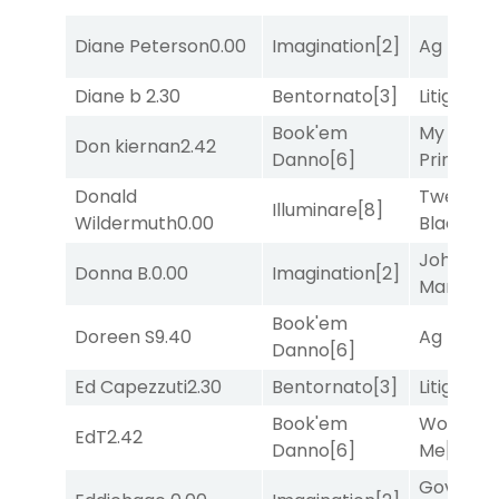
Diane Peterson
0.00
Imagination
[2]
Ag Bullet
Diane b
2.30
Bentornato
[3]
Litigation
Book'em
My Boy
Don kiernan
2.42
Danno
[6]
Prince
[10
Donald
Twenty S
Illuminare
[8]
Wildermuth
0.00
Black
[9]
John the
Donna B.
0.00
Imagination
[2]
Man
[8]
Book'em
Doreen S
9.40
Ag Bullet
Danno
[6]
Ed Capezzuti
2.30
Bentornato
[3]
Litigation
Book'em
Works fo
EdT
2.42
Danno
[6]
Me
[4]
Governo