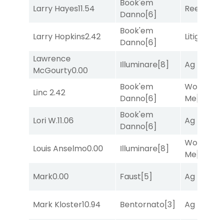
Book'em
Larry Hayes
11.54
Reef Run
Danno
[6]
Book'em
Larry Hopkins
2.42
Litigation
Danno
[6]
Lawrence
Illuminare
[8]
Ag Bullet
McGourty
0.00
Book'em
Works fo
Linc
2.42
Danno
[6]
Me
[4]
Book'em
Lori W.
11.06
Ag Bullet
Danno
[6]
Works fo
Louis Anselmo
0.00
Illuminare
[8]
Me
[4]
Mark
0.00
Faust
[5]
Ag Bullet
Mark Kloster
10.94
Bentornato
[3]
Ag Bullet