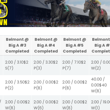
Belmont @
Belmont @
Belmont @
Belmont
Big A #3
Big A #4
Big A #5
Big A 
Completed
Completed
Completed
Comple
2.00
/
3.10
$2
2.00
/
3.30
$2
2.00
/
7.10
$2
2.00
/
0.0
S
(7)
P
(3)
P
(7)
W
(2)
40.00
/
2.00
/
3.50
$2
2.00
/
0.00
$2
2.00
/
0.00
$2
0.00
$40
P
(2)
P
(8)
P
(8)
W
(8)
/
2.00
/
0.00
$2
2.00
/
0.00
$2
2.00
/
0.00
$2
2.00
/
19.
W
(8)
W
(6)
W
(8)
W
(1)