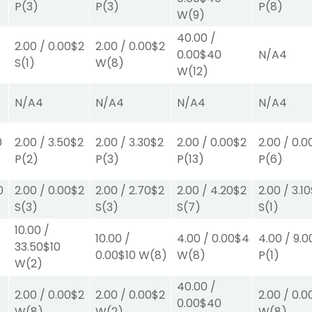
P
(3)
P
(3)
P
(8)
W
(9)
40.00
/
2.00
/
0.00
$2
2.00
/
0.00
$2
0.00
$40
N/A
4
S
(1)
W
(8)
W
(12)
N/A
4
N/A
4
N/A
4
N/A
4
0
2.00
/
3.50
$2
2.00
/
3.30
$2
2.00
/
0.00
$2
2.00
/
0.0
P
(2)
P
(3)
P
(13)
P
(6)
0
2.00
/
0.00
$2
2.00
/
2.70
$2
2.00
/
4.20
$2
2.00
/
3.10
S
(3)
S
(3)
S
(7)
S
(1)
10.00
/
10.00
/
4.00
/
0.00
$4
4.00
/
9.0
33.50
$10
0.00
$10
W
(8)
W
(8)
P
(1)
W
(2)
40.00
/
2.00
/
0.00
$2
2.00
/
0.00
$2
2.00
/
0.0
0.00
$40
W
(8)
W
(2)
W
(8)