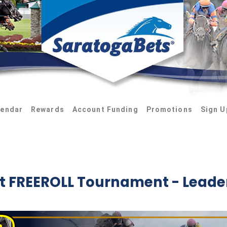
lendar
Rewards
Account Funding
Promotions
Sign U
t FREEROLL Tournament - Lead