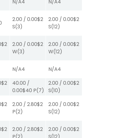
N/A
4
N/A
4
2.00
/
0.00
$2
2.00
/
0.00
$2
0
S
(3)
S
(12)
0
$2
2.00
/
0.00
$2
2.00
/
0.00
$2
W
(3)
W
(12)
N/A
4
N/A
4
0
$2
40.00
/
2.00
/
0.00
$2
0.00
$40
P
(7)
S
(10)
0
$2
2.00
/
2.80
$2
2.00
/
0.00
$2
P
(2)
S
(12)
0
$2
2.00
/
2.80
$2
2.00
/
0.00
$2
P
(2)
S
(12)