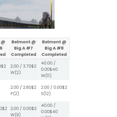
 @
Belmont @
Belmont @
#6
Big A #7
Big A #8
ted
Completed
Completed
40.00
/
0
$2
2.00
/
3.70
$2
0.00
$40
W
(2)
W
(11)
2.00
/
2.80
$2
2.00
/
0.00
$2
P
(2)
S
(12)
40.00
/
00
$2
2.00
/
0.00
$2
0.00
$40
W
(9)