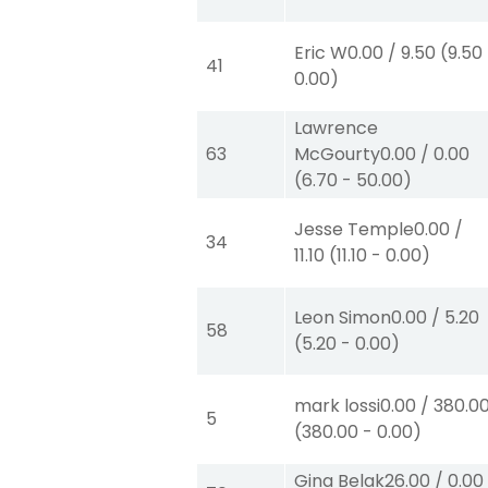
Eric W
0.00
/
9.50
(
9.50
41
0.00
)
Lawrence
63
McGourty
0.00
/
0.00
(
6.70
-
50.00
)
Jesse Temple
0.00
/
34
11.10
(
11.10
-
0.00
)
Leon Simon
0.00
/
5.20
58
(
5.20
-
0.00
)
mark lossi
0.00
/
380.0
5
(
380.00
-
0.00
)
Gina Belak
26.00
/
0.00