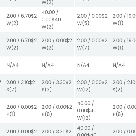
W
(2)
40.00
/
2.00
/
6.70
$2
2.00
/
0.00
$2
2.00
/
19.
0.00
$40
W
(2)
W
(5)
W
(1)
W
(2)
/
2.00
/
6.70
$2
2.00
/
0.00
$2
2.00
/
0.00
$2
2.00
/
19.
W
(2)
W
(2)
W
(7)
W
(1)
N/A
4
N/A
4
N/A
4
N/A
4
/
2.00
/
3.10
$2
2.00
/
3.30
$2
2.00
/
0.00
$2
2.00
/
2.10
S
(7)
P
(3)
W
(12)
S
(2)
40.00
/
2.00
/
0.00
$2
2.00
/
0.00
$2
2.00
/
0.0
0.00
$40
P
(1)
P
(8)
P
(8)
W
(12)
40.00
/
2.00
/
0.00
$2
2.00
/
3.30
$2
2.00
/
0.0
0.00
$40