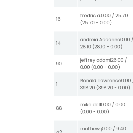
fredric a.
0.00
/
25.70
16
(
25.70
-
0.00
)
andreia Accarino
0.00
14
28.10
(
28.10
-
0.00
)
jeffrey adami
26.00
/
90
0.00
(
0.00
-
0.00
)
Ronald. Lawrence
0.00
1
398.20
(
398.20
-
0.00
)
mike dell
0.00
/
0.00
88
(
0.00
-
0.00
)
mathew j
0.00
/
9.40
42