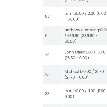
tom p
0.00
/
0.00
(
0.00
83
-
50.00
)
anthony cummings
0.0
6
/
336.60
(
386.60
-
50.00
)
John Miller
0.00
/
16.50
29
(
16.50
-
0.00
)
Michael M
0.00
/
21.70
18
(
21.70
-
0.00
)
RON R
0.00
/
11.90
(
11.90
33
0.00
)