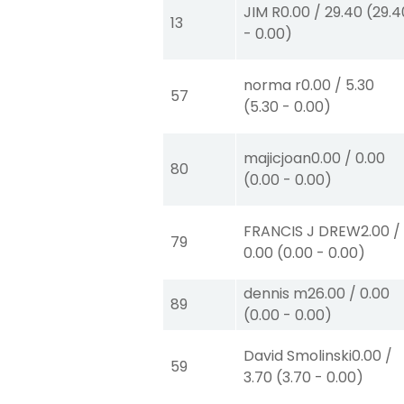
JIM R
0.00
/
29.40
(
29.4
13
-
0.00
)
norma r
0.00
/
5.30
57
(
5.30
-
0.00
)
majicjoan
0.00
/
0.00
80
(
0.00
-
0.00
)
FRANCIS J DREW
2.00
/
79
0.00
(
0.00
-
0.00
)
dennis m
26.00
/
0.00
89
(
0.00
-
0.00
)
David Smolinski
0.00
/
59
3.70
(
3.70
-
0.00
)