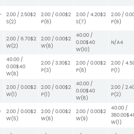
-
2.00
/
2.50
$2
2.00
/
0.00
$2
2.00
/
4.20
$2
2.00
/
0.0
S
(2)
P
(8)
S
(7)
P
(8)
40.00
/
2.00
/
6.70
$2
2.00
/
0.00
$2
0.00
$40
N/A
4
W
(2)
W
(8)
W
(10)
40.00
/
2.00
/
3.30
$2
2.00
/
0.00
$2
2.00
/
4.5
0.00
$40
P
(3)
P
(8)
P
(1)
W
(8)
40.00
/
2.00
/
0.00
$2
2.00
/
0.00
$2
2.00
/
2.4
0.00
$40
W
(1)
P
(1)
P
(2)
W
(8)
40.00
/
0
2.00
/
0.00
$2
2.00
/
0.00
$2
2.00
/
0.00
$2
380.00
$4
W
(5)
W
(8)
W
(9)
W
(1)