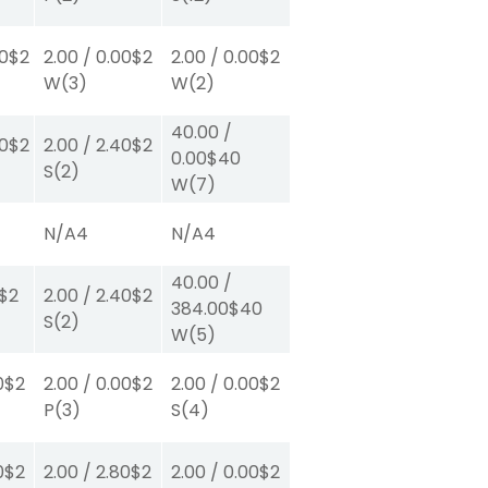
00
$2
2.00
/
0.00
$2
2.00
/
0.00
$2
W
(3)
W
(2)
40.00
/
00
$2
2.00
/
2.40
$2
0.00
$40
S
(2)
W
(7)
N/A
4
N/A
4
40.00
/
$2
2.00
/
2.40
$2
384.00
$40
S
(2)
W
(5)
0
$2
2.00
/
0.00
$2
2.00
/
0.00
$2
P
(3)
S
(4)
0
$2
2.00
/
2.80
$2
2.00
/
0.00
$2