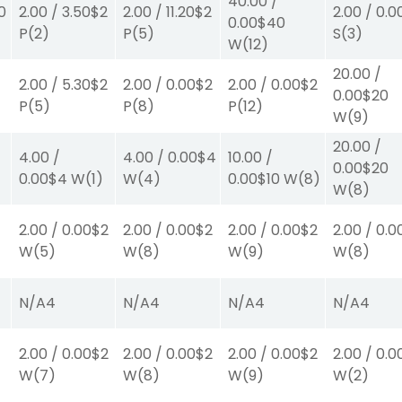
40.00
/
0
2.00
/
3.50
$2
2.00
/
11.20
$2
2.00
/
0.0
0.00
$40
P
(2)
P
(5)
S
(3)
W
(12)
20.00
/
2.00
/
5.30
$2
2.00
/
0.00
$2
2.00
/
0.00
$2
0.00
$20
P
(5)
P
(8)
P
(12)
W
(9)
20.00
/
4.00
/
4.00
/
0.00
$4
10.00
/
0.00
$20
0.00
$4
W
(1)
W
(4)
0.00
$10
W
(8)
W
(8)
2.00
/
0.00
$2
2.00
/
0.00
$2
2.00
/
0.00
$2
2.00
/
0.0
W
(5)
W
(8)
W
(9)
W
(8)
N/A
4
N/A
4
N/A
4
N/A
4
2.00
/
0.00
$2
2.00
/
0.00
$2
2.00
/
0.00
$2
2.00
/
0.0
W
(7)
W
(8)
W
(9)
W
(2)