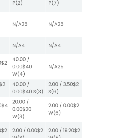
P
(2)
P
(7)
N/A
25
N/A
25
N/A
4
N/A
4
40.00
/
0
$2
0.00
$40
N/A
25
W
(4)
$2
40.00
/
2.00
/
3.50
$2
0.00
$40
S
(3)
S
(6)
20.00
/
0
$4
2.00
/
0.00
$2
0.00
$20
W
(6)
W
(3)
0
$2
2.00
/
0.00
$2
2.00
/
19.20
$2
W
(3)
W
(5)