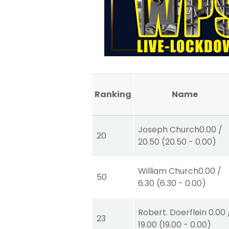
Ranking
Name
Joseph Church
0.00
/
20
20.50
(
20.50
-
0.00
)
William Church
0.00
/
50
6.30
(
6.30
-
0.00
)
Robert. Doerflein
0.00
23
19.00
(
19.00
-
0.00
)