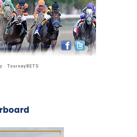
p
TourneyBETS
erboard