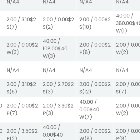
N/A
4
N/A
4
N/A
4
N/A
4
40.00
/
2.00
/
3.10
$2
2.00
/
0.00
$2
2.00
/
0.00
$2
380.00
$4
S
(7)
S
(2)
S
(10)
W
(1)
40.00
/
2.00
/
0.00
$2
2.00
/
0.00
$2
2.00
/
0.0
108.00
$40
W
(3)
P
(8)
W
(2)
W
(3)
N/A
4
N/A
4
N/A
4
N/A
4
2.00
/
3.10
$2
2.00
/
2.70
$2
2.00
/
0.00
$2
2.00
/
0.0
S
(5)
S
(3)
S
(12)
S
(7)
40.00
/
0
2.00
/
0.00
$2
2.00
/
3.30
$2
2.00
/
0.0
0.00
$40
P
(7)
P
(3)
W
(2)
W
(7)
40.00
/
00
2.00
/
3.50
$2
2.00
/
0.00
$2
2.00
/
0.0
0.00
$40
P
(2)
W
(8)
P
(8)