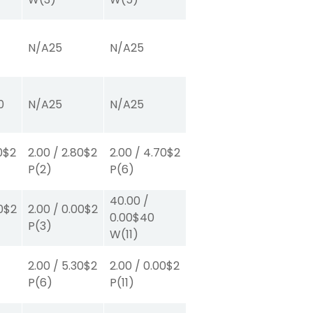
N/A
25
N/A
25
0
N/A
25
N/A
25
0
$2
2.00
/
2.80
$2
2.00
/
4.70
$2
P
(2)
P
(6)
40.00
/
0
$2
2.00
/
0.00
$2
0.00
$40
P
(3)
W
(11)
2.00
/
5.30
$2
2.00
/
0.00
$2
P
(6)
P
(11)