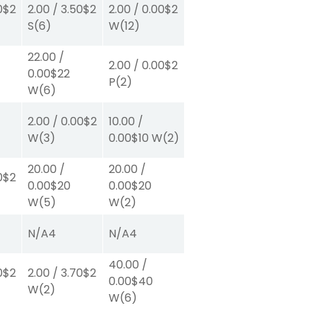
0
$2
2.00
/
3.50
$2
2.00
/
0.00
$2
S
(6)
W
(12)
22.00
/
2.00
/
0.00
$2
0.00
$22
P
(2)
W
(6)
2.00
/
0.00
$2
10.00
/
W
(3)
0.00
$10
W
(2)
20.00
/
20.00
/
0
$2
0.00
$20
0.00
$20
W
(5)
W
(2)
N/A
4
N/A
4
40.00
/
0
$2
2.00
/
3.70
$2
0.00
$40
W
(2)
W
(6)