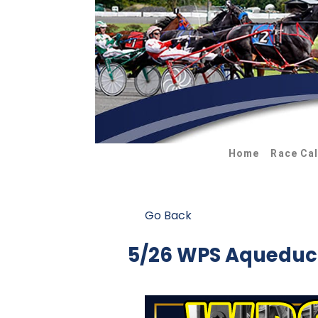
Home
Race Ca
Go Back
5/26 WPS Aqueduc