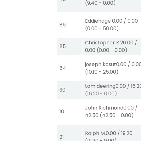
(
9.40
-
0.00
)
Eddiehage
0.00
/
0.00
86
(
0.00
-
50.00
)
Christopher K.
26.00
/
85
0.00
(
0.00
-
0.00
)
joseph kosut
0.00
/
0.0
84
(
10.10
-
25.00
)
tom deering
0.00
/
16.2
30
(
16.20
-
0.00
)
John Richmond
0.00
/
10
42.50
(
42.50
-
0.00
)
Ralph M.
0.00
/
19.20
21
(
19.20
-
0.00
)