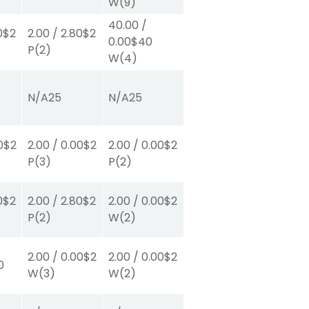
W
(9)
40.00
/
0
$2
2.00
/
2.80
$2
0.00
$40
P
(2)
W
(4)
N/A
25
N/A
25
0
$2
2.00
/
0.00
$2
2.00
/
0.00
$2
P
(3)
P
(2)
0
$2
2.00
/
2.80
$2
2.00
/
0.00
$2
P
(2)
W
(2)
2.00
/
0.00
$2
2.00
/
0.00
$2
0
W
(3)
W
(2)