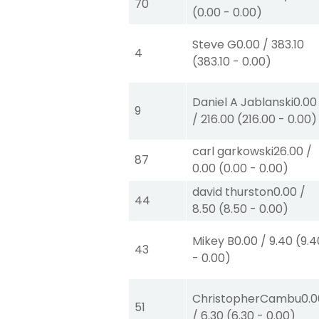
70
(
0.00
-
0.00
)
Steve G
0.00
/
383.10
4
(
383.10
-
0.00
)
Daniel A Jablanski
0.00
9
/
216.00
(
216.00
-
0.00
)
carl garkowski
26.00
/
87
0.00
(
0.00
-
0.00
)
david thurston
0.00
/
44
8.50
(
8.50
-
0.00
)
Mikey B
0.00
/
9.40
(
9.4
43
-
0.00
)
ChristopherCambu
0.
51
/
6.30
(
6.30
-
0.00
)