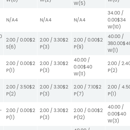
W
(5)
34.00
/
N/A
4
N/A
4
N/A
4
0.00
$34
W
(10)
0
40.00
/
2.00
/
0.00
$2
2.00
/
3.30
$2
2.00
/
0.00
$2
380.00
$4
S
(6)
P
(3)
P
(9)
W
(1)
40.00
/
2.00
/
0.00
$2
2.00
/
3.30
$2
2.00
/
2.4
0.00
$40
P
(1)
P
(3)
P
(2)
W
(11)
2.00
/
3.50
$2
2.00
/
3.30
$2
2.00
/
7.10
$2
2.00
/
4.5
P
(2)
P
(3)
P
(7)
P
(1)
40.00
/
-
2.00
/
0.00
$2
2.00
/
3.30
$2
2.00
/
0.00
$2
0.00
$40
P
(1)
P
(3)
P
(12)
W
(3)