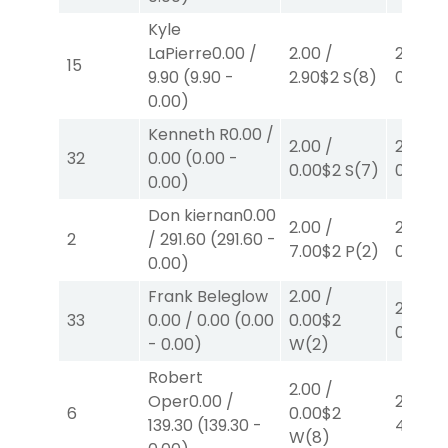
Kyle
LaPierre
0.00
/
2.00
/
2.00
/
15
9.90
(
9.90
-
2.90
$2
S
(8)
0.00
$2
0.00
)
Kenneth R
0.00
/
2.00
/
2.00
/
32
0.00
(
0.00
-
0.00
$2
S
(7)
0.00
$2
0.00
)
Don kiernan
0.00
2.00
/
2.00
/
2
/
291.60
(
291.60
-
7.00
$2
P
(2)
0.00
$2
0.00
)
Frank Beleglow
2.00
/
2.00
/
33
0.00
/
0.00
(
0.00
0.00
$2
0.00
$2
-
0.00
)
W
(2)
Robert
2.00
/
Oper
0.00
/
2.00
/
6
0.00
$2
139.30
(
139.30
-
4.70
$2
W
(8)