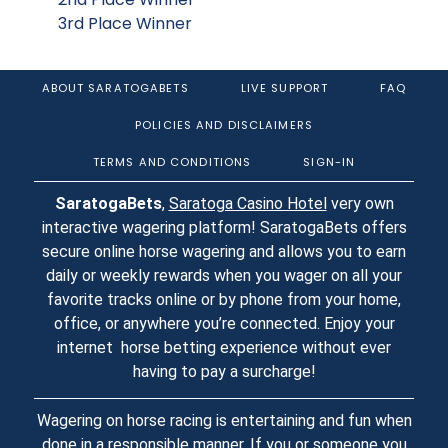
3rd Place Winner
ABOUT SARATOGABETS
LIVE SUPPORT
FAQ
POLICIES AND DISCLAIMERS
TERMS AND CONDITIONS
SIGN-IN
SaratogaBets
,
Saratoga Casino Hotel
very own
interactive wagering platform! SaratogaBets offers
secure online horse wagering and allows you to earn
daily or weekly rewards when you wager on all your
favorite tracks online or by phone from your home,
office, or anywhere you’re connected. Enjoy your
internet horse betting experience without ever
having to pay a surcharge!
Wagering on horse racing is entertaining and fun when
done in a responsible manner. If you or someone you