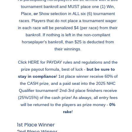
tournament bankroll and MUST place one (1) Win,
Place,
or
Show selection in ALL six (6) tournament
races. Players that do not place a tournament wager
in each race will be penalized $4 (per race) from their
bankroll. If nothing is left in the non-compliant
horseplayer's bankroll, than $25 is deducted from
their winnings.
Click
HERE
for PAYDAY rules and regulations and the
prize payout formula, best of luck -
but be sure to
stay in compliance
! 1st place winner receive 60% of
the CASH prize, and a paid seat into the 2025 NHC
Qualifier tournament! 2nd-3rd place finishers receive
(25%/15%) of the cash prize! As always, all entry fees
will be returned to the players as prize money -
0%
rake
!
1st Place Winner
2nd Place Winner