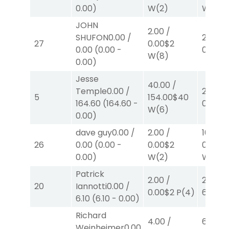
0.00
)
W
(2)
W
(5)
JOHN
2.00
/
SHUFON
0.00
/
2.00
/
27
0.00
$2
0.00
(
0.00
-
0.00
$2
W
(8)
0.00
)
Jesse
40.00
/
Temple
0.00
/
2.00
/
5
154.00
$40
164.60
(
164.60
-
0.00
$2
W
(6)
0.00
)
dave guy
0.00
/
2.00
/
10.00
/
26
0.00
(
0.00
-
0.00
$2
0.00
$1
0.00
)
W
(2)
W
(2)
Patrick
2.00
/
2.00
/
20
Iannotti
0.00
/
0.00
$2
P
(4)
6.10
$2
6.10
(
6.10
-
0.00
)
Richard
4.00
/
6.00
/
Weinheimer
0.00