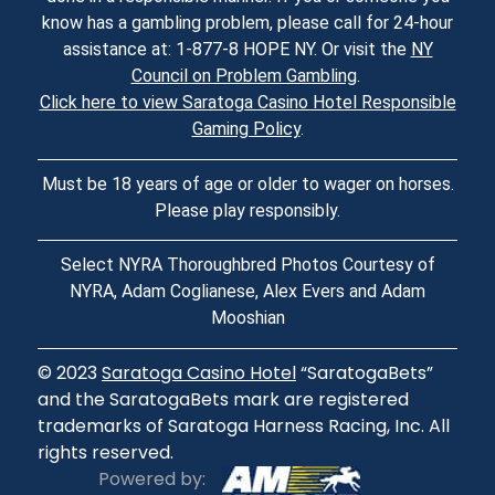
know has a gambling problem, please call for 24-hour
assistance at: 1-877-8 HOPE NY. Or visit the
NY
Council on Problem Gambling
.
Click here to view Saratoga Casino Hotel Responsible
Gaming Policy
.
Must be 18 years of age or older to wager on horses.
Please play responsibly.
Select NYRA Thoroughbred Photos Courtesy of
NYRA, Adam Coglianese, Alex Evers and Adam
Mooshian
© 2023
Saratoga Casino Hotel
“SaratogaBets”
and the SaratogaBets mark are registered
trademarks of Saratoga Harness Racing, Inc. All
rights reserved.
Powered by: