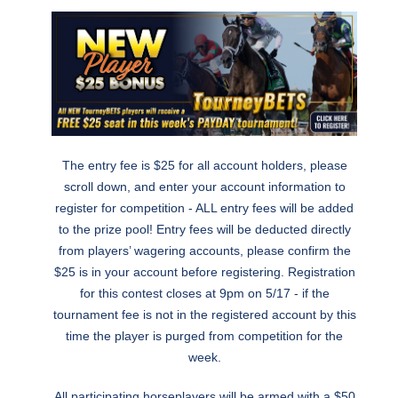
The entry fee is $25 for all account holders, please
scroll down, and enter your account information to
register for competition - ALL entry fees will be added
to the prize pool! Entry fees will be deducted directly
from players’ wagering accounts, please confirm the
$25 is in your account before registering. Registration
for this contest closes at 9pm on 5/17 - if the
tournament fee is not in the registered account by this
time the player is purged from competition for the
week.
All participating horseplayers will be armed with a $50