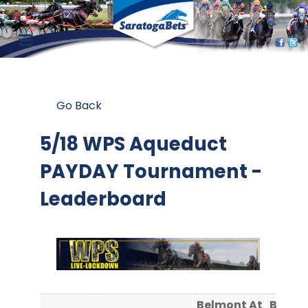
Go Back
5/18 WPS Aqueduct
PAYDAY Tournament -
Leaderboard
Belmont At
Belmo