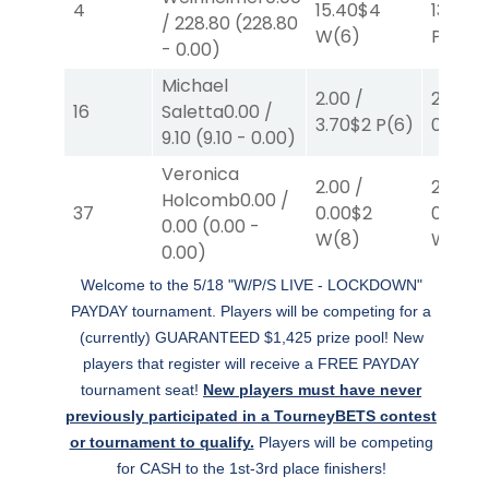
4
15.40
$4
13.80
$
/
228.80
(
228.80
W
(6)
P
(7)
-
0.00
)
Michael
2.00
/
2.00
/
16
Saletta
0.00
/
3.70
$2
P
(6)
0.00
$2
9.10
(
9.10
-
0.00
)
Veronica
2.00
/
2.00
/
Holcomb
0.00
/
37
0.00
$2
0.00
$2
0.00
(
0.00
-
W
(8)
W
(5)
0.00
)
Welcome to the 5/18 "W/P/S LIVE - LOCKDOWN"
PAYDAY tournament. Players will be competing for a
(currently) GUARANTEED $1,425 prize pool!
New
players that register will receive a FREE PAYDAY
tournament seat!
New players must have never
previously participated in a TourneyBETS contest
or tournament to qualify.
Players will be competing
for CASH to the 1st-3rd place finishers!