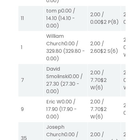
0.00
)
tom p
0.00
/
2.00
/
2.00
/
11
14.10
(
14.10
-
0.00
$2
P
(8)
0.00
$2
0.00
)
William
2.00
/
Church
0.00
/
2.00
/
1
0.00
$2
329.80
(
329.80
-
2.60
$2
S
(6)
W
(5)
0.00
)
David
2.00
/
2.00
/
Smolinski
0.00
/
7
7.70
$2
0.00
$2
27.30
(
27.30
-
W
(6)
W
(5)
0.00
)
Eric W
0.00
/
2.00
/
2.00
/
9
17.90
(
17.90
-
7.70
$2
0.00
$2
0.00
)
W
(6)
Joseph
Church
0.00
/
2.00
/
2.00
/
35