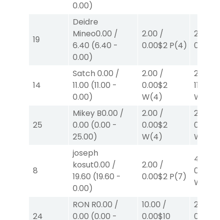
0.00
)
Deidre
Mineo
0.00
/
2.00
/
2.00
/
19
6.40
(
6.40
-
0.00
$2
P
(4)
0.00
$2
0.00
)
Satch
0.00
/
2.00
/
2.00
/
14
11.00
(
11.00
-
0.00
$2
11.00
$2
0.00
)
W
(4)
W
(7)
Mikey B
0.00
/
2.00
/
2.00
/
25
0.00
(
0.00
-
0.00
$2
0.00
$2
25.00
)
W
(4)
W
(3)
joseph
40.00
kosut
0.00
/
2.00
/
8
0.00
$
19.60
(
19.60
-
0.00
$2
P
(7)
W
(3)
0.00
)
RON R
0.00
/
10.00
/
2.00
/
24
0.00
(
0.00
-
0.00
$10
0.00
$2