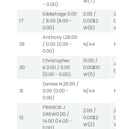
W
(7)
-
0.00
)
Eddiehage
0.00
2.00
/
2.00
/
17
/
8.00
(
8.00
-
0.00
$2
0.00
$2
0.00
)
W
(8)
W
(5)
Anthony L
26.00
29
/
0.00
(
0.00
-
N/A
4
N/A
4
0.00
)
Christopher
10.00
/
4.00
/
30
K.
0.00
/
0.00
0.00
$10
0.00
$
(
0.00
-
0.00
)
W
(5)
Denise N.
26.00
/
31
0.00
(
0.00
-
N/A
4
N/A
4
0.00
)
FRANCIS J
2.00
/
2.00
/
DREW
0.00
/
12
0.00
$2
0.00
$2
14.00
(
14.00
-
W
(2)
W
(5)
0.00
)