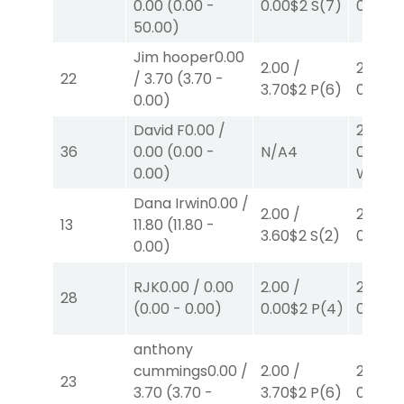
0.00
(
0.00
-
0.00
$2
S
(7)
0.00
$2
50.00
)
Jim hooper
0.00
2.00
/
2.00
/
22
/
3.70
(
3.70
-
3.70
$2
P
(6)
0.00
$2
0.00
)
David F
0.00
/
20.00
36
0.00
(
0.00
-
N/A
4
0.00
$2
0.00
)
W
(3)
Dana Irwin
0.00
/
2.00
/
2.00
/
13
11.80
(
11.80
-
3.60
$2
S
(2)
0.00
$2
0.00
)
RJK
0.00
/
0.00
2.00
/
2.00
/
28
(
0.00
-
0.00
)
0.00
$2
P
(4)
0.00
$2
anthony
cummings
0.00
/
2.00
/
2.00
/
23
3.70
(
3.70
-
3.70
$2
P
(6)
0.00
$2