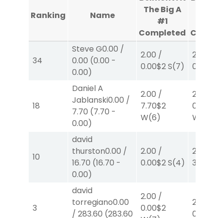
The Big A
The B
Ranking
Name
#1
#
Completed
Compl
Steve G
0.00
/
2.00
/
2.00
/
34
0.00
(
0.00
-
0.00
$2
S
(7)
0.00
$2
0.00
)
Daniel A
2.00
/
2.00
/
Jablanski
0.00
/
18
7.70
$2
0.00
$2
7.70
(
7.70
-
W
(6)
W
(3)
0.00
)
david
thurston
0.00
/
2.00
/
2.00
/
10
16.70
(
16.70
-
0.00
$2
S
(4)
3.30
$2
0.00
)
david
2.00
/
torregiano
0.00
2.00
/
3
0.00
$2
/
283.60
(
283.60
0.00
$2