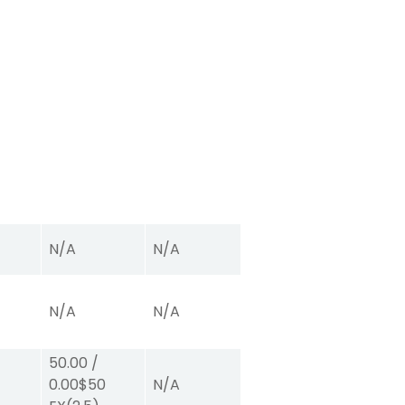
N/A
N/A
N/A
N/A
50.00
/
0.00
$50
N/A