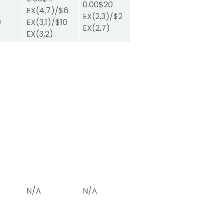
0.00
$20
4
EX
(4,7)
/
$6
EX
(2,3)
/
$2
)
EX
(3,1)
/
$10
EX
(2,7)
EX
(3,2)
N/A
N/A