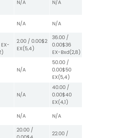
N/A
N/A
N/A
N/A
36.00
/
2.00
/
0.00
$2
EX-
0.00
$36
EX
(5,4)
2)
EX-Bxd
(2,8)
50.00
/
N/A
0.00
$50
EX
(5,4)
40.00
/
N/A
0.00
$40
EX
(4,1)
N/A
N/A
20.00
/
22.00
/
0.00
$4