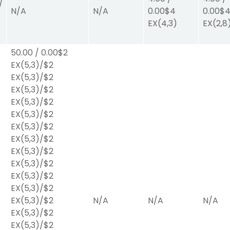
/
N/A
N/A
0.00
$4
0.00
$
EX
(4,3)
EX
(2,8
50.00
/
0.00
$2
EX
(5,3)
/
$2
EX
(5,3)
/
$2
EX
(5,3)
/
$2
EX
(5,3)
/
$2
EX
(5,3)
/
$2
EX
(5,3)
/
$2
EX
(5,3)
/
$2
EX
(5,3)
/
$2
EX
(5,3)
/
$2
EX
(5,3)
/
$2
EX
(5,3)
/
$2
EX
(5,3)
/
$2
N/A
N/A
N/A
EX
(5,3)
/
$2
EX
(5,3)
/
$2