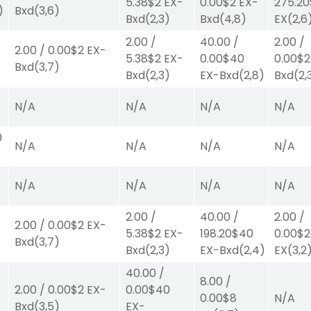
5.38
$2
EX-
0.00
$2
EX-
275.20
)
Bxd
(3,6)
Bxd
(2,3)
Bxd
(4,8)
EX
(2,6
2.00
/
40.00
/
2.00
/
2.00
/
0.00
$2
EX-
5.38
$2
EX-
0.00
$40
0.00
$2
Bxd
(3,7)
Bxd
(2,3)
EX-Bxd
(2,8)
Bxd
(2,
N/A
N/A
N/A
N/A
0
N/A
N/A
N/A
N/A
N/A
N/A
N/A
N/A
2.00
/
40.00
/
2.00
/
2.00
/
0.00
$2
EX-
5.38
$2
EX-
198.20
$40
0.00
$2
Bxd
(3,7)
Bxd
(2,3)
EX-Bxd
(2,4)
EX
(3,2
40.00
/
8.00
/
2.00
/
0.00
$2
EX-
0.00
$40
0.00
$8
N/A
Bxd
(3,5)
EX-