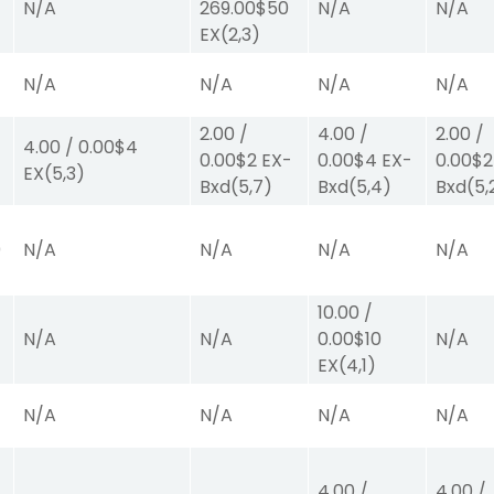
N/A
269.00
$50
N/A
N/A
EX
(2,3)
0
N/A
N/A
N/A
N/A
2.00
/
4.00
/
2.00
/
4.00
/
0.00
$4
0.00
$2
EX-
0.00
$4
EX-
0.00
$2
EX
(5,3)
Bxd
(5,7)
Bxd
(5,4)
Bxd
(5,
0
N/A
N/A
N/A
N/A
10.00
/
N/A
N/A
0.00
$10
N/A
0
EX
(4,1)
N/A
N/A
N/A
N/A
4.00
/
4.00
/