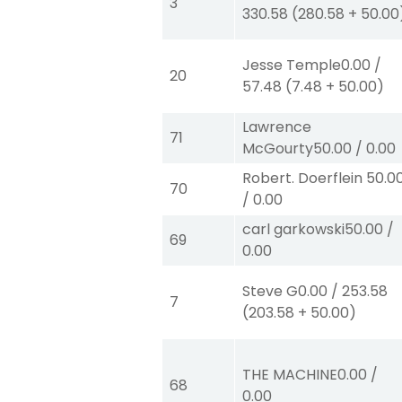
3
330.58
(
280.58
+
50.00
Jesse Temple
0.00
/
20
57.48
(
7.48
+
50.00
)
Lawrence
71
McGourty
50.00
/
0.00
Robert. Doerflein
50.0
70
/
0.00
carl garkowski
50.00
/
69
0.00
Steve G
0.00
/
253.58
7
(
203.58
+
50.00
)
THE MACHINE
0.00
/
68
0.00