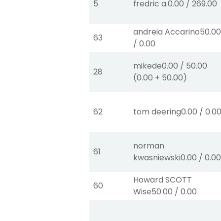
5
fredric a.
0.00
/
269.00
andreia Accarino
50.0
63
/
0.00
mikede
0.00
/
50.00
28
(
0.00
+
50.00
)
62
tom deering
0.00
/
0.0
norman
61
kwasniewski
0.00
/
0.0
Howard SCOTT
60
Wise
50.00
/
0.00