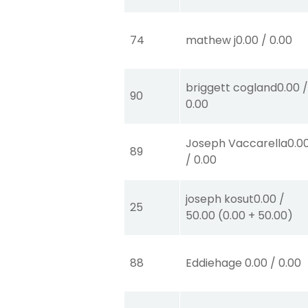
74
mathew j
0.00
/
0.00
briggett cogland
0.00
90
0.00
Joseph Vaccarella
0.0
89
/
0.00
joseph kosut
0.00
/
25
50.00
(
0.00
+
50.00
)
88
Eddiehage
0.00
/
0.00