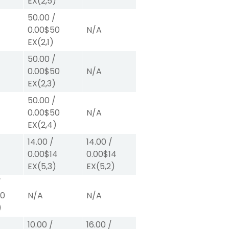
EX
(2,5)
50.00
/
0.00
$50
N/A
EX
(2,1)
50.00
/
0.00
$50
N/A
EX
(2,3)
50.00
/
0.00
$50
N/A
EX
(2,4)
14.00
/
14.00
/
6
0.00
$14
0.00
$14
EX
(5,3)
EX
(5,2)
/
50
N/A
N/A
)
10.00
/
16.00
/