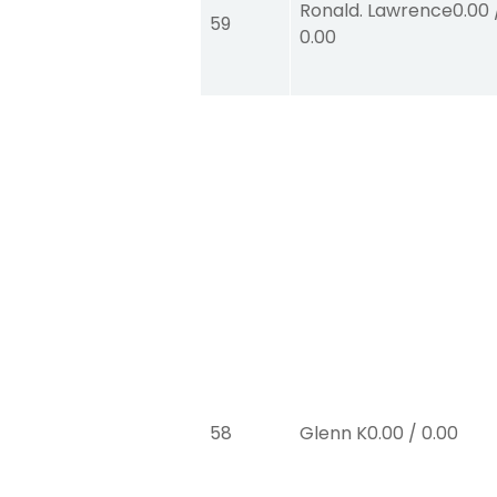
Ronald. Lawrence
0.00
59
0.00
58
Glenn K
0.00
/
0.00