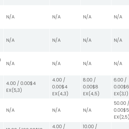
N/A
N/A
N/A
N/A
/
N/A
N/A
N/A
N/A
0
N/A
N/A
N/A
N/A
4.00
/
8.00
/
6.00
/
4.00
/
0.00
$4
0.00
$4
0.00
$8
0.00
$
EX
(5,3)
EX
(4,3)
EX
(4,5)
EX
(3,1)
50.00
N/A
N/A
N/A
0.00
$
EX
(2,5
4.00
/
10.00
/