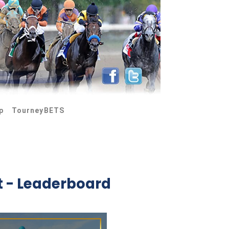
p
TourneyBETS
 - Leaderboard