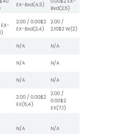
$40
0.00
$2
EX-
EX-Bxd
(4,5)
)
Bxd
(2,5)
2.00
/
0.00
$2
2.00
/
EX-
EX-Bxd
(2,4)
2.10
$2
W
(2)
3)
N/A
N/A
N/A
N/A
N/A
N/A
2.00
/
2.00
/
0.00
$2
0.00
$2
EX
(6,4)
)
EX
(7,1)
N/A
N/A