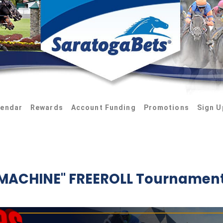
lendar
Rewards
Account Funding
Promotions
Sign U
 MACHINE" FREEROLL Tournament