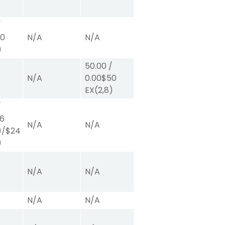
/
50
N/A
N/A
)
50.00
/
N/A
0.00
$50
EX
(2,8)
/
6
N/A
N/A
)
/
$24
)
N/A
N/A
N/A
N/A