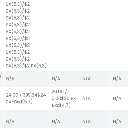
EX
(5,3)
/
$2
EX
(5,3)
/
$2
EX
(5,3)
/
$2
EX
(5,3)
/
$2
EX
(5,3)
/
$2
EX
(5,3)
/
$2
EX
(5,3)
/
$2
EX
(5,3)
/
$2
EX
(5,3)
/
$2
EX
(5,3)
/
$2
EX
(5,3)
/
N/A
N/A
N/A
N/A
26.00
/
24.00
/
399.84
$24
0.00
$26
EX-
N/A
N/A
EX-Bxd
(5,7)
Bxd
(4,7)
N/A
N/A
N/A
N/A