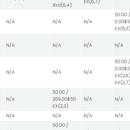
EX
(6,7)
Bxd
(6,4)
50.00
N/A
N/A
N/A
0.00
$
EX
(6,3
N/A
N/A
N/A
N/A
50.00
0.00
$2
N/A
N/A
N/A
EX
(2,8
EX
(2,7
50.00
/
N/A
269.00
$50
N/A
N/A
EX
(2,3)
N/A
N/A
N/A
N/A
50.00
/