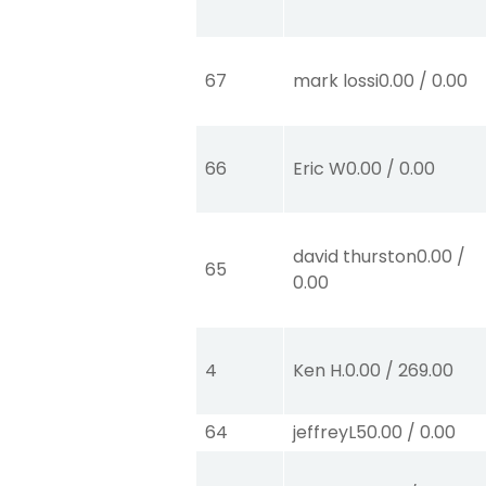
67
mark lossi
0.00
/
0.00
66
Eric W
0.00
/
0.00
david thurston
0.00
/
65
0.00
4
Ken H.
0.00
/
269.00
64
jeffreyL
50.00
/
0.00