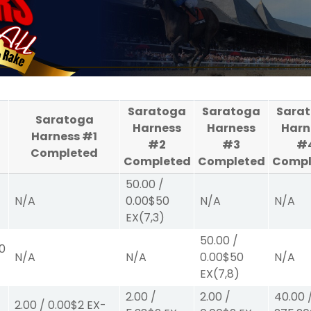
Saratoga
Saratoga
Sara
Saratoga
Harness
Harness
Harn
Harness #1
#2
#3
#
Completed
Completed
Completed
Compl
50.00
/
N/A
0.00
$50
N/A
N/A
EX
(7,3)
50.00
/
00
N/A
N/A
0.00
$50
N/A
EX
(7,8)
2.00
/
2.00
/
40.00
2.00
/
0.00
$2
EX-