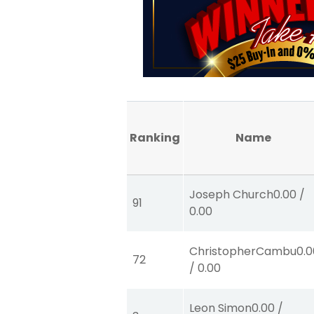
Ranking
Name
Joseph Church
0.00
/
91
0.00
ChristopherCambu
0.
72
/
0.00
Leon Simon
0.00
/