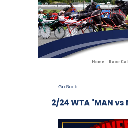
Home
Race Ca
Go Back
2/24 WTA "MAN vs