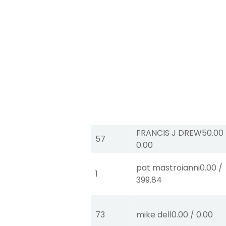
FRANCIS J DREW
50.00
57
0.00
pat mastroianni
0.00
/
1
399.84
73
mike dell
0.00
/
0.00