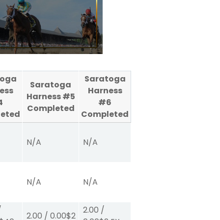
toga
Saratoga
Saratoga
ess
Harness
Harness #5
4
#6
Completed
eted
Completed
N/A
N/A
N/A
N/A
/
2.00
/
2.00
/
0.00
$2