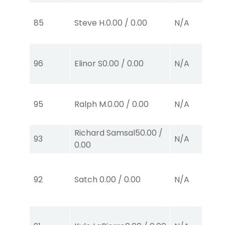
85
Steve H.
0.00
/
0.00
N/A
96
Elinor S
0.00
/
0.00
N/A
95
Ralph M.
0.00
/
0.00
N/A
Richard Samsal
50.00
/
93
N/A
0.00
92
Satch
0.00
/
0.00
N/A