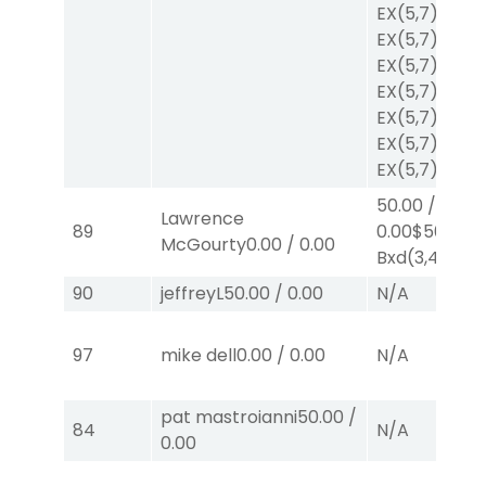
EX
(5,7)
/
$2
EX
(5,7)
/
$2
EX
(5,7)
/
$2
EX
(5,7)
/
$2
EX
(5,7)
/
$2
EX
(5,7)
/
$2
EX
(5,7)
50.00
/
Lawrence
89
0.00
$50
EX-
McGourty
0.00
/
0.00
Bxd
(3,4)
90
jeffreyL
50.00
/
0.00
N/A
97
mike dell
0.00
/
0.00
N/A
pat mastroianni
50.00
/
84
N/A
0.00