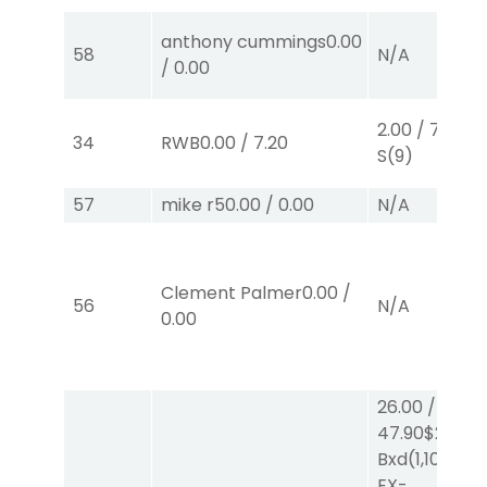
anthony cummings
0.00
58
N/A
/
0.00
2.00
/
7.20
$2
34
RWB
0.00
/
7.20
S
(9)
57
mike r
50.00
/
0.00
N/A
Clement Palmer
0.00
/
56
N/A
0.00
26.00
/
47.90
$2
EX-
Bxd
(1,10)
/
$2
EX-