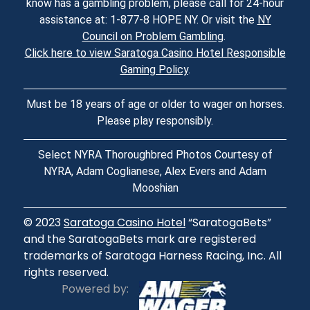
know has a gambling problem, please call for 24-hour
assistance at: 1-877-8 HOPE NY. Or visit the
NY
Council on Problem Gambling
.
Click here to view Saratoga Casino Hotel Responsible
Gaming Policy
.
Must be 18 years of age or older to wager on horses.
Please play responsibly.
Select NYRA Thoroughbred Photos Courtesy of
NYRA, Adam Coglianese, Alex Evers and Adam
Mooshian
© 2023
Saratoga Casino Hotel
“SaratogaBets”
and the SaratogaBets mark are registered
trademarks of Saratoga Harness Racing, Inc. All
rights reserved.
Powered by: