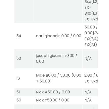
Bxd
(1,2)
/
$2
EX-
Bxd
(1,3)
/
$2
EX-Bxd
(6,5)
50.00
/
0.00
$24
54
carl gioannini
0.00
/
0.00
EX
(7,4)
/
$26
EX
(7,1)
joseph gioannini
0.00
/
53
N/A
0.00
Mike B
0.00
/
50.00
(
0.00
2.00
/
0.00
$2
18
+
50.00
)
EX-Bxd
(5,6)
51
Rick A
50.00
/
0.00
N/A
50
Rick Y
50.00
/
0.00
N/A