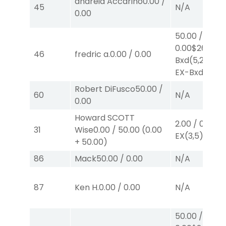
andreia Accarino
0.00
/
45
N/A
0.00
50.00
/
0.00
$26
EX-
46
fredric a.
0.00
/
0.00
Bxd
(5,2)
/
$2
EX-Bxd
(5,4)
Robert DiFusco
50.00
/
60
N/A
0.00
Howard SCOTT
2.00
/
0.00
$2
31
Wise
0.00
/
50.00
(
0.00
EX
(3,5)
+
50.00
)
86
Mack
50.00
/
0.00
N/A
87
Ken H.
0.00
/
0.00
N/A
50.00
/