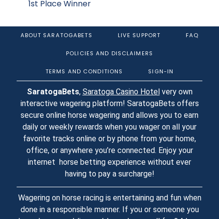
1st Place Winner
ABOUT SARATOGABETS
LIVE SUPPORT
FAQ
POLICIES AND DISCLAIMERS
TERMS AND CONDITIONS
SIGN-IN
SaratogaBets
,
Saratoga Casino Hotel
very own
interactive wagering platform! SaratogaBets offers
secure online horse wagering and allows you to earn
daily or weekly rewards when you wager on all your
favorite tracks online or by phone from your home,
office, or anywhere you’re connected. Enjoy your
internet horse betting experience without ever
having to pay a surcharge!
Wagering on horse racing is entertaining and fun when
done in a responsible manner. If you or someone you