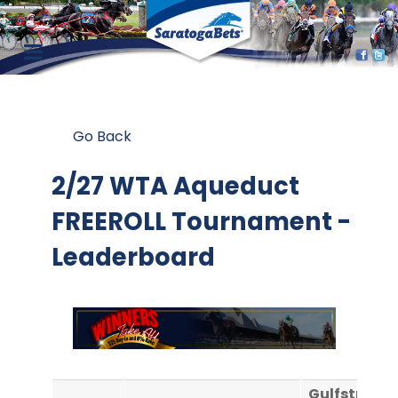
Go Back
2/27 WTA Aqueduct
FREEROLL Tournament -
Leaderboard
Gulfstream