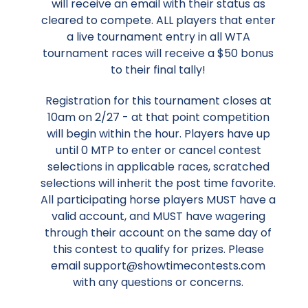
will receive an email with their status as
cleared to compete. ALL players that enter
a live tournament entry in all WTA
tournament races will receive a $50 bonus
to their final tally!
Registration for this tournament closes at
10am on 2/27 - at that point competition
will begin within the hour. Players have up
until 0 MTP to enter or cancel contest
selections in applicable races, scratched
selections will inherit the post time favorite.
All participating horse players MUST have a
valid account, and MUST have wagering
through their account on the same day of
this contest to qualify for prizes. Please
email support@showtimecontests.com
with any questions or concerns.