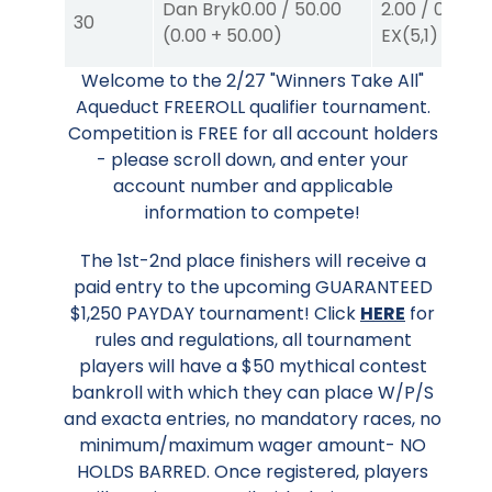
Dan Bryk
0.00
/
50.00
2.00
/
0.00
$2
30
(
0.00
+
50.00
)
EX
(5,1)
Welcome to the 2/27 "Winners Take All"
Aqueduct FREEROLL qualifier tournament.
Competition is FREE for all account holders
- please scroll down, and enter your
account number and applicable
information to compete!
The 1st-2nd place finishers will receive a
paid entry to the upcoming GUARANTEED
$1,250 PAYDAY tournament! Click
HERE
for
rules and regulations, all tournament
players will have a $50 mythical contest
bankroll with which they can place W/P/S
and exacta entries, no mandatory races, no
minimum/maximum wager amount- NO
HOLDS BARRED. Once registered, players