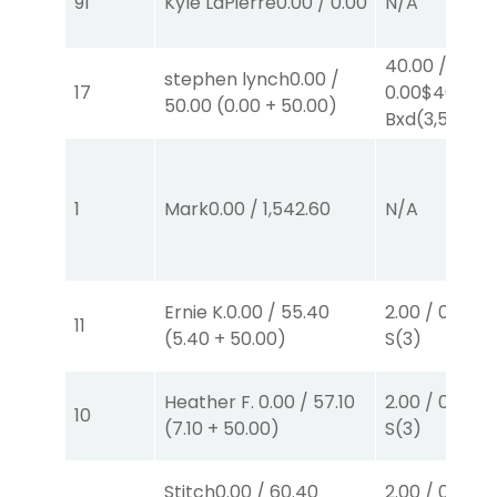
91
Kyle LaPierre
0.00
/
0.00
N/A
40.00
/
stephen lynch
0.00
/
17
0.00
$40
EX-
50.00
(
0.00
+
50.00
)
Bxd
(3,5)
1
Mark
0.00
/
1,542.60
N/A
Ernie K.
0.00
/
55.40
2.00
/
0.00
$2
11
(
5.40
+
50.00
)
S
(3)
Heather F.
0.00
/
57.10
2.00
/
0.00
$2
10
(
7.10
+
50.00
)
S
(3)
Stitch
0.00
/
60.40
2.00
/
0.00
$2