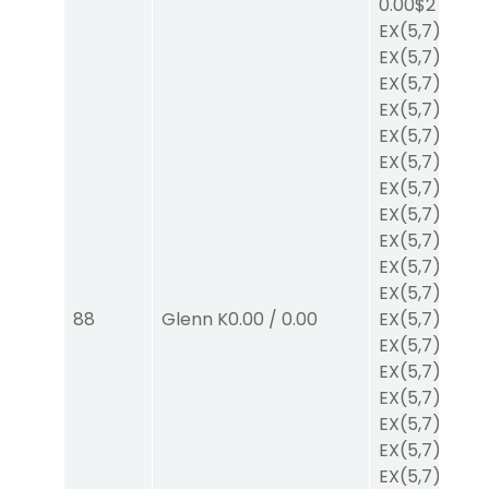
0.00
$2
EX
(5,7)
/
$2
EX
(5,7)
/
$2
EX
(5,7)
/
$2
EX
(5,7)
/
$2
EX
(5,7)
/
$2
EX
(5,7)
/
$2
EX
(5,7)
/
$2
EX
(5,7)
/
$2
EX
(5,7)
/
$2
EX
(5,7)
/
$2
EX
(5,7)
/
$2
88
Glenn K
0.00
/
0.00
EX
(5,7)
/
$2
EX
(5,7)
/
$2
EX
(5,7)
/
$2
EX
(5,7)
/
$2
EX
(5,7)
/
$2
EX
(5,7)
/
$2
EX
(5,7)
/
$2