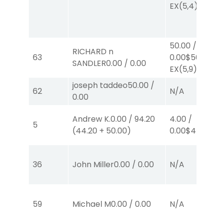
EX
(5,4)
50.00
/
RICHARD n
63
0.00
$50
SANDLER
0.00
/
0.00
EX
(5,9)
joseph taddeo
50.00
/
62
N/A
0.00
Andrew K.
0.00
/
94.20
4.00
/
5
(
44.20
+
50.00
)
0.00
$4
W
(1)
36
John Miller
0.00
/
0.00
N/A
59
Michael M
0.00
/
0.00
N/A