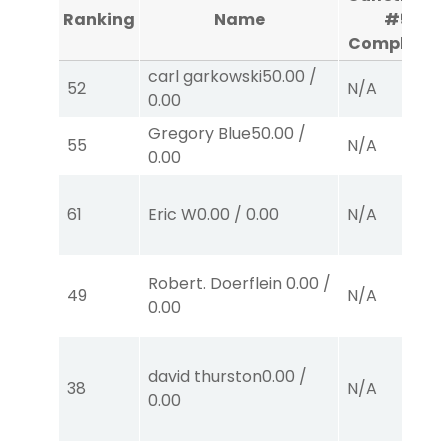
Ranking
Name
#5
Completed
carl garkowski
50.00
/
52
N/A
0.00
Gregory Blue
50.00
/
55
N/A
0.00
61
Eric W
0.00
/
0.00
N/A
Robert. Doerflein
0.00
/
49
N/A
0.00
david thurston
0.00
/
38
N/A
0.00