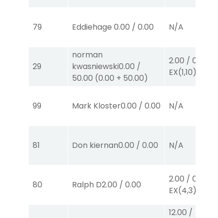
79
Eddiehage
0.00
/
0.00
N/A
norman
2.00
/
0.00
$2
29
kwasniewski
0.00
/
EX
(1,10)
50.00
(
0.00
+
50.00
)
99
Mark Kloster
0.00
/
0.00
N/A
81
Don kiernan
0.00
/
0.00
N/A
2.00
/
0.00
$2
80
Ralph D
2.00
/
0.00
EX
(4,3)
12.00
/