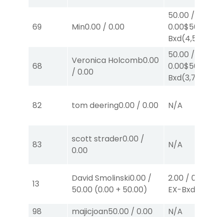
50.00
/
69
Min
0.00
/
0.00
0.00
$50
EX-
Bxd
(4,5)
50.00
/
Veronica Holcomb
0.00
68
0.00
$50
EX-
/
0.00
Bxd
(3,7)
82
tom deering
0.00
/
0.00
N/A
scott strader
0.00
/
83
N/A
0.00
David Smolinski
0.00
/
2.00
/
0.00
$2
13
50.00
(
0.00
+
50.00
)
EX-Bxd
(1,3)
98
majicjoan
50.00
/
0.00
N/A