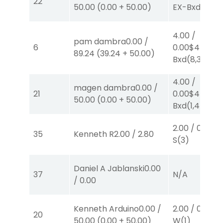
22
50.00
(
0.00
+
50.00
)
EX-Bxd
(4,5)
4.00
/
pam dambra
0.00
/
6
0.00
$4
EX-
89.24
(
39.24
+
50.00
)
Bxd
(8,3)
4.00
/
magen dambra
0.00
/
21
0.00
$4
EX-
50.00
(
0.00
+
50.00
)
Bxd
(1,4)
2.00
/
0.00
$2
35
Kenneth R
2.00
/
2.80
S
(3)
Daniel A Jablanski
0.00
37
N/A
/
0.00
Kenneth Arduino
0.00
/
2.00
/
0.00
$2
20
50.00
(
0.00
+
50.00
)
W
(1)