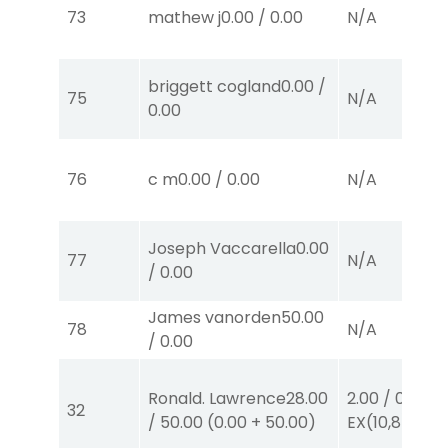
73
mathew j
0.00
/
0.00
N/A
briggett cogland
0.00
/
75
N/A
0.00
76
c m
0.00
/
0.00
N/A
Joseph Vaccarella
0.00
77
N/A
/
0.00
James vanorden
50.00
78
N/A
/
0.00
Ronald. Lawrence
28.00
2.00
/
0.00
$2
32
/
50.00
(
0.00
+
50.00
)
EX
(10,8)