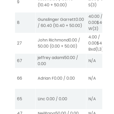
9
(
10.40
+
50.00
)
S
(3)
40.00
/
Gunslinger Garrett
0.00
8
0.00
$40
/
60.40
(
10.40
+
50.00
)
W
(3)
4.00
/
John Richmond
0.00
/
27
0.00
$4
EX-
50.00
(
0.00
+
50.00
)
Bxd
(1,3)
jeffrey adami
50.00
/
67
N/A
0.00
66
Adrian F
0.00
/
0.00
N/A
65
Linc
0.00
/
0.00
N/A
47
NeilPapa
50.00
/
0.00
N/A