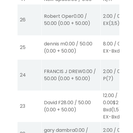
Robert Oper
0.00
/
2.00
/
0.00
$2
26
50.00
(
0.00
+
50.00
)
EX
(3,5)
dennis m
0.00
/
50.00
8.00
/
0.00
$
25
(
0.00
+
50.00
)
EX-Bxd
(4,5)
FRANCIS J DREW
0.00
/
2.00
/
0.00
$2
24
50.00
(
0.00
+
50.00
)
P
(7)
12.00
/
David F
28.00
/
50.00
0.00
$2
EX-
23
(
0.00
+
50.00
)
Bxd
(1,5)
/
$10
EX-Bxd
(1,3)
gary dambra
0.00
/
2.00
/
0.00
$2