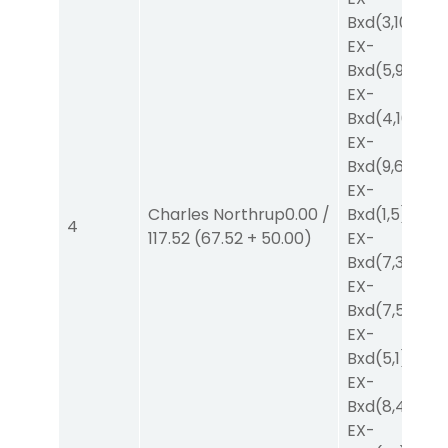
Bxd
(3,10)
/
$2
EX-
Bxd
(5,9)
/
$2
EX-
Bxd
(4,10)
/
$2
EX-
Bxd
(9,6)
/
$2
EX-
Charles Northrup
0.00
/
Bxd
(1,5)
/
$2
4
117.52
(
67.52
+
50.00
)
EX-
Bxd
(7,3)
/
$2
EX-
Bxd
(7,5)
/
$2
EX-
Bxd
(5,1)
/
$2
EX-
Bxd
(8,4)
/
$2
EX-