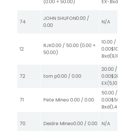
(
0.00
+
50.00
)
EX-Bxd
(5,8)
JOHN SHUFON
0.00
/
74
N/A
0.00
10.00
/
RJK
0.00
/
50.00
(
0.00
+
12
0.00
$10
EX-
50.00
)
Bxd
(9,10)
20.00
/
72
tom p
0.00
/
0.00
0.00
$20
EX
(5,10)
50.00
/
71
Pete Mineo
0.00
/
0.00
0.00
$50
EX-
Bxd
(1,4)
70
Deidre Mineo
0.00
/
0.00
N/A