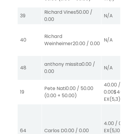
Richard Vines
50.00
/
39
N/A
0.00
Richard
40
N/A
Weinheimer
20.00
/
0.00
anthony missita
0.00
/
48
N/A
0.00
40.00
/
Pete Nati
0.00
/
50.00
19
0.00
$40
(
0.00
+
50.00
)
EX
(5,3)
4.00
/
0.00
$
64
Carlos D
0.00
/
0.00
EX
(5,10)
/
$2