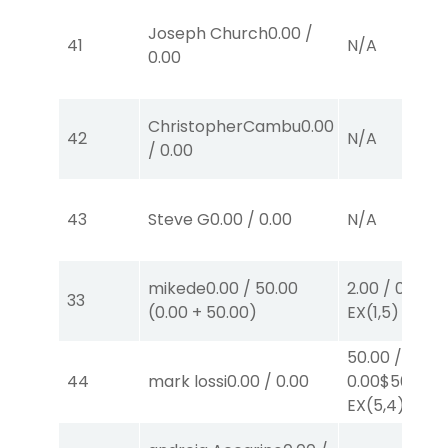
Joseph Church
0.00
/
41
N/A
0.00
ChristopherCambu
0.00
42
N/A
/
0.00
43
Steve G
0.00
/
0.00
N/A
mikede
0.00
/
50.00
2.00
/
0.00
$2
33
(
0.00
+
50.00
)
EX
(1,5)
50.00
/
44
mark lossi
0.00
/
0.00
0.00
$50
EX
(5,4)