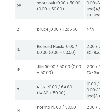
scott ovitt
0.00
/
50.00
0.00
$8
EX-
28
(
0.00
+
50.00
)
Bxd
(4,5)
/
$4
EX-Bxd
(1,4)
2
bruce j
0.00
/
1,285.50
N/A
Richard Heisler
0.00
/
2.00
/
0.00
$2
16
50.00
(
0.00
+
50.00
)
EX-Bxd
(1,3)
JIM R
0.00
/
50.00
(
0.00
2.00
/
0.00
$2
15
+
50.00
)
EX-Bxd
(3,5)
10.00
/
RON R
0.00
/
64.80
7
0.00
$10
EX-
(
14.80
+
50.00
)
Bxd
(3,4)
norma r
0.00
/
50.00
2.00
/
0.00
$2
14