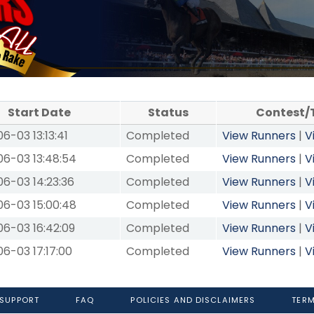
Start Date
Status
Contest/
6-03 13:13:41
Completed
View Runners
|
V
6-03 13:48:54
Completed
View Runners
|
V
6-03 14:23:36
Completed
View Runners
|
V
6-03 15:00:48
Completed
View Runners
|
V
6-03 16:42:09
Completed
View Runners
|
V
6-03 17:17:00
Completed
View Runners
|
V
 SUPPORT
FAQ
POLICIES AND DISCLAIMERS
TERM