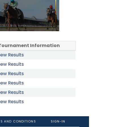
Tournament Information
iew Results
iew Results
iew Results
iew Results
iew Results
iew Results
S AND CONDITIONS
SIGN-IN