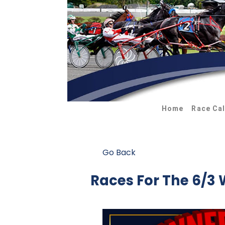
Home
Race Ca
Go Back
Races For The
6/3 