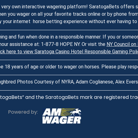
very own interactive wagering platform! SaratogaBets offers s
en you wager on all your favorite tracks online or by phone fro
 your internet horse betting experience without ever having to
ining and fun when done in a responsible manner. If you or some
-hour assistance at: 1-877-8 HOPE NY. Or visit the
NY Council on
ick here to view Saratoga Casino Hotel Responsible Gaming Poli
e 18 years of age or older to wager on horses. Please play respo
ghbred Photos Courtesy of NYRA, Adam Coglianese, Alex Ever
togaBets” and the SaratogaBets mark are registered tr
Powered by: