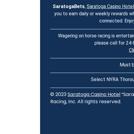
SaratogaBets
,
Saratoga Casino Hotel
you to earn daily or weekly rewards wh
connected. Enjoy
Wagering on horse racing is enterta
please call for 24
Cl
Must b
Select NYRA Thorou
© 2023
Saratoga Casino Hotel
“Sara
Racing, Inc. All rights reserved.