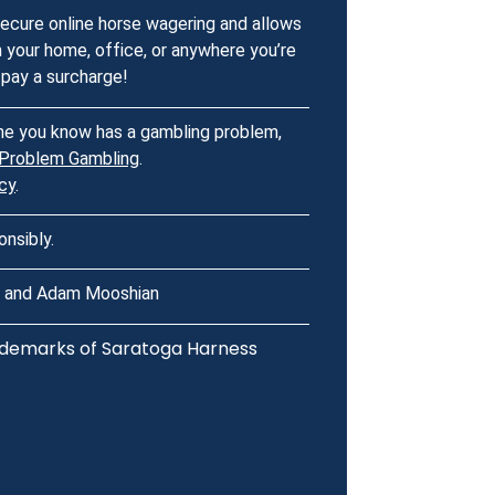
ecure online horse wagering and allows
m your home, office, or anywhere you’re
 pay a surcharge!
one you know has a gambling problem,
 Problem Gambling
.
cy
.
nsibly.
s and Adam Mooshian
ademarks of Saratoga Harness