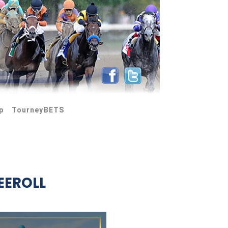
p
TourneyBETS
EEROLL