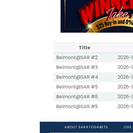
Title
Belmont@SAR #2
2026-0
Belmont@SAR #3
2026-0
Belmont@SAR #4
2026-0
Belmont@SAR #5
2026-0
Belmont@SAR #8
2026-0
Belmont@SAR #9
2026-0
ABOUT SARATOGABETS
LIVE