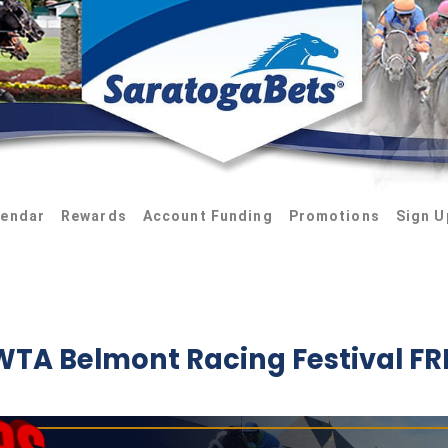
lendar
Rewards
Account Funding
Promotions
Sign U
WTA Belmont Racing Festival FR