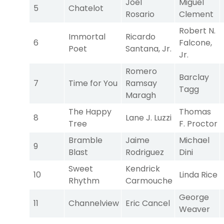
Joel
Miguel
5
Chatelot
Rosario
Clement
Robert N.
Immortal
Ricardo
6
Falcone,
Poet
Santana, Jr.
Jr.
Romero
Barclay
7
Time for You
Ramsay
Tagg
Maragh
The Happy
Thomas
8
Lane J. Luzzi
Tree
F. Proctor
Bramble
Jaime
Michael
9
Blast
Rodriguez
Dini
Sweet
Kendrick
10
Linda Rice
Rhythm
Carmouche
George
11
Channelview
Eric Cancel
Weaver