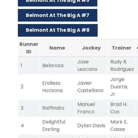
Belmont At The Big A #5
Belmont At The Big A #7
Belmont At The Big A #8
Runner
Name
Jockey
Trainer
ID
Jose
Rudy R.
1
Belarosa
Lezcano
Rodriguez
Jorge
Endless
Javier
2
Duarte,
Horizons
Castellano
Jr.
Manuel
Brad H.
3
Raffinato
Franco
Cox
Delightful
Mark E.
4
Dylan Davis
Darling
Casse