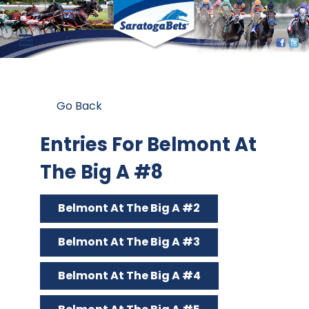
Go Back
Entries For Belmont At
The Big A #8
Belmont At The Big A #2
Belmont At The Big A #3
Belmont At The Big A #4