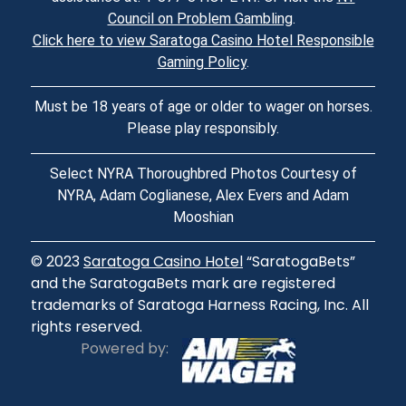
Council on Problem Gambling
.
Click here to view Saratoga Casino Hotel Responsible
Gaming Policy
.
Must be 18 years of age or older to wager on horses.
Please play responsibly.
Select NYRA Thoroughbred Photos Courtesy of
NYRA, Adam Coglianese, Alex Evers and Adam
Mooshian
© 2023
Saratoga Casino Hotel
“SaratogaBets”
and the SaratogaBets mark are registered
trademarks of Saratoga Harness Racing, Inc. All
rights reserved.
Powered by: