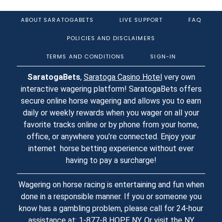
ABOUT SARATOGABETS
LIVE SUPPORT
FAQ
POLICIES AND DISCLAIMERS
TERMS AND CONDITIONS
SIGN-IN
SaratogaBets
,
Saratoga Casino Hotel
very own
interactive wagering platform! SaratogaBets offers
secure online horse wagering and allows you to earn
daily or weekly rewards when you wager on all your
favorite tracks online or by phone from your home,
office, or anywhere you’re connected. Enjoy your
internet horse betting experience without ever
having to pay a surcharge!
Wagering on horse racing is entertaining and fun when
done in a responsible manner. If you or someone you
know has a gambling problem, please call for 24-hour
assistance at: 1-877-8 HOPE NY. Or visit the
NY