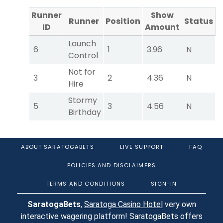
Runner
Show
Runner
Position
Status
ID
Amount
Launch
6
1
3.96
N
Control
Not for
3
2
4.36
N
Hire
Stormy
5
3
4.56
N
Birthday
ABOUT SARATOGABETS
LIVE SUPPORT
FAQ
POLICIES AND DISCLAIMERS
TERMS AND CONDITIONS
SIGN-IN
SaratogaBets
,
Saratoga Casino Hotel
very own
interactive wagering platform! SaratogaBets offers