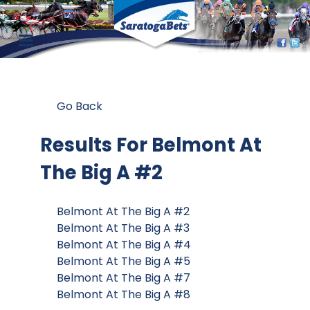
Go Back
Results For
Belmont At
The Big A #2
Belmont At The Big A #2
Belmont At The Big A #3
Belmont At The Big A #4
Belmont At The Big A #5
Belmont At The Big A #7
Belmont At The Big A #8