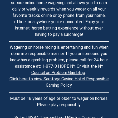
secure online horse wagering and allows you to earn
daily or weekly rewards when you wager on all your
favorite tracks online or by phone from your home,
office, or anywhere you’re connected. Enjoy your
internet horse betting experience without ever
having to pay a surcharge!
Wagering on horse racing is entertaining and fun when
done in a responsible manner. If you or someone you
know has a gambling problem, please call for 24-hour
assistance at: 1-877-8 HOPE NY. Or visit the
NY
Council on Problem Gambling
.
Click here to view Saratoga Casino Hotel Responsible
Gaming Policy
.
Must be 18 years of age or older to wager on horses.
Please play responsibly.
Select NYRA Thoroughbred Photos Courtesy of