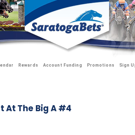
lendar
Rewards
Account Funding
Promotions
Sign U
 At The Big A #4