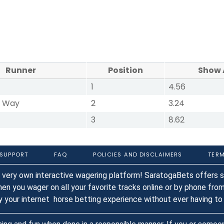
Runner
Position
Show
1
4.56
s Way
2
3.24
3
8.62
 SUPPORT
FAQ
POLICIES AND DISCLAIMERS
TERM
very own interactive wagering platform! SaratogaBets offers s
en you wager on all your favorite tracks online or by phone fro
 your internet horse betting experience without ever having to