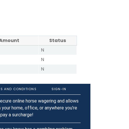
 Amount
Status
N
N
N
S AND CONDITIONS
SIGN-IN
ecure online horse wagering and allows
m your home, office, or anywhere you’re
 pay a surcharge!