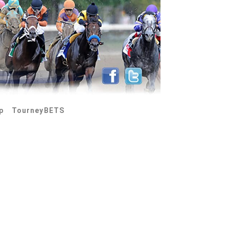
p
TourneyBETS