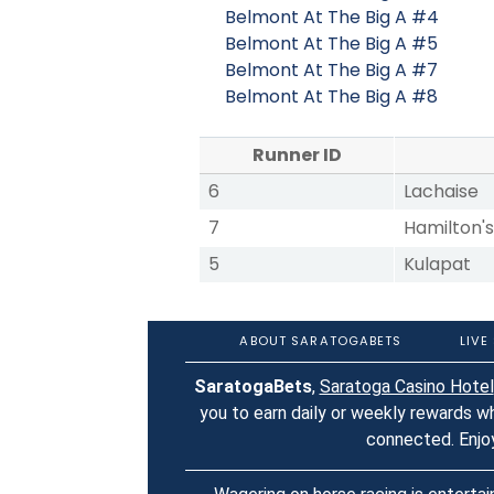
Belmont At The Big A #4
Belmont At The Big A #5
Belmont At The Big A #7
Belmont At The Big A #8
Runner ID
6
Lachaise
7
Hamilton'
5
Kulapat
ABOUT SARATOGABETS
LIVE
SaratogaBets
,
Saratoga Casino Hotel
you to earn daily or weekly rewards wh
connected. Enjoy