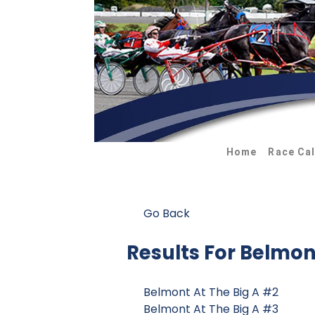
Home
Race Ca
Go Back
Results For
Belmont
Belmont At The Big A #2
Belmont At The Big A #3