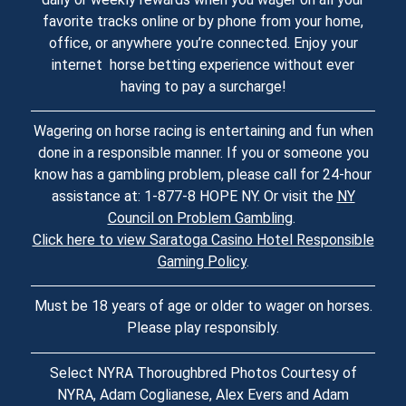
favorite tracks online or by phone from your home,
office, or anywhere you’re connected. Enjoy your
internet horse betting experience without ever
having to pay a surcharge!
Wagering on horse racing is entertaining and fun when
done in a responsible manner. If you or someone you
know has a gambling problem, please call for 24-hour
assistance at: 1-877-8 HOPE NY. Or visit the
NY
Council on Problem Gambling
.
Click here to view Saratoga Casino Hotel Responsible
Gaming Policy
.
Must be 18 years of age or older to wager on horses.
Please play responsibly.
Select NYRA Thoroughbred Photos Courtesy of
NYRA, Adam Coglianese, Alex Evers and Adam