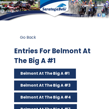
Go Back
Entries For Belmont At
The Big A #1
Belmont At The Big A #1
Belmont At The Big A #3
Belmont At The Big A #4