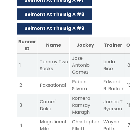
Belmont At The Big A #7
Belmont At The Big A #8
Belmont At The Big A #9
Runner
Name
Jockey
Trainer
O
ID
Jose
Tommy Two
Linda
1
Antonio
8
Socks
Rice
Gomez
Ruben
Edward
2
Paxsational
1
Silvera
R. Barker
Romero
Camm'
James T.
3
Ramsay
1
Duke
Ryerson
Maragh
Magnificent
Christopher
Wayne
4
7
Mile
Elliott
Potts