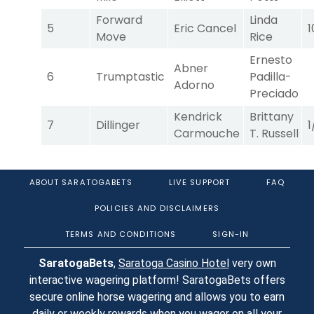
Forward
Linda
5
Eric Cancel
1
Move
Rice
Ernesto
Abner
6
Trumptastic
Padilla-
Adorno
Preciado
Kendrick
Brittany
7
Dillinger
1
Carmouche
T. Russell
ABOUT SARATOGABETS
LIVE SUPPORT
FAQ
POLICIES AND DISCLAIMERS
TERMS AND CONDITIONS
SIGN-IN
SaratogaBets
,
Saratoga Casino Hotel
very own
interactive wagering platform! SaratogaBets offers
secure online horse wagering and allows you to earn
daily or weekly rewards when you wager on all your