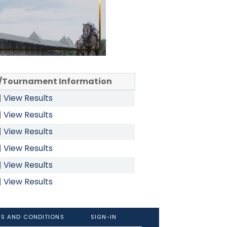
/Tournament Information
|
View Results
|
View Results
|
View Results
|
View Results
|
View Results
|
View Results
S AND CONDITIONS
SIGN-IN