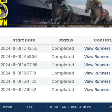
Start Date
Status
Contest
2024-11-01 12:42:55
Completed
View Runners
2024-11-01 13:53:36
Completed
View Runners
2024-11-01 14:27:56
Completed
View Runners
2024-11-01 16:07:19
Completed
View Runners
2024-11-01 16:41:30
Completed
View Runners
2024-11-01 17:16:52
Completed
View Runners
 SUPPORT
FAQ
POLICIES AND DISCLAIMERS
TERM