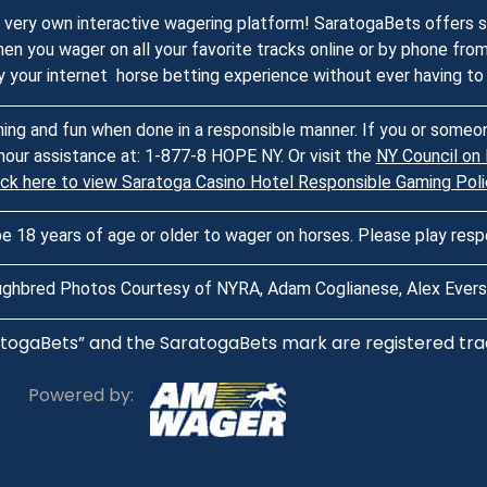
very own interactive wagering platform! SaratogaBets offers s
en you wager on all your favorite tracks online or by phone fro
 your internet horse betting experience without ever having to
ining and fun when done in a responsible manner. If you or some
-hour assistance at: 1-877-8 HOPE NY. Or visit the
NY Council on
ick here to view Saratoga Casino Hotel Responsible Gaming Poli
e 18 years of age or older to wager on horses. Please play respo
ghbred Photos Courtesy of NYRA, Adam Coglianese, Alex Ever
togaBets” and the SaratogaBets mark are registered tr
Powered by: