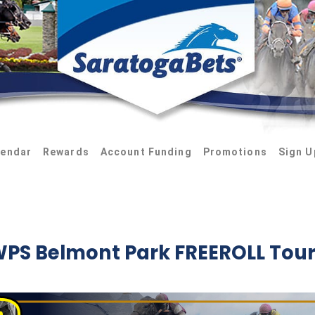
lendar
Rewards
Account Funding
Promotions
Sign U
 WPS Belmont Park FREEROLL To