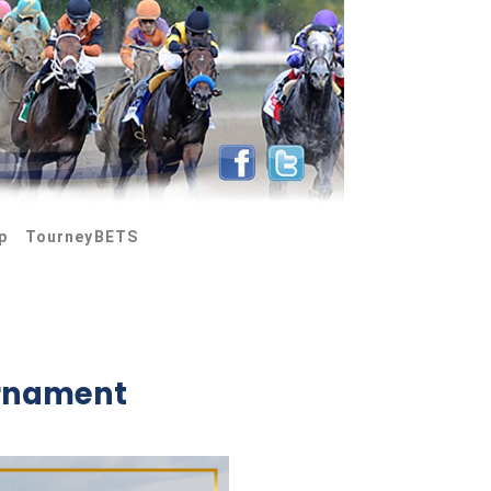
p
TourneyBETS
urnament