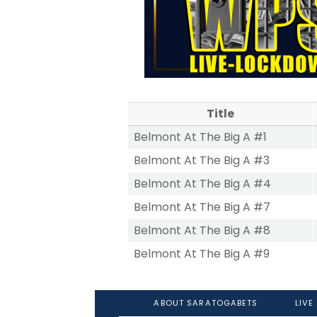
Title
Belmont At The Big A #1
Belmont At The Big A #3
Belmont At The Big A #4
Belmont At The Big A #7
Belmont At The Big A #8
Belmont At The Big A #9
ABOUT SARATOGABETS
LIVE