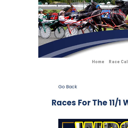
Home
Race Ca
Go Back
Races For The
11/1