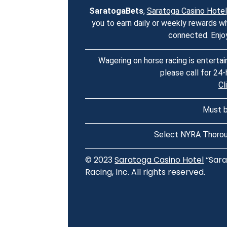
SaratogaBets
,
Saratoga Casino Hotel
you to earn daily or weekly rewards wh
connected. Enjoy
Wagering on horse racing is enterta
please call for 24
Cl
Must b
Select NYRA Thorou
© 2023
Saratoga Casino Hotel
“Sara
Racing, Inc. All rights reserved.