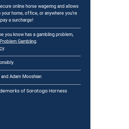
ecure online horse wagering and allows
m your home, office, or anywhere you’re
 pay a surcharge!
one you know has a gambling problem,
 Problem Gambling
.
cy
.
nsibly.
s and Adam Mooshian
ademarks of Saratoga Harness