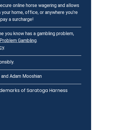
ecure online horse wagering and allows
m your home, office, or anywhere you’re
 pay a surcharge!
one you know has a gambling problem,
 Problem Gambling
.
cy
.
nsibly.
s and Adam Mooshian
ademarks of Saratoga Harness