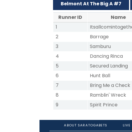
Belmont At The Big A #7
Runner ID
Name
1
Itsallcomintogeth
2
Barrage
3
Samburu
4
Dancing Rinca
5
Secured Landing
6
Hunt Ball
7
Bring Me a Check
8
Ramblin' Wreck
9
Spirit Prince
ABOUT SARATOGABETS
LIVE