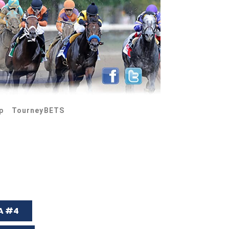
p
TourneyBETS
 A #4