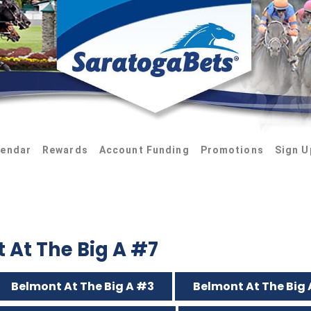
lendar
Rewards
Account Funding
Promotions
Sign U
t At The Big A #7
Belmont At The Big A #3
Belmont At The Big