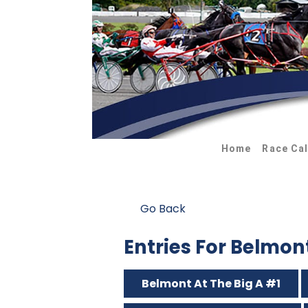
Home
Race Ca
Go Back
Entries For Belmon
Belmont At The Big A #1