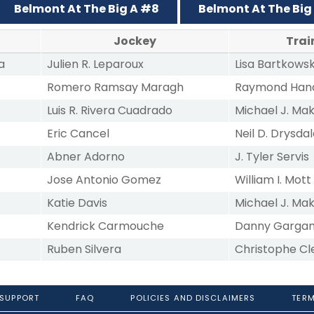
Belmont At The Big A #8
Belmont At The Big
Jockey
Trai
a
Julien R. Leparoux
Lisa Bartkowsk
Romero Ramsay Maragh
Raymond Han
Luis R. Rivera Cuadrado
Michael J. Ma
Eric Cancel
Neil D. Drysda
Abner Adorno
J. Tyler Servis
Jose Antonio Gomez
William I. Mott
Katie Davis
Michael J. Ma
Kendrick Carmouche
Danny Garga
Ruben Silvera
Christophe C
 SUPPORT
FAQ
POLICIES AND DISCLAIMERS
TERM