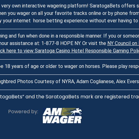
very own interactive wagering platform! SaratogaBets offers s
en you wager on all your favorite tracks online or by phone fro
 your internet horse betting experience without ever having to
ining and fun when done in a responsible manner. If you or some
-hour assistance at: 1-877-8 HOPE NY. Or visit the
NY Council on
ick here to view Saratoga Casino Hotel Responsible Gaming Poli
e 18 years of age or older to wager on horses. Please play respo
ghbred Photos Courtesy of NYRA, Adam Coglianese, Alex Ever
togaBets” and the SaratogaBets mark are registered tr
Powered by: