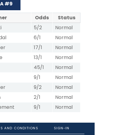
 A #9
ner
Odds
Status
i
5/2
Normal
dal
6/1
Normal
ker
17/1
Normal
le
13/1
Normal
45/1
Normal
9/1
Normal
ker
9/2
Normal
n
2/1
Normal
lement
9/1
Normal
S AND CONDITIONS
SIGN-IN