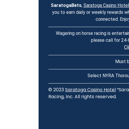
SaratogaBets
,
Saratoga Casino Hotel
you to earn daily or weekly rewards wh
connected. Enjoy
Wagering on horse racing is enterta
please call for 24
Cl
Must b
Select NYRA Thorou
© 2023
Saratoga Casino Hotel
“Sara
Racing, Inc. All rights reserved.